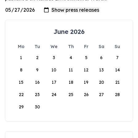
June 2026
Mo
Tu
We
Th
Fr
Sa
Su
1
2
3
4
5
6
7
8
9
10
11
12
13
14
15
16
17
18
19
20
21
22
23
24
25
26
27
28
29
30