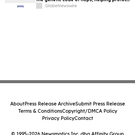
the future of beer in a warming world
GlobeNewswire
About
Press Release Archive
Submit Press Release
Terms & Conditions
Copyright/DMCA Policy
Privacy Policy
Contact
© 1995-2026 Newsmatics Inc. dba Affinity Group