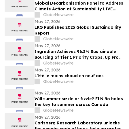
Global Decarbonisation Panel to Address
Climate Action at Sustainability LIVE
during London Climate Action Week
GlobeNewswire
May 27, 2026
LKQ Publishes 2025 Global Sustainability
Report
GlobeNewswire
May 27, 2026
Ingredion Achieves 96.3% Sustainable
Sourcing of Tier 1 Priority Crops, Up From
25% Just Five Years Ago
GlobeNewswire
May 27, 2026
L’été le moins chaud en neuf ans
GlobeNewswire
May 27, 2026
Will summer sizzle or fizzle? El Niño holds
the key to summer across Canada
GlobeNewswire
May 27, 2026
Carlsberg Research Laboratory unlocks
the genetic code of hops, helping protect