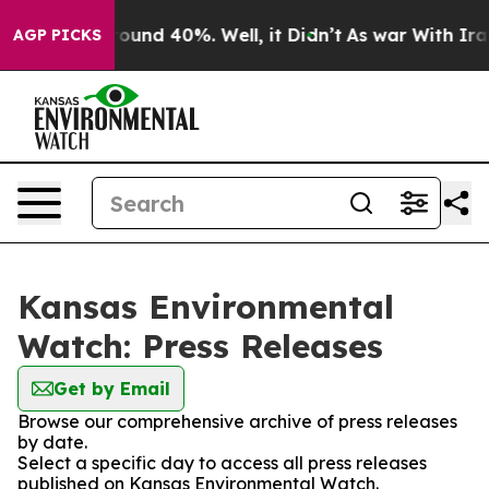
Floor Around 40%. Well, it Didn’t
As war With Iran D
AGP PICKS
Kansas Environmental
Watch: Press Releases
Get by Email
Browse our comprehensive archive of press releases
by date.
Select a specific day to access all press releases
published on Kansas Environmental Watch.