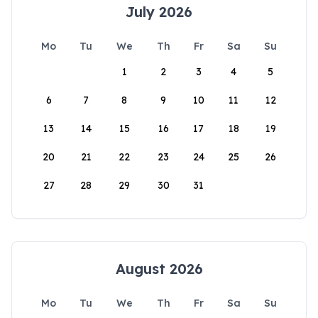
July 2026
Mo
Tu
We
Th
Fr
Sa
Su
1
2
3
4
5
6
7
8
9
10
11
12
13
14
15
16
17
18
19
20
21
22
23
24
25
26
27
28
29
30
31
August 2026
Mo
Tu
We
Th
Fr
Sa
Su