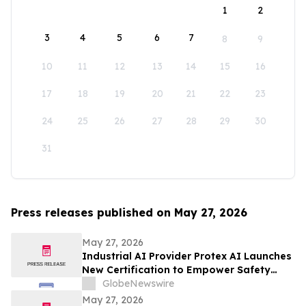
1
2
3
4
5
6
7
8
9
10
11
12
13
14
15
16
17
18
19
20
21
22
23
24
25
26
27
28
29
30
31
Press releases published on May 27, 2026
May 27, 2026
Industrial AI Provider Protex AI Launches
New Certification to Empower Safety
Leaders with Privacy-First Safety AI
GlobeNewswire
May 27, 2026