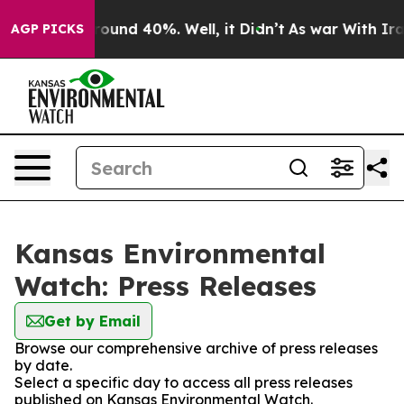
 Floor Around 40%. Well, it Didn’t
As war With Iran 
AGP PICKS
Kansas Environmental
Watch: Press Releases
Get by Email
Browse our comprehensive archive of press releases
by date.
Select a specific day to access all press releases
published on Kansas Environmental Watch.