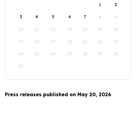
1
2
3
4
5
6
7
8
9
10
11
12
13
14
15
16
17
18
19
20
21
22
23
24
25
26
27
28
29
30
31
Press releases published on May 20, 2026