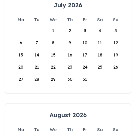
July 2026
Mo
Tu
We
Th
Fr
Sa
Su
1
2
3
4
5
6
7
8
9
10
11
12
13
14
15
16
17
18
19
20
21
22
23
24
25
26
27
28
29
30
31
August 2026
Mo
Tu
We
Th
Fr
Sa
Su