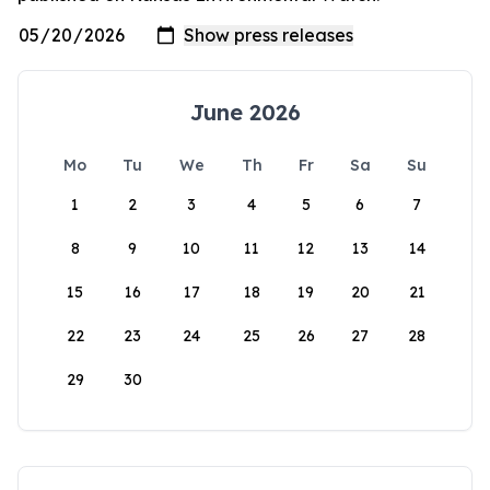
June 2026
Mo
Tu
We
Th
Fr
Sa
Su
1
2
3
4
5
6
7
8
9
10
11
12
13
14
15
16
17
18
19
20
21
22
23
24
25
26
27
28
29
30