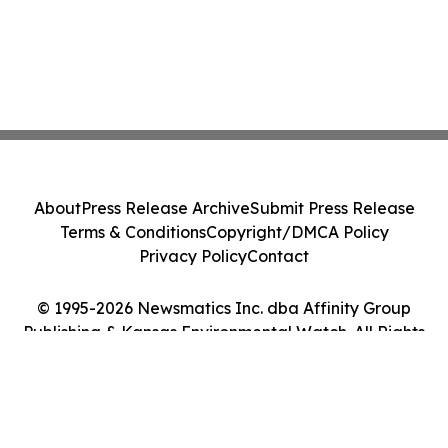
About
Press Release Archive
Submit Press Release
Terms & Conditions
Copyright/DMCA Policy
Privacy Policy
Contact
© 1995-2026 Newsmatics Inc. dba Affinity Group
Publishing & Kansas Environmental Watch. All Rights
Reserved.
Cookie Settings / Your Privacy Choices