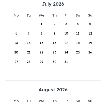
July 2026
Mo
Tu
We
Th
Fr
Sa
Su
1
2
3
4
5
6
7
8
9
10
11
12
13
14
15
16
17
18
19
20
21
22
23
24
25
26
27
28
29
30
31
August 2026
Mo
Tu
We
Th
Fr
Sa
Su