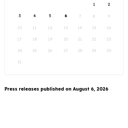
1
2
3
4
5
6
7
8
9
10
11
12
13
14
15
16
17
18
19
20
21
22
23
24
25
26
27
28
29
30
31
Press releases published on August 6, 2026