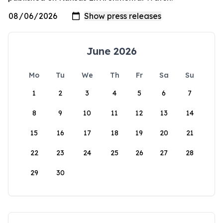
June 2026
Mo
Tu
We
Th
Fr
Sa
Su
1
2
3
4
5
6
7
8
9
10
11
12
13
14
15
16
17
18
19
20
21
22
23
24
25
26
27
28
29
30