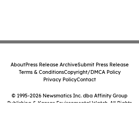
About
Press Release Archive
Submit Press Release
Terms & Conditions
Copyright/DMCA Policy
Privacy Policy
Contact
© 1995-2026 Newsmatics Inc. dba Affinity Group
Publishing & Kansas Environmental Watch. All Rights
Reserved.
Cookie Settings / Your Privacy Choices