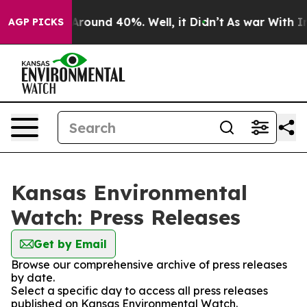
a Floor Around 40%. Well, it Didn’t
As war With Iran
AGP PICKS
Kansas Environmental
Watch: Press Releases
Get by Email
Browse our comprehensive archive of press releases
by date.
Select a specific day to access all press releases
published on Kansas Environmental Watch.