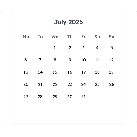
July 2026
Mo
Tu
We
Th
Fr
Sa
Su
1
2
3
4
5
6
7
8
9
10
11
12
13
14
15
16
17
18
19
20
21
22
23
24
25
26
27
28
29
30
31