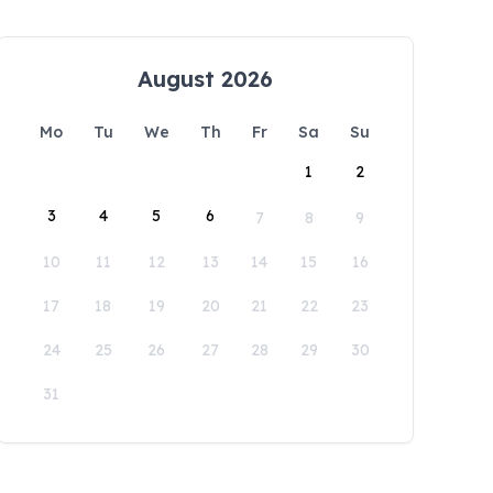
August 2026
Mo
Tu
We
Th
Fr
Sa
Su
1
2
3
4
5
6
7
8
9
10
11
12
13
14
15
16
17
18
19
20
21
22
23
24
25
26
27
28
29
30
31