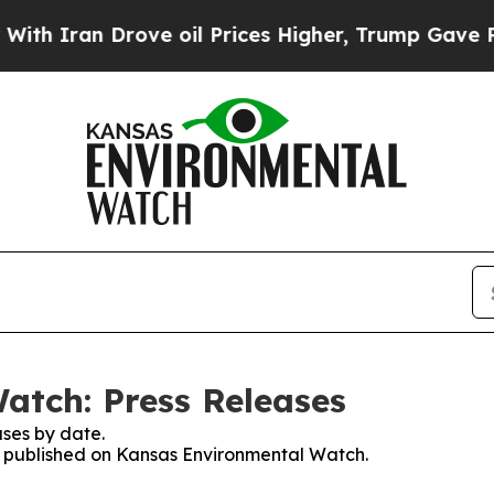
 Iran Drove oil Prices Higher, Trump Gave Polit
atch: Press Releases
ses by date.
es published on Kansas Environmental Watch.