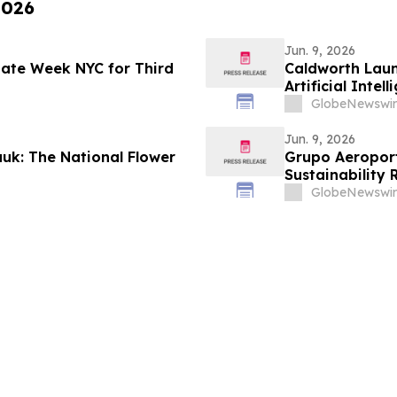
2026
Jun. 9, 2026
imate Week NYC for Third
Caldworth Laun
Artificial Int
GlobeNewswir
Jun. 9, 2026
uk: The National Flower
Grupo Aeroportu
Sustainability 
GlobeNewswir