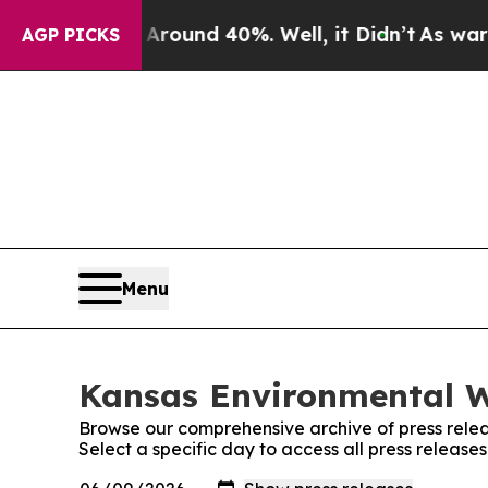
a Floor Around 40%. Well, it Didn’t
As war With
AGP PICKS
Menu
Kansas Environmental W
Browse our comprehensive archive of press relea
Select a specific day to access all press releas