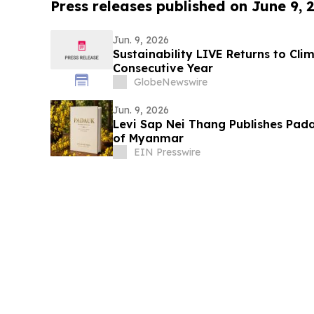
Press releases published on June 9, 
Jun. 9, 2026
Sustainability LIVE Returns to Cl
Consecutive Year
GlobeNewswire
Jun. 9, 2026
Levi Sap Nei Thang Publishes Pada
of Myanmar
EIN Presswire