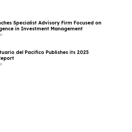
ches Specialist Advisory Firm Focused on
elligence in Investment Management
e
ario del Pacifico Publishes its 2025
Report
e