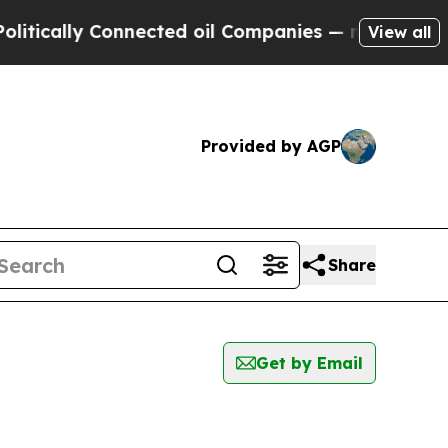
ically Connected oil Companies — not Taxpayers 
View all
Provided by AGP
Share
Get by Email