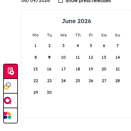
June 2026
Mo
Tu
We
Th
Fr
Sa
Su
1
2
3
4
5
6
7
8
9
10
11
12
13
14
15
16
17
18
19
20
21
22
23
24
25
26
27
28
29
30