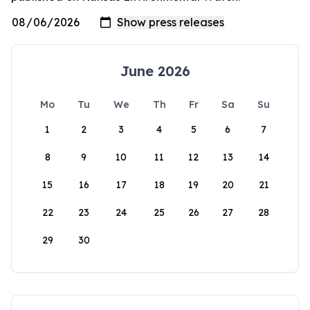
June 2026
Mo
Tu
We
Th
Fr
Sa
Su
1
2
3
4
5
6
7
8
9
10
11
12
13
14
15
16
17
18
19
20
21
22
23
24
25
26
27
28
29
30