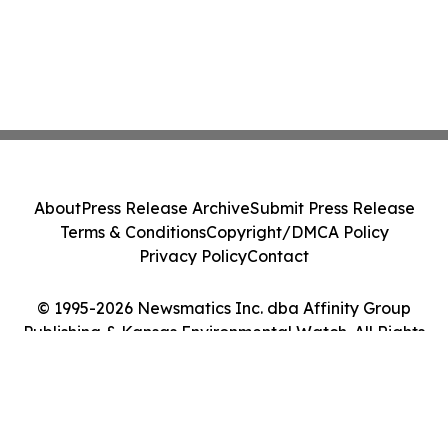
About
Press Release Archive
Submit Press Release
Terms & Conditions
Copyright/DMCA Policy
Privacy Policy
Contact
© 1995-2026 Newsmatics Inc. dba Affinity Group
Publishing & Kansas Environmental Watch. All Rights
Reserved.
Cookie Settings / Your Privacy Choices