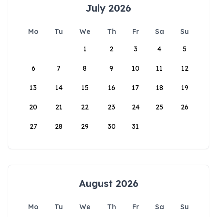
July 2026
Mo
Tu
We
Th
Fr
Sa
Su
1
2
3
4
5
6
7
8
9
10
11
12
13
14
15
16
17
18
19
20
21
22
23
24
25
26
27
28
29
30
31
August 2026
Mo
Tu
We
Th
Fr
Sa
Su