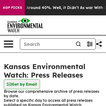
 a Floor Around 40%. Well, it Didn’t
As war With Ira
AGP PICKS
Kansas Environmental
Watch: Press Releases
Get by Email
Browse our comprehensive archive of press releases
by date.
Select a specific day to access all press releases
published on Kansas Environmental Watch.