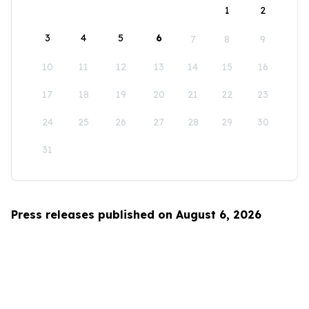
1
2
3
4
5
6
7
8
9
10
11
12
13
14
15
16
17
18
19
20
21
22
23
24
25
26
27
28
29
30
31
Press releases published on August 6, 2026