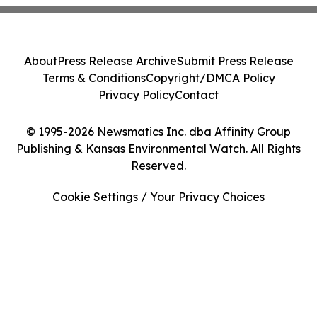
About
Press Release Archive
Submit Press Release
Terms & Conditions
Copyright/DMCA Policy
Privacy Policy
Contact
© 1995-2026 Newsmatics Inc. dba Affinity Group
Publishing & Kansas Environmental Watch. All Rights
Reserved.
Cookie Settings / Your Privacy Choices