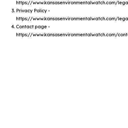
https://www.kansasenvironmentalwatch.com/leg
Privacy Policy -
https://www.kansasenvironmentalwatch.com/lega
Contact page -
https://www.kansasenvironmentalwatch.com/cont