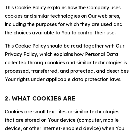
This Cookie Policy explains how the Company uses
cookies and similar technologies on Our web sites,
including the purposes for which they are used and
the choices available to You to control their use.
This Cookie Policy should be read together with Our
Privacy Policy, which explains how Personal Data
collected through cookies and similar technologies is
processed, transferred, and protected, and describes
Your rights under applicable data protection laws.
2. WHAT COOKIES ARE
Cookies are small text files or similar technologies
that are stored on Your device (computer, mobile
device, or other internet-enabled device) when You