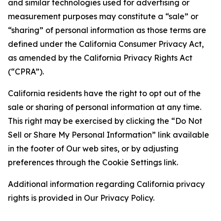
and similar technologies used for advertising or
measurement purposes may constitute a “sale” or
“sharing” of personal information as those terms are
defined under the California Consumer Privacy Act,
as amended by the California Privacy Rights Act
(“CPRA”).
California residents have the right to opt out of the
sale or sharing of personal information at any time.
This right may be exercised by clicking the “Do Not
Sell or Share My Personal Information” link available
in the footer of Our web sites, or by adjusting
preferences through the Cookie Settings link.
Additional information regarding California privacy
rights is provided in Our Privacy Policy.