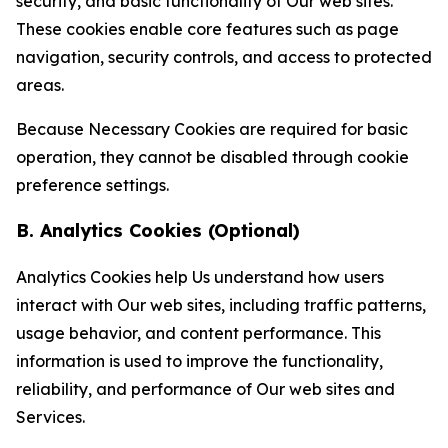
security, and basic functionality of Our web sites.
These cookies enable core features such as page
navigation, security controls, and access to protected
areas.
Because Necessary Cookies are required for basic
operation, they cannot be disabled through cookie
preference settings.
B. Analytics Cookies (Optional)
Analytics Cookies help Us understand how users
interact with Our web sites, including traffic patterns,
usage behavior, and content performance. This
information is used to improve the functionality,
reliability, and performance of Our web sites and
Services.