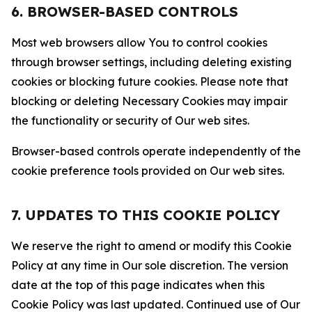
6. BROWSER-BASED CONTROLS
Most web browsers allow You to control cookies
through browser settings, including deleting existing
cookies or blocking future cookies. Please note that
blocking or deleting Necessary Cookies may impair
the functionality or security of Our web sites.
Browser-based controls operate independently of the
cookie preference tools provided on Our web sites.
7. UPDATES TO THIS COOKIE POLICY
We reserve the right to amend or modify this Cookie
Policy at any time in Our sole discretion. The version
date at the top of this page indicates when this
Cookie Policy was last updated. Continued use of Our