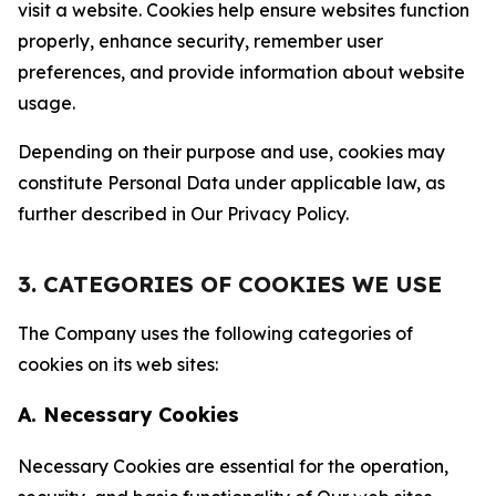
visit a website. Cookies help ensure websites function
properly, enhance security, remember user
preferences, and provide information about website
usage.
Depending on their purpose and use, cookies may
constitute Personal Data under applicable law, as
further described in Our Privacy Policy.
3. CATEGORIES OF COOKIES WE USE
The Company uses the following categories of
cookies on its web sites:
A. Necessary Cookies
Necessary Cookies are essential for the operation,