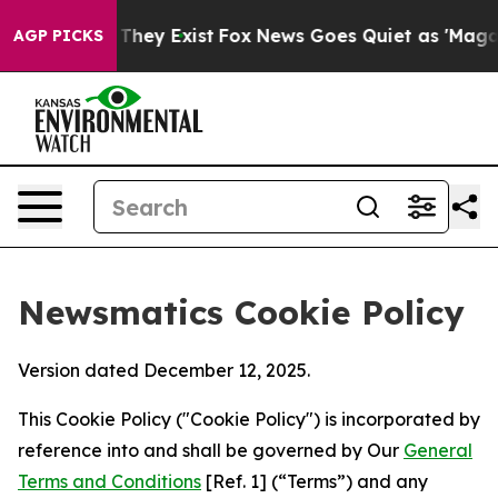
Proof They Exist
Fox News Goes Quiet as 'Maga Media P
AGP PICKS
Newsmatics Cookie Policy
Version dated December 12, 2025.
This Cookie Policy ("Cookie Policy") is incorporated by
reference into and shall be governed by Our
General
Terms and Conditions
[Ref. 1] (“Terms”) and any