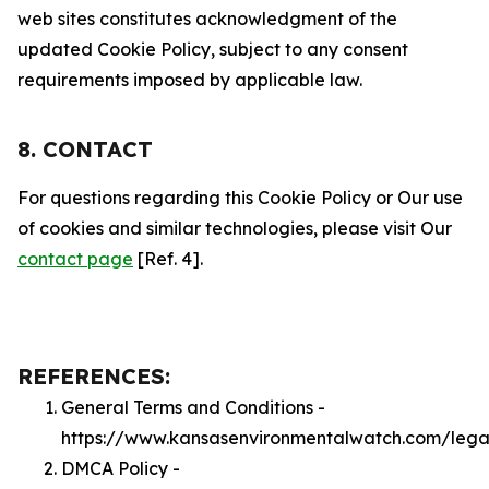
web sites constitutes acknowledgment of the
updated Cookie Policy, subject to any consent
requirements imposed by applicable law.
8. CONTACT
For questions regarding this Cookie Policy or Our use
of cookies and similar technologies, please visit Our
contact page
[Ref. 4].
REFERENCES:
General Terms and Conditions -
https://www.kansasenvironmentalwatch.com/lega
DMCA Policy -