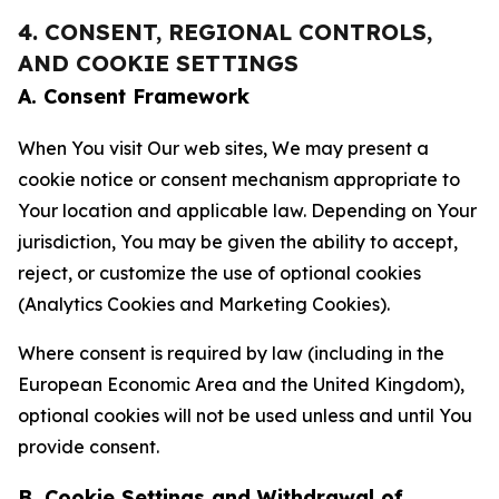
4. CONSENT, REGIONAL CONTROLS,
AND COOKIE SETTINGS
A. Consent Framework
When You visit Our web sites, We may present a
cookie notice or consent mechanism appropriate to
Your location and applicable law. Depending on Your
jurisdiction, You may be given the ability to accept,
reject, or customize the use of optional cookies
(Analytics Cookies and Marketing Cookies).
Where consent is required by law (including in the
European Economic Area and the United Kingdom),
optional cookies will not be used unless and until You
provide consent.
B. Cookie Settings and Withdrawal of