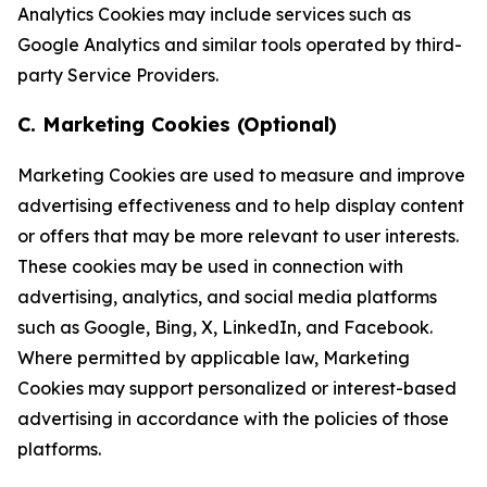
Analytics Cookies may include services such as
Google Analytics and similar tools operated by third-
party Service Providers.
C. Marketing Cookies (Optional)
Marketing Cookies are used to measure and improve
advertising effectiveness and to help display content
or offers that may be more relevant to user interests.
These cookies may be used in connection with
advertising, analytics, and social media platforms
such as Google, Bing, X, LinkedIn, and Facebook.
Where permitted by applicable law, Marketing
Cookies may support personalized or interest-based
advertising in accordance with the policies of those
platforms.