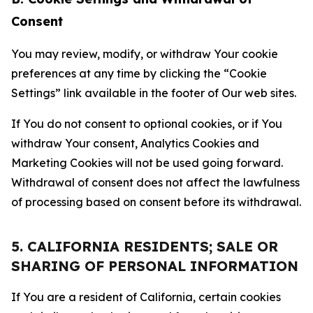
Consent
You may review, modify, or withdraw Your cookie
preferences at any time by clicking the “Cookie
Settings” link available in the footer of Our web sites.
If You do not consent to optional cookies, or if You
withdraw Your consent, Analytics Cookies and
Marketing Cookies will not be used going forward.
Withdrawal of consent does not affect the lawfulness
of processing based on consent before its withdrawal.
5. CALIFORNIA RESIDENTS; SALE OR
SHARING OF PERSONAL INFORMATION
If You are a resident of California, certain cookies