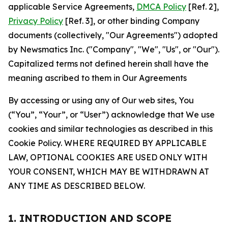
applicable Service Agreements,
DMCA Policy
[Ref. 2],
Privacy Policy
[Ref. 3], or other binding Company
documents (collectively, "Our Agreements") adopted
by Newsmatics Inc. ("Company", "We", "Us", or "Our").
Capitalized terms not defined herein shall have the
meaning ascribed to them in Our Agreements
By accessing or using any of Our web sites, You
(“You”, “Your”, or “User”) acknowledge that We use
cookies and similar technologies as described in this
Cookie Policy. WHERE REQUIRED BY APPLICABLE
LAW, OPTIONAL COOKIES ARE USED ONLY WITH
YOUR CONSENT, WHICH MAY BE WITHDRAWN AT
ANY TIME AS DESCRIBED BELOW.
1. INTRODUCTION AND SCOPE