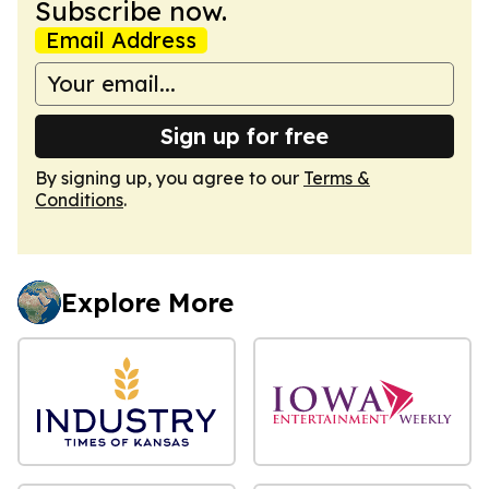
Subscribe now.
Email Address
Sign up for free
By signing up, you agree to our
Terms &
Conditions
.
Explore More