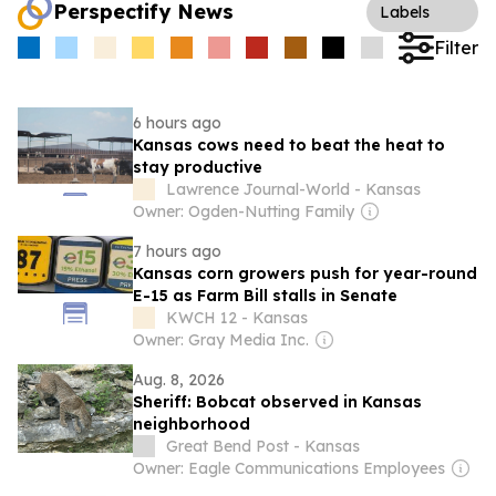
Perspectify News
Labels
Filter
6 hours ago
Kansas cows need to beat the heat to
stay productive
Lawrence Journal-World - Kansas
Owner: Ogden-Nutting Family
7 hours ago
Kansas corn growers push for year-round
E-15 as Farm Bill stalls in Senate
KWCH 12 - Kansas
Owner: Gray Media Inc.
Aug. 8, 2026
Sheriff: Bobcat observed in Kansas
neighborhood
Great Bend Post - Kansas
Owner: Eagle Communications Employees