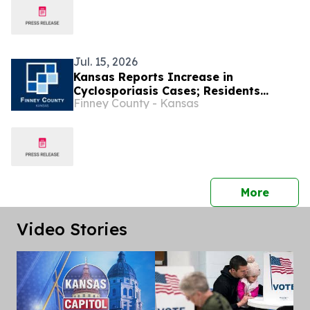
Jul. 15, 2026
Kansas Reports Increase in
Cyclosporiasis Cases; Residents
Finney County - Kansas
Encouraged to Take Precautions
press 
More
Video Stories