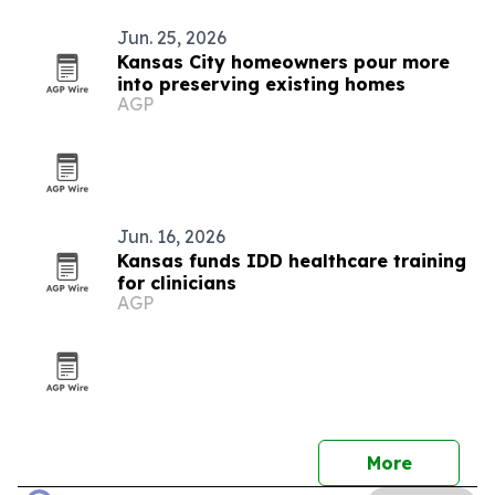
Jun. 25, 2026
Kansas City homeowners pour more
into preserving existing homes
AGP
Jun. 16, 2026
Kansas funds IDD healthcare training
for clinicians
AGP
More