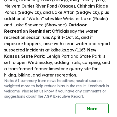
Melvern Outlet River Pond (Osage), Chisholm Ridge
Ponds (Sedgwick), and Lake Afton (Sedgwick), plus
additional “Watch” sites like Webster Lake (Rooks)
and Lake Shawnee (Shawnee).
Outdoor
Recreation Reminder:
Officials say the water
recreation season runs April 1–Oct. 31, and if
exposure happens, rinse with clean water and report
suspected incidents at kdhe.ks.gov/1163.
New
Kansas State Park:
Lehigh Portland State Park is
set to open Wednesday, adding trails, camping, and
a transformed former limestone quarry site for
hiking, biking, and water recreation.
Note: AI summary from news headlines; neutral sources
weighted more to help reduce bias in the result. Feedback is
welcome. Please
let us know
if you have any comments or
suggestions about the AGP Executive Report.
More