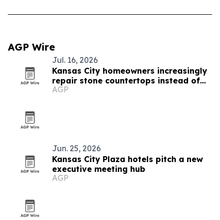
AGP Wire
Jul. 16, 2026
Kansas City homeowners increasingly
repair stone countertops instead of
AGP
replacing them
Jun. 25, 2026
Kansas City Plaza hotels pitch a new
executive meeting hub
AGP