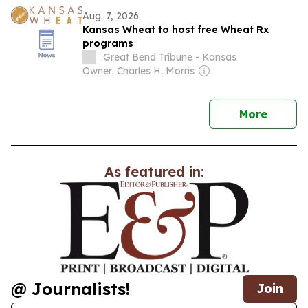
Aug. 7, 2026
Kansas Wheat to host free Wheat Rx
programs
Great Bend Tribune - Kansas
Owner: Charles H. Morris
news
More
As featured in:
@ Journalists!
Join