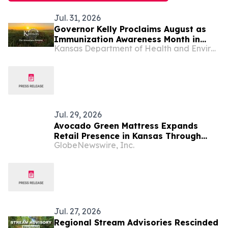
Jul. 31, 2026
Governor Kelly Proclaims August as
Immunization Awareness Month in
Kansas Department of Health and Environment
Kansas
Jul. 29, 2026
Avocado Green Mattress Expands
Retail Presence in Kansas Through
GlobeNewswire, Inc.
Partnership with Furniture Mall
Jul. 27, 2026
Regional Stream Advisories Rescinded