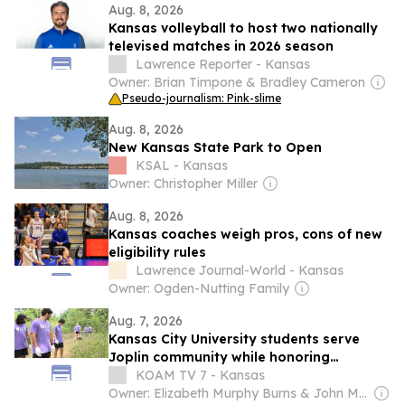
Aug. 8, 2026
Kansas volleyball to host two nationally
televised matches in 2026 season
Lawrence Reporter - Kansas
Owner: Brian Timpone & Bradley Cameron
Pseudo-journalism: Pink-slime
Aug. 8, 2026
New Kansas State Park to Open
KSAL - Kansas
Owner: Christopher Miller
Aug. 8, 2026
Kansas coaches weigh pros, cons of new
eligibility rules
Lawrence Journal-World - Kansas
Owner: Ogden-Nutting Family
Aug. 7, 2026
Kansas City University students serve
Joplin community while honoring
volunteer legacy
KOAM TV 7 - Kansas
Owner: Elizabeth Murphy Burns & John Murphy