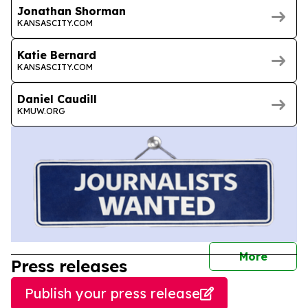
Jonathan Shorman
KANSASCITY.COM
Katie Bernard
KANSASCITY.COM
Daniel Caudill
KMUW.ORG
journal
More
Press releases
Publish your press release