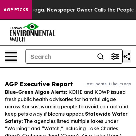
ttanooga. Newspaper Owner Calls the People Abruptly
AGP PICKS
AGP Executive Report
Last update: 11 hours ago
Blue-Green Algae Alerts:
KDHE and KDWP issued
fresh public health advisories for harmful algae
across Kansas, warning people to avoid contact and
keep pets away if blooms appear.
Statewide Water
Safety:
The agencies listed multiple lakes under
“Warning” and “Watch,” including Lake Charles
(Ford), Gathering Pond (Geary), King Lake (Lyon),