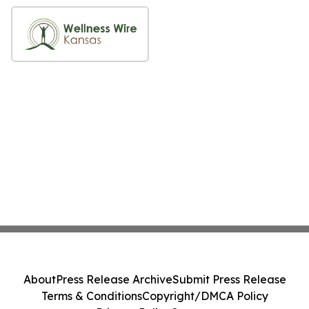
About
Press Release Archive
Submit Press Release
Terms & Conditions
Copyright/DMCA Policy