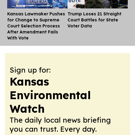
Kansas Lawmaker Pushes
Trump Loses 21 Straight
Dis
for Change to Supreme
Court Battles for State
Court Selection Process
Voter Data
After Amendment Fails
With Vote
Sign up for:
Kansas
Environmental
Watch
The daily local news briefing
you can trust. Every day.