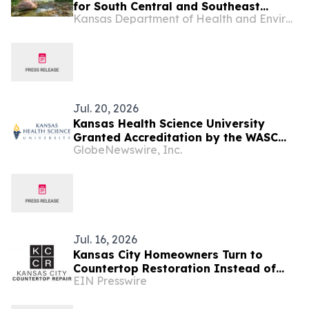
for South Central and Southeast
Kansas Department of Health and Environment
Kansas
Jul. 20, 2026
Kansas Health Science University
Granted Accreditation by the WASC
GlobeNewswire, Inc.
Senior College and University
Commission, Meeting Rigorous Quality
Assurance Standards
Jul. 16, 2026
Kansas City Homeowners Turn to
Countertop Restoration Instead of
EIN Presswire
Replacement