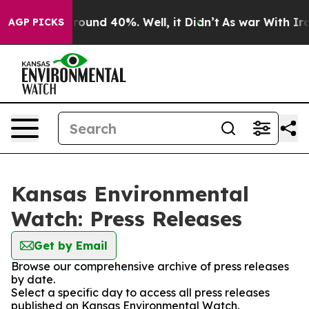
 Floor Around 40%. Well, it Didn’t
As war With Iran 
AGP PICKS
Kansas Environmental
Watch: Press Releases
Get by Email
Browse our comprehensive archive of press releases
by date.
Select a specific day to access all press releases
published on Kansas Environmental Watch.