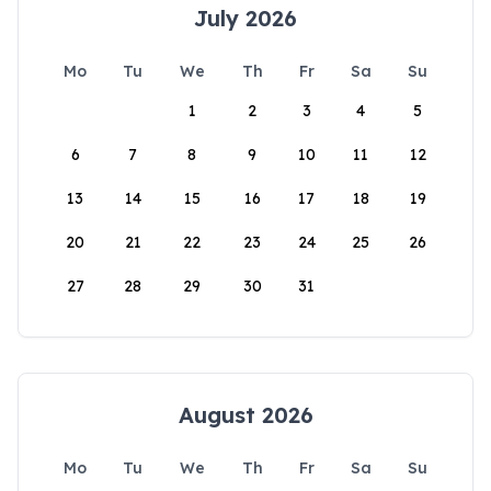
July 2026
Mo
Tu
We
Th
Fr
Sa
Su
1
2
3
4
5
6
7
8
9
10
11
12
13
14
15
16
17
18
19
20
21
22
23
24
25
26
27
28
29
30
31
August 2026
Mo
Tu
We
Th
Fr
Sa
Su