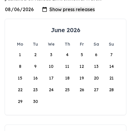
June 2026
Mo
Tu
We
Th
Fr
Sa
Su
1
2
3
4
5
6
7
8
9
10
11
12
13
14
15
16
17
18
19
20
21
22
23
24
25
26
27
28
29
30