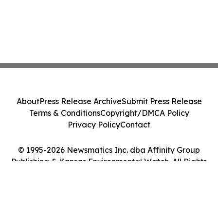
About
Press Release Archive
Submit Press Release
Terms & Conditions
Copyright/DMCA Policy
Privacy Policy
Contact
© 1995-2026 Newsmatics Inc. dba Affinity Group
Publishing & Kansas Environmental Watch. All Rights
Reserved.
Cookie Settings / Your Privacy Choices