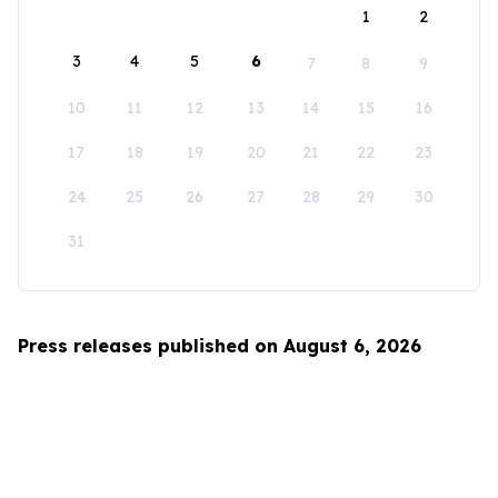
1
2
3
4
5
6
7
8
9
10
11
12
13
14
15
16
17
18
19
20
21
22
23
24
25
26
27
28
29
30
31
Press releases published on August 6, 2026