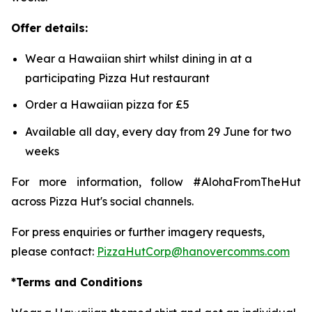
Offer details:
Wear a Hawaiian shirt whilst dining in at a
participating Pizza Hut restaurant
Order a Hawaiian pizza for £5
Available all day, every day from 29 June for two
weeks
For more information, follow #AlohaFromTheHut
across Pizza Hut's social channels.
For press enquiries or further imagery requests,
please contact:
PizzaHutCorp@hanovercomms.com
*Terms and Conditions