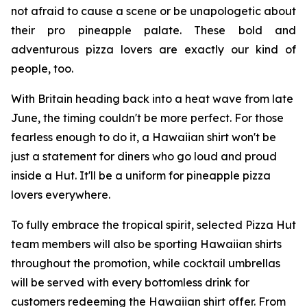
not afraid to cause a scene or be unapologetic about
their pro pineapple palate. These bold and
adventurous pizza lovers are exactly our kind of
people, too.
With Britain heading back into a heat wave from late
June, the timing couldn't be more perfect. For those
fearless enough to do it, a Hawaiian shirt won't be
just a statement for diners who go loud and proud
inside a Hut. It'll be a uniform for pineapple pizza
lovers everywhere.
To fully embrace the tropical spirit, selected Pizza Hut
team members will also be sporting Hawaiian shirts
throughout the promotion, while cocktail umbrellas
will be served with every bottomless drink for
customers redeeming the Hawaiian shirt offer. From