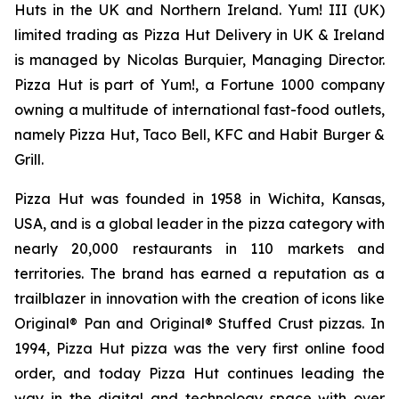
Huts in the UK and Northern Ireland. Yum! III (UK)
limited trading as Pizza Hut Delivery in UK & Ireland
is managed by Nicolas Burquier, Managing Director.
Pizza Hut is part of Yum!, a Fortune 1000 company
owning a multitude of international fast-food outlets,
namely Pizza Hut, Taco Bell, KFC and Habit Burger &
Grill.
Pizza Hut was founded in 1958 in Wichita, Kansas,
USA, and is a global leader in the pizza category with
nearly 20,000 restaurants in 110 markets and
territories. The brand has earned a reputation as a
trailblazer in innovation with the creation of icons like
Original® Pan and Original® Stuffed Crust pizzas. In
1994, Pizza Hut pizza was the very first online food
order, and today Pizza Hut continues leading the
way in the digital and technology space with over