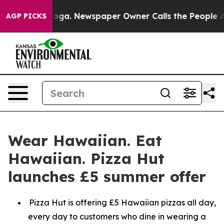
attanooga. Newspaper Owner Calls the People Abruptl
AGP PICKS
Wear Hawaiian. Eat
Hawaiian. Pizza Hut
launches £5 summer offer
Pizza Hut is offering £5 Hawaiian pizzas all day,
every day to customers who dine in wearing a