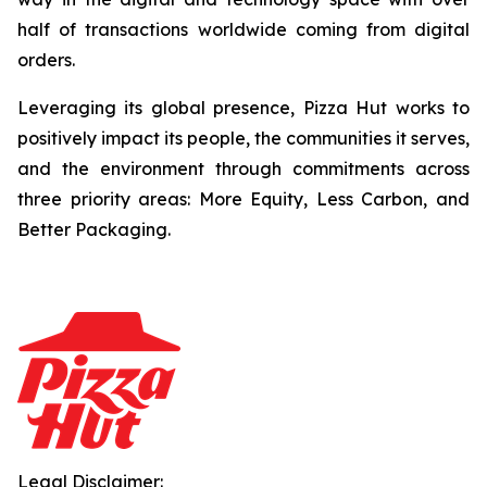
half of transactions worldwide coming from digital
orders.
Leveraging its global presence, Pizza Hut works to
positively impact its people, the communities it serves,
and the environment through commitments across
three priority areas: More Equity, Less Carbon, and
Better Packaging.
Legal Disclaimer: