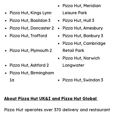
Pizza Hut, Meridian
Pizza Hut, Kings Lynn
Leisure Park
Pizza Hut, Basildon 3
Pizza Hut, Hull 3
Pizza Hut, Doncaster 2
Pizza Hut, Amesbury
Pizza Hut, Trafford
Pizza Hut, Banbury 3
Pizza Hut, Cambridge
Pizza Hut, Plymouth 2
Retail Park
Pizza Hut, Norwich
Pizza Hut, Ashford 2
Longwater
Pizza Hut, Birmingham
1a
Pizza Hut, Swindon 3
About Pizza Hut UK&I and Pizza Hut Global
Pizza Hut operates over 370 delivery and restaurant