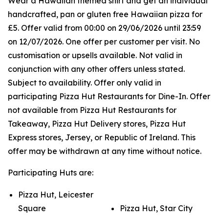
Wear a Hawaiian themed shirt and get an individual
handcrafted, pan or gluten free Hawaiian pizza for
£5. Offer valid from 00:00 on 29/06/2026 until 23:59
on 12/07/2026. One offer per customer per visit. No
customisation or upsells available. Not valid in
conjunction with any other offers unless stated.
Subject to availability. Offer only valid in
participating Pizza Hut Restaurants for Dine-In. Offer
not available from Pizza Hut Restaurants for
Takeaway, Pizza Hut Delivery stores, Pizza Hut
Express stores, Jersey, or Republic of Ireland. This
offer may be withdrawn at any time without notice.
Participating Huts are:
Pizza Hut, Leicester
Square
Pizza Hut, Star City