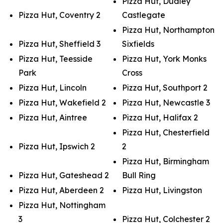
Pizza Hut, Dudley
Pizza Hut, Coventry 2
Castlegate
Pizza Hut, Northampton
Pizza Hut, Sheffield 3
Sixfields
Pizza Hut, Teesside
Pizza Hut, York Monks
Park
Cross
Pizza Hut, Lincoln
Pizza Hut, Southport 2
Pizza Hut, Wakefield 2
Pizza Hut, Newcastle 3
Pizza Hut, Aintree
Pizza Hut, Halifax 2
Pizza Hut, Chesterfield
Pizza Hut, Ipswich 2
2
Pizza Hut, Birmingham
Pizza Hut, Gateshead 2
Bull Ring
Pizza Hut, Aberdeen 2
Pizza Hut, Livingston
Pizza Hut, Nottingham
3
Pizza Hut, Colchester 2