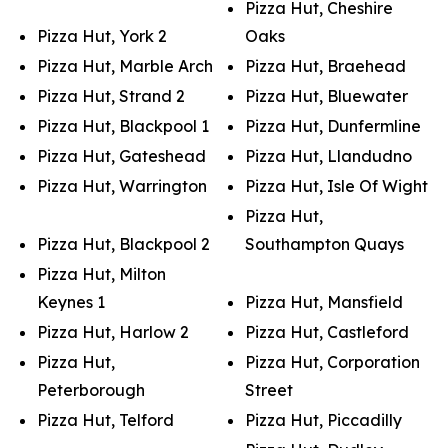
Pizza Hut, Cheshire
Pizza Hut, York 2
Oaks
Pizza Hut, Marble Arch
Pizza Hut, Braehead
Pizza Hut, Strand 2
Pizza Hut, Bluewater
Pizza Hut, Blackpool 1
Pizza Hut, Dunfermline
Pizza Hut, Gateshead
Pizza Hut, Llandudno
Pizza Hut, Warrington
Pizza Hut, Isle Of Wight
Pizza Hut,
Pizza Hut, Blackpool 2
Southampton Quays
Pizza Hut, Milton
Keynes 1
Pizza Hut, Mansfield
Pizza Hut, Harlow 2
Pizza Hut, Castleford
Pizza Hut,
Pizza Hut, Corporation
Peterborough
Street
Pizza Hut, Telford
Pizza Hut, Piccadilly