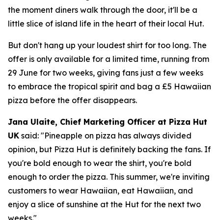
the moment diners walk through the door, it'll be a
little slice of island life in the heart of their local Hut.
But don't hang up your loudest shirt for too long. The
offer is only available for a limited time, running from
29 June for two weeks, giving fans just a few weeks
to embrace the tropical spirit and bag a £5 Hawaiian
pizza before the offer disappears.
Jana Ulaite, Chief Marketing Officer at Pizza Hut
UK
said:
"Pineapple on pizza has always divided
opinion, but Pizza Hut is definitely backing the fans. If
you're bold enough to wear the shirt, you're bold
enough to order the pizza. This summer, we're inviting
customers to wear Hawaiian, eat Hawaiian, and
enjoy a slice of sunshine at the Hut for the next two
weeks."