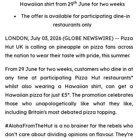
th
Hawaiian shirt from 29
June for two weeks
The offer is available for participating dine-in
restaurants only
LONDON, July 03, 2026 (GLOBE NEWSWIRE) -- Pizza
Hut UK is calling on pineapple on pizza fans across
the nation to wear their taste with pride, this summer.
From 29 June for two weeks, customers who dine in at
any time at participating Pizza Hut restaurants*
whilst also wearing a Hawaiian shirt, can get a
Hawaiian pizza for just £5*. The promotion celebrates
those who unapologetically like what they like,
including Britain's most debated pizza topping.
#AlohaFromTheHut is a no brainer for the rebels who
don’t care about dividing opinions on flavour. They’re