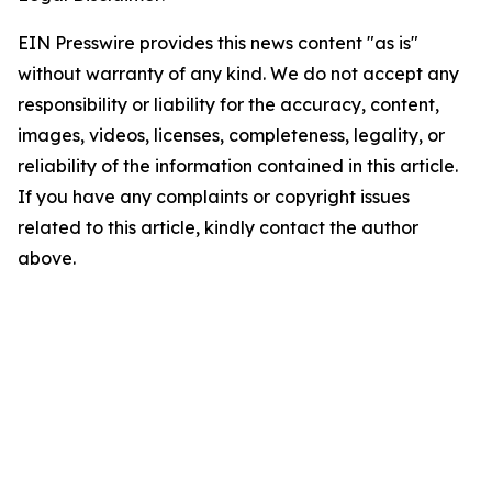
EIN Presswire provides this news content "as is"
without warranty of any kind. We do not accept any
responsibility or liability for the accuracy, content,
images, videos, licenses, completeness, legality, or
reliability of the information contained in this article.
If you have any complaints or copyright issues
related to this article, kindly contact the author
above.