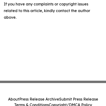
If you have any complaints or copyright issues
related to this article, kindly contact the author
above.
About
Press Release Archive
Submit Press Release
Terms & Conditions
Copyright/DMCA Policy