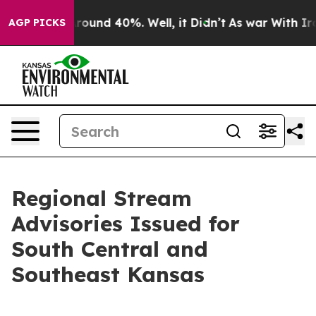
a Floor Around 40%. Well, it Didn’t
As war With Iran
AGP PICKS
Regional Stream
Advisories Issued for
South Central and
Southeast Kansas