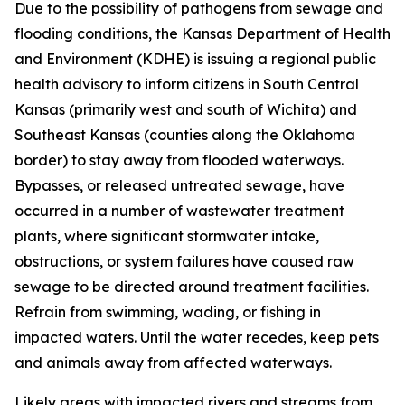
Due to the possibility of pathogens from sewage and
flooding conditions, the Kansas Department of Health
and Environment (KDHE) is issuing a regional public
health advisory to inform citizens in South Central
Kansas (primarily west and south of Wichita) and
Southeast Kansas (counties along the Oklahoma
border) to stay away from flooded waterways.
Bypasses, or released untreated sewage, have
occurred in a number of wastewater treatment
plants, where significant stormwater intake,
obstructions, or system failures have caused raw
sewage to be directed around treatment facilities.
Refrain from swimming, wading, or fishing in
impacted waters. Until the water recedes, keep pets
and animals away from affected waterways.
Likely areas with impacted rivers and streams from