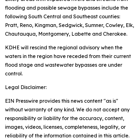
flooding and possible sewage bypasses include the
following South Central and Southeast counties:
Pratt, Reno, Kingman, Sedgwick, Sumner, Cowley, Elk,
Chautauqua, Montgomery, Labette and Cherokee.
KDHE will rescind the regional advisory when the
waters in the region have receded from their current
flood stage and wastewater bypasses are under
control.
Legal Disclaimer:
EIN Presswire provides this news content "as is"
without warranty of any kind. We do not accept any
responsibility or liability for the accuracy, content,
images, videos, licenses, completeness, legality, or
reliability of the information contained in this article.