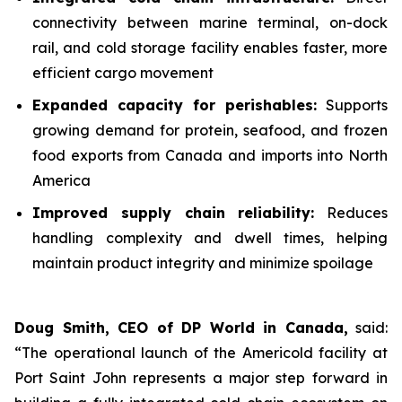
connectivity between marine terminal, on-dock
rail, and cold storage facility enables faster, more
efficient cargo movement
Expanded capacity for perishables:
Supports
growing demand for protein, seafood, and frozen
food exports from Canada and imports into North
America
Improved supply chain reliability:
Reduces
handling complexity and dwell times, helping
maintain product integrity and minimize spoilage
Doug Smith, CEO of DP World in Canada,
said:
“The operational launch of the Americold facility at
Port Saint John represents a major step forward in