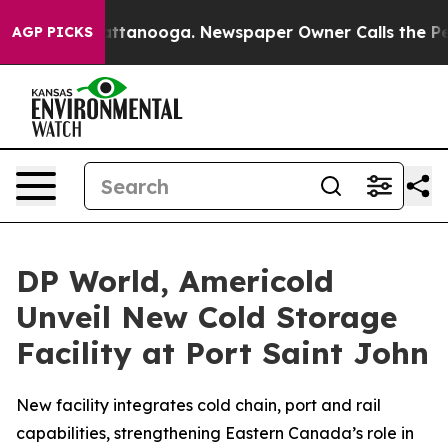
s in Chattanooga. Newspaper Owner Calls the People 
AGP PICKS
DP World, Americold
Unveil New Cold Storage
Facility at Port Saint John
New facility integrates cold chain, port and rail
capabilities, strengthening Eastern Canada’s role in