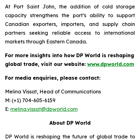
At Port Saint John, the addition of cold storage
capacity strengthens the port’s ability to support
Canadian exporters, importers, and supply chain
partners seeking reliable access to international
markets through Eastern Canada.
For more insights into how DP World is reshaping
global trade, visit our website:
www.dpworld.com
For media enquiries, please contact:
Melina Vissat, Head of Communications
M: (+1) 704-605-6159
E:
melina.vissat@dpworld.com
About DP World
DP World is reshaping the future of global trade to