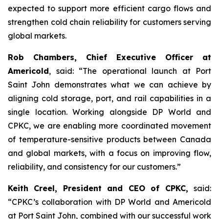
expected to support more efficient cargo flows and
strengthen cold chain reliability for customers serving
global markets.
Rob Chambers, Chief Executive Officer at
Americold
, said: “The operational launch at Port
Saint John demonstrates what we can achieve by
aligning cold storage, port, and rail capabilities in a
single location. Working alongside DP World and
CPKC, we are enabling more coordinated movement
of temperature-sensitive products between Canada
and global markets, with a focus on improving flow,
reliability, and consistency for our customers.”
Keith Creel, President and CEO of CPKC,
said:
“CPKC’s collaboration with DP World and Americold
at Port Saint John, combined with our successful work