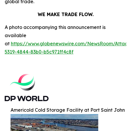
global trade.
WE MAKE TRADE FLOW.
A photo accompanying this announcement is
available
at
https://www.globenewswire.com/NewsRoom/Attac
5319-4844-83b0-b5c971ff4c8f
Americold Cold Storage Facility at Port Saint John