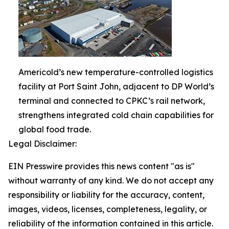
Americold’s new temperature-controlled logistics
facility at Port Saint John, adjacent to DP World’s
terminal and connected to CPKC’s rail network,
strengthens integrated cold chain capabilities for
global food trade.
Legal Disclaimer:
EIN Presswire provides this news content "as is"
without warranty of any kind. We do not accept any
responsibility or liability for the accuracy, content,
images, videos, licenses, completeness, legality, or
reliability of the information contained in this article.