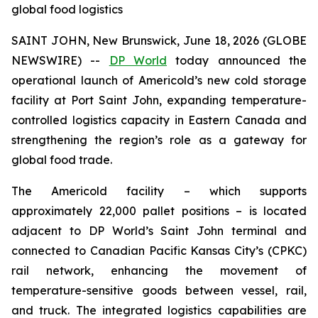
global food logistics
SAINT JOHN, New Brunswick, June 18, 2026 (GLOBE
NEWSWIRE) --
DP World
today announced the
operational launch of Americold’s new cold storage
facility at Port Saint John, expanding temperature-
controlled logistics capacity in Eastern Canada and
strengthening the region’s role as a gateway for
global food trade.
The Americold facility – which supports
approximately 22,000 pallet positions – is located
adjacent to DP World’s Saint John terminal and
connected to Canadian Pacific Kansas City’s (CPKC)
rail network, enhancing the movement of
temperature-sensitive goods between vessel, rail,
and truck. The integrated logistics capabilities are