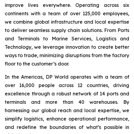
improve lives everywhere. Operating across six
continents with a team of over 125,000 employees,
we combine global infrastructure and local expertise
to deliver seamless supply chain solutions. From Ports
and Terminals to Marine Services, Logistics and
Technology, we leverage innovation to create better
ways to trade, minimizing disruptions from the factory
floor to the customer’s door.
In the Americas, DP World operates with a team of
over 16,000 people across 12 countries, driving
excellence through a robust network of 14 ports and
terminals and more than 40 warehouses. By
harnessing our global reach and local expertise, we
simplify logistics, enhance operational performance,
and redefine the boundaries of what’s possible in