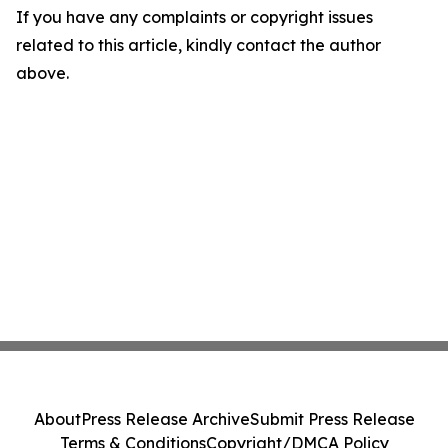
If you have any complaints or copyright issues
related to this article, kindly contact the author
above.
About
Press Release Archive
Submit Press Release
Terms & Conditions
Copyright/DMCA Policy