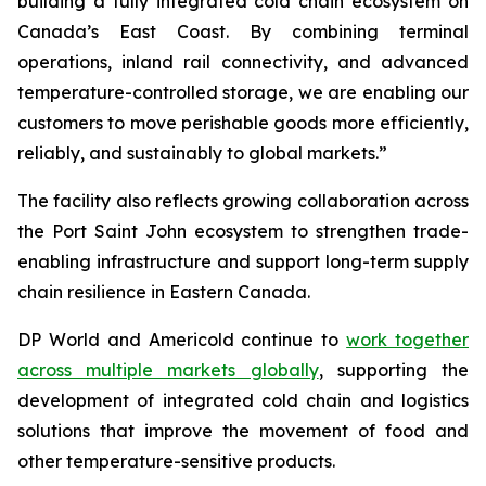
building a fully integrated cold chain ecosystem on
Canada’s East Coast. By combining terminal
operations, inland rail connectivity, and advanced
temperature-controlled storage, we are enabling our
customers to move perishable goods more efficiently,
reliably, and sustainably to global markets.”
The facility also reflects growing collaboration across
the Port Saint John ecosystem to strengthen trade-
enabling infrastructure and support long-term supply
chain resilience in Eastern Canada.
DP World and Americold continue to
work together
across multiple markets globally
, supporting the
development of integrated cold chain and logistics
solutions that improve the movement of food and
other temperature-sensitive products.