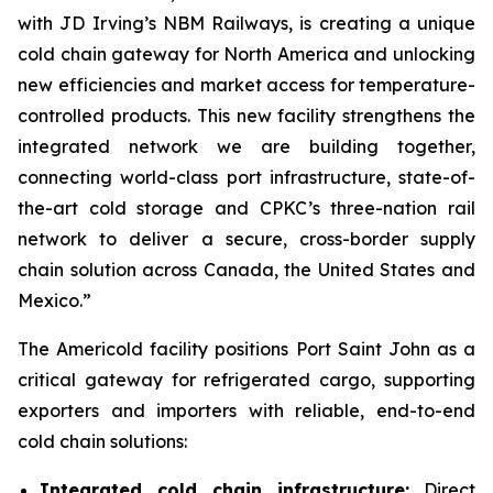
with JD Irving’s NBM Railways, is creating a unique
cold chain gateway for North America and unlocking
new efficiencies and market access for temperature-
controlled products. This new facility strengthens the
integrated network we are building together,
connecting world-class port infrastructure, state-of-
the-art cold storage and CPKC’s three-nation rail
network to deliver a secure, cross-border supply
chain solution across Canada, the United States and
Mexico.”
The Americold facility positions Port Saint John as a
critical gateway for refrigerated cargo, supporting
exporters and importers with reliable, end-to-end
cold chain solutions:
Integrated cold chain infrastructure:
Direct