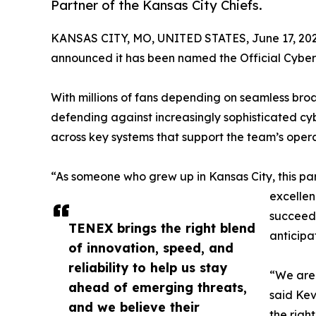
Partner of the Kansas City Chiefs.
KANSAS CITY, MO, UNITED STATES, June 17, 202
announced it has been named the Official Cyberse
With millions of fans depending on seamless broa
defending against increasingly sophisticated cy
across key systems that support the team’s opera
“As someone who grew up in Kansas City, this par
excellen
succeed 
TENEX brings the right blend
anticipa
of innovation, speed, and
reliability to help us stay
“We are 
ahead of emerging threats,
said Kev
and we believe their
the righ