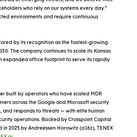
akeholders who rely on our systems every day.”
ted environments and require continuous
red by its recognition as the fastest‑growing
150. The company continues to scale its Kansas
n expanded office footprint to serve its rapidly
der built by operators who have scaled MDR
mers across the Google and Microsoft security
, and responds to threats — with elite human
curity operations. Backed by Crosspoint Capital
led in 2025 by Andreessen Horowitz (a16z), TENEX
EX.ai
.