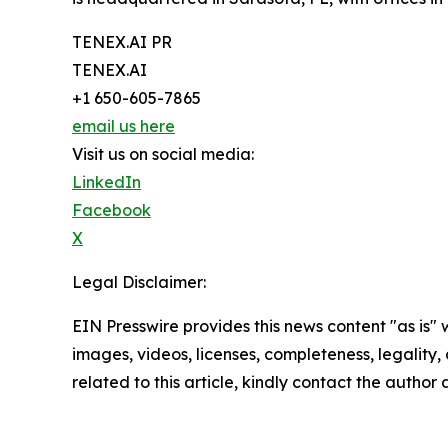
TENEX.AI PR
TENEX.AI
+1 650-605-7865
email us here
Visit us on social media:
LinkedIn
Facebook
X
Legal Disclaimer:
EIN Presswire provides this news content "as is" 
images, videos, licenses, completeness, legality, o
related to this article, kindly contact the author