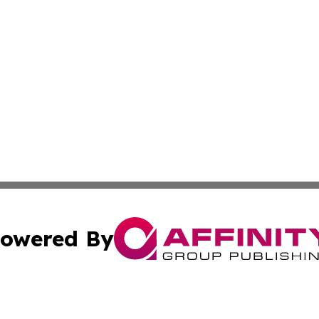
owered By
ubmit Press Release
Terms & Conditions
Copyright/DMCA