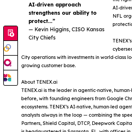
AI‑driven approach
AI‑drive
strengthens our ability to
NFL org
protect...”
protecti
— Kevin Higgins, CISO Kansas
City Chiefs
TENEX’s 
cybersec
City operations with investments in world‑class l
growing customer base.
About TENEX.ai
TENEX.ai is the leader in agentic‑native, human
before, with founding engineers from Google Chr
ecosystems. TENEX’s AI‑native, human‑led agenti
analysts always in the loop — combining the spee
Partners, Shield Capital, DTCP, Deepwork Capita
is headquartered in Sarasota, FL, with offices 