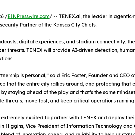
6 /
EINPresswire.com
/ -- TENEX.ai, the leader in agentic
curity Partner of the Kansas City Chiefs.
dcasts, digital experiences, and stadium connectivity, the
ber threats. TENEX will provide AI‑driven detection, human
tions.
tnership is personal,” said Eric Foster, Founder and CEO 
ce that the entire city rallies around, and protecting tha
by staying ahead of the play and that’s the same mindset w
te threats, move fast, and keep critical operations running 
extremely excited to partner with TENEX and deploy their 
in Higgins, Vice President of Information Technology and 
t blend of innovation, speed, and reliability to help us sta