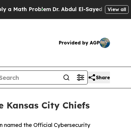
Math Problem
Dr. Abdul El-Sayed on Historic Michi
View all
Provided by AGP
Share
e Kansas City Chiefs
en named the Official Cybersecurity