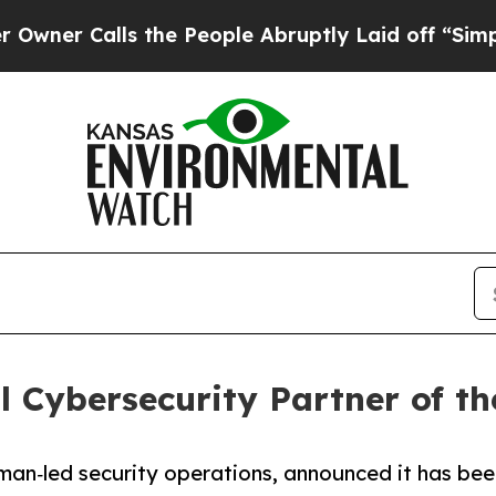
Calls the People Abruptly Laid off “Simply a 
 Cybersecurity Partner of th
uman‑led security operations, announced it has be