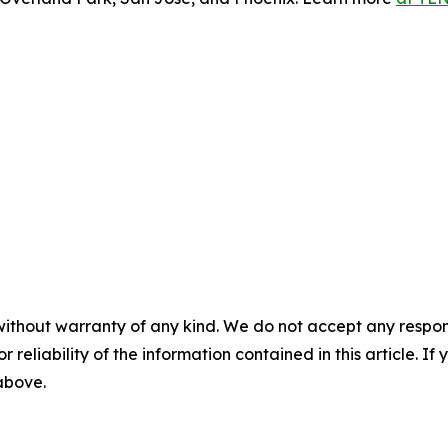
without warranty of any kind. We do not accept any responsib
r reliability of the information contained in this article. I
 above.