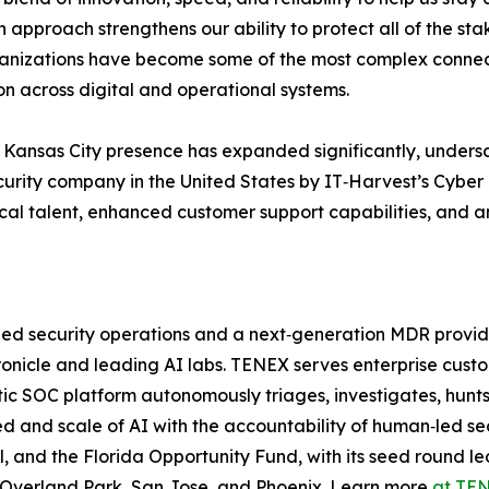
n approach strengthens our ability to protect all of the st
anizations have become some of the most complex connec
on across digital and operational systems.
Kansas City presence has expanded significantly, undersco
urity company in the United States by IT‑Harvest’s Cyber 
ocal talent, enhanced customer support capabilities, and a
‑led security operations and a next‑generation MDR provi
onicle and leading AI labs. TENEX serves enterprise custo
c SOC platform autonomously triages, investigates, hunts
d and scale of AI with the accountability of human‑led se
l, and the Florida Opportunity Fund, with its seed round 
in Overland Park, San Jose, and Phoenix. Learn more
at TEN