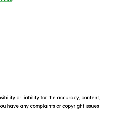
ility or liability for the accuracy, content,
f you have any complaints or copyright issues