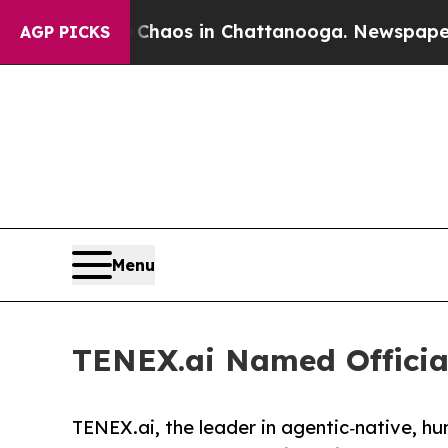
Collapse
Chaos in Chattanooga. Newspaper Owner 
AGP PICKS
Menu
TENEX.ai Named Official
TENEX.ai, the leader in agentic‑native, h