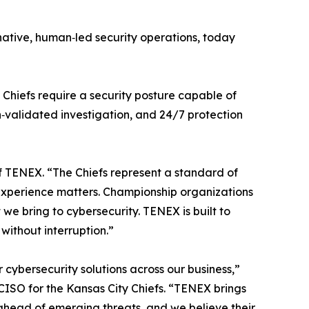
‑native, human‑led security operations, today
 Chiefs require a security posture capable of
‑validated investigation, and 24/7 protection
of TENEX. “The Chiefs represent a standard of
t experience matters. Championship organizations
e bring to cybersecurity. TENEX is built to
without interruption.”
cybersecurity solutions across our business,”
CISO for the Kansas City Chiefs. “TENEX brings
y ahead of emerging threats, and we believe their