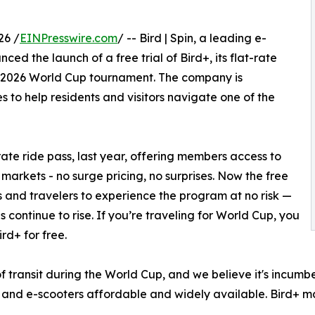
26 /
EINPresswire.com
/ -- Bird | Spin, a leading e-
d the launch of a free trial of Bird+, its flat-rate
he 2026 World Cup tournament. The company is
s to help residents and visitors navigate one of the
-rate ride pass, last year, offering members access to
n markets - no surge pricing, no surprises. Now the free
als and travelers to experience the program at no risk —
s continue to rise. If you’re traveling for World Cup, you
rd+ for free.
f transit during the World Cup, and we believe it's incumb
 and e-scooters affordable and widely available. Bird+ ma