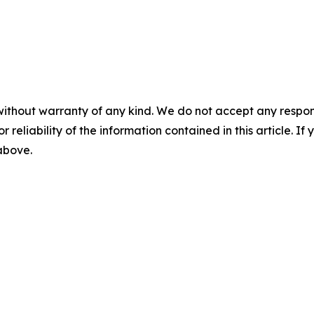
without warranty of any kind. We do not accept any responsib
r reliability of the information contained in this article. I
 above.