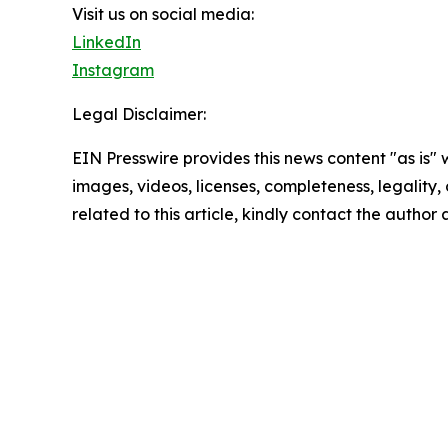
Visit us on social media:
LinkedIn
Instagram
Legal Disclaimer:
EIN Presswire provides this news content "as is" 
images, videos, licenses, completeness, legality, o
related to this article, kindly contact the author