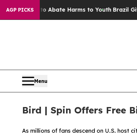
ion Fund to Abate Harms to Youth
Brazil Gives Pa
AGP PICKS
Menu
Bird | Spin Offers Free
As millions of fans descend on U.S. host ci