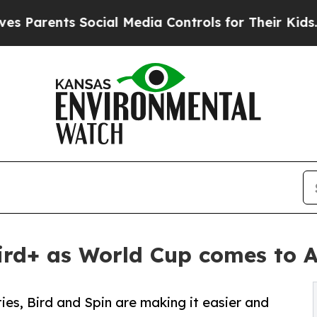
rents Social Media Controls for Their Kids. Shou
 Bird+ as World Cup comes to 
ties, Bird and Spin are making it easier and