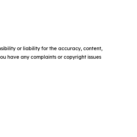
ility or liability for the accuracy, content,
f you have any complaints or copyright issues