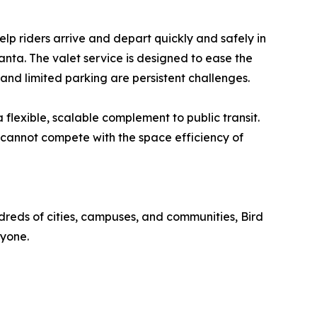
elp riders arrive and depart quickly and safely in
anta. The valet service is designed to ease the
 and limited parking are persistent challenges.
 flexible, scalable complement to public transit.
 cannot compete with the space efficiency of
dreds of cities, campuses, and communities, Bird
ryone.