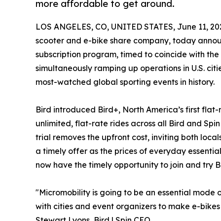
more affordable to get around.
LOS ANGELES, CO, UNITED STATES, June 11, 20
scooter and e-bike share company, today announce
subscription program, timed to coincide with t
simultaneously ramping up operations in U.S. citie
most-watched global sporting events in history.
Bird introduced Bird+, North America’s first flat
unlimited, flat-rate rides across all Bird and Spi
trial removes the upfront cost, inviting both loc
a timely offer as the prices of everyday essential
now have the timely opportunity to join and try Bi
"Micromobility is going to be an essential mode o
with cities and event organizers to make e-bikes
Stewart Lyons, Bird | Spin CEO