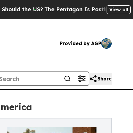
ld the US?
The Pentagon Is Posting Cryptic Bibli
View all
Provided by AGP
Share
America