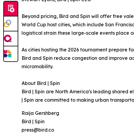
Beyond pricing, Bird and Spin will offer free val
World Cup host cities, which include San Francisc
logistical strain these large-scale events place 
As cities hosting the 2026 tournament prepare for
Bird and Spin reduce congestion and improve acc
micromobility.
About Bird | Spin
Bird | Spin are North America's leading shared e
| Spin are committed to making urban transporta
Raija Gershberg
Bird | Spin
press@bird.co