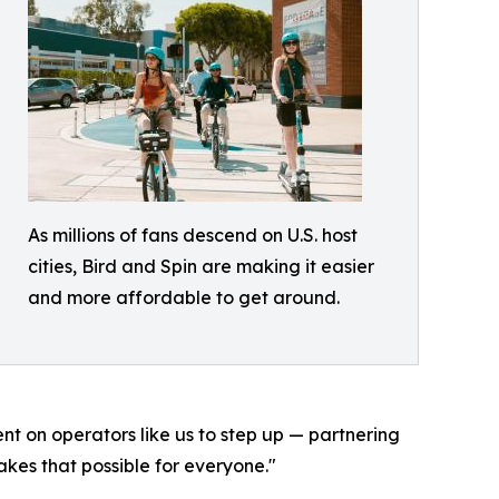
As millions of fans descend on U.S. host
cities, Bird and Spin are making it easier
and more affordable to get around.
ent on operators like us to step up — partnering
kes that possible for everyone."