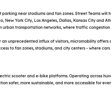
et parking near stadiums and fan zones. Street Teams will h
o, New York City, Los Angeles, Dallas, Kansas City and Atl
on urban transportation networks, where traffic congestion
 an unprecedented influx of visitors, micromobility offers a
ess to fan zones, stadiums, and city centers - where cars
lectric scooter and e-bike platforms. Operating across hun
tion safer, more sustainable, and more accessible for eve