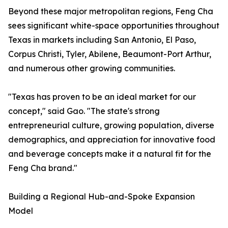
Beyond these major metropolitan regions, Feng Cha
sees significant white-space opportunities throughout
Texas in markets including San Antonio, El Paso,
Corpus Christi, Tyler, Abilene, Beaumont-Port Arthur,
and numerous other growing communities.
"Texas has proven to be an ideal market for our
concept," said Gao. "The state's strong
entrepreneurial culture, growing population, diverse
demographics, and appreciation for innovative food
and beverage concepts make it a natural fit for the
Feng Cha brand."
Building a Regional Hub-and-Spoke Expansion
Model