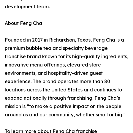
development team.
About Feng Cha
Founded in 2017 in Richardson, Texas, Feng Cha is a
premium bubble tea and specialty beverage
franchise brand known for its high-quality ingredients,
innovative menu offerings, elevated store
environments, and hospitality-driven guest
experience. The brand operates more than 80
locations across the United States and continues to
expand nationally through franchising. Feng Cha’s
mission is “to make a positive impact on the people
around us and our community, whether small or big.”
To learn more about Feng Cha franchise