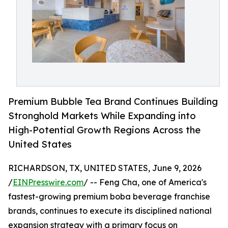
Premium Bubble Tea Brand Continues Building
Stronghold Markets While Expanding into
High-Potential Growth Regions Across the
United States
RICHARDSON, TX, UNITED STATES, June 9, 2026
/
EINPresswire.com
/ -- Feng Cha, one of America's
fastest-growing premium boba beverage franchise
brands, continues to execute its disciplined national
expansion strategy with a primary focus on