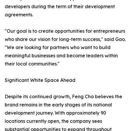
developers during the term of their development
agreements.
"Our goal is to create opportunities for entrepreneurs
who share our vision for long-term success," said Gao.
"We are looking for partners who want to build
meaningful businesses and become leaders within
their local communities."
Significant White Space Ahead
Despite its continued growth, Feng Cha believes the
brand remains in the early stages of its national
development journey. With approximately 90
locations currently open, the company sees
substantial opportunities to expand throughout