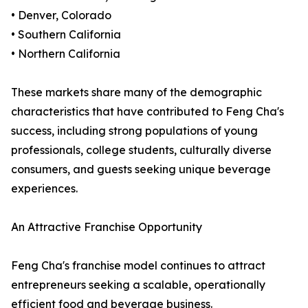
• Denver, Colorado
• Southern California
• Northern California
These markets share many of the demographic
characteristics that have contributed to Feng Cha's
success, including strong populations of young
professionals, college students, culturally diverse
consumers, and guests seeking unique beverage
experiences.
An Attractive Franchise Opportunity
Feng Cha's franchise model continues to attract
entrepreneurs seeking a scalable, operationally
efficient food and beverage business.