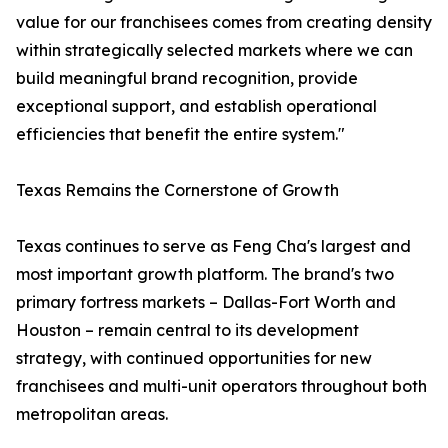
value for our franchisees comes from creating density
within strategically selected markets where we can
build meaningful brand recognition, provide
exceptional support, and establish operational
efficiencies that benefit the entire system."
Texas Remains the Cornerstone of Growth
Texas continues to serve as Feng Cha's largest and
most important growth platform. The brand's two
primary fortress markets – Dallas-Fort Worth and
Houston – remain central to its development
strategy, with continued opportunities for new
franchisees and multi-unit operators throughout both
metropolitan areas.