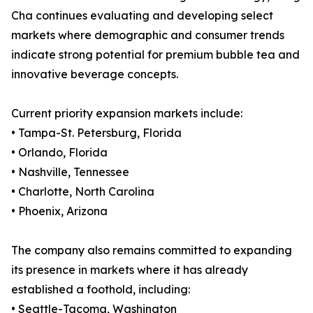
Cha continues evaluating and developing select
markets where demographic and consumer trends
indicate strong potential for premium bubble tea and
innovative beverage concepts.
Current priority expansion markets include:
• Tampa-St. Petersburg, Florida
• Orlando, Florida
• Nashville, Tennessee
• Charlotte, North Carolina
• Phoenix, Arizona
The company also remains committed to expanding
its presence in markets where it has already
established a foothold, including:
• Seattle-Tacoma, Washington