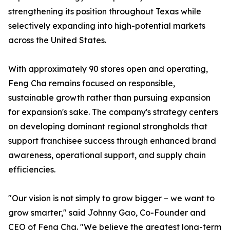
strengthening its position throughout Texas while
selectively expanding into high-potential markets
across the United States.
With approximately 90 stores open and operating,
Feng Cha remains focused on responsible,
sustainable growth rather than pursuing expansion
for expansion's sake. The company's strategy centers
on developing dominant regional strongholds that
support franchisee success through enhanced brand
awareness, operational support, and supply chain
efficiencies.
"Our vision is not simply to grow bigger – we want to
grow smarter," said Johnny Gao, Co-Founder and
CEO of Feng Cha. "We believe the greatest long-term