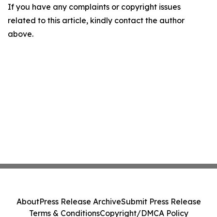
If you have any complaints or copyright issues
related to this article, kindly contact the author
above.
About
Press Release Archive
Submit Press Release
Terms & Conditions
Copyright/DMCA Policy