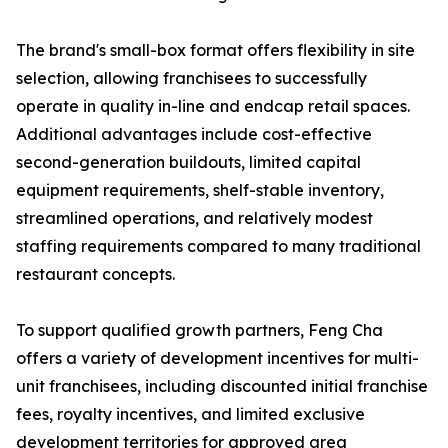
The brand's small-box format offers flexibility in site
selection, allowing franchisees to successfully
operate in quality in-line and endcap retail spaces.
Additional advantages include cost-effective
second-generation buildouts, limited capital
equipment requirements, shelf-stable inventory,
streamlined operations, and relatively modest
staffing requirements compared to many traditional
restaurant concepts.
To support qualified growth partners, Feng Cha
offers a variety of development incentives for multi-
unit franchisees, including discounted initial franchise
fees, royalty incentives, and limited exclusive
development territories for approved area