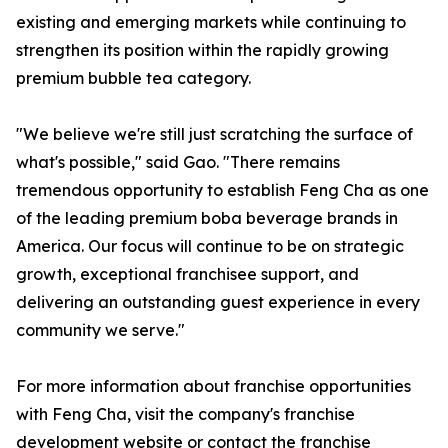
existing and emerging markets while continuing to
strengthen its position within the rapidly growing
premium bubble tea category.
"We believe we're still just scratching the surface of
what's possible," said Gao. "There remains
tremendous opportunity to establish Feng Cha as one
of the leading premium boba beverage brands in
America. Our focus will continue to be on strategic
growth, exceptional franchisee support, and
delivering an outstanding guest experience in every
community we serve."
For more information about franchise opportunities
with Feng Cha, visit the company's franchise
development website or contact the franchise