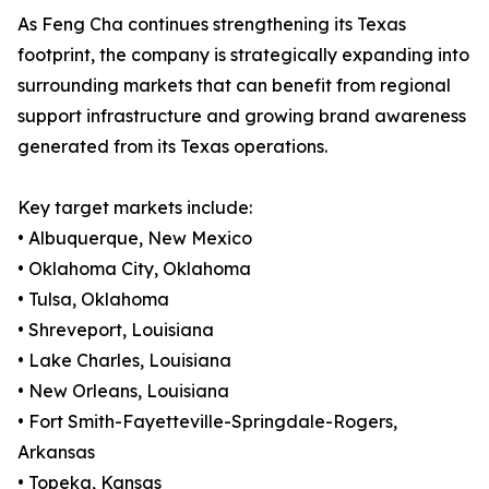
As Feng Cha continues strengthening its Texas
footprint, the company is strategically expanding into
surrounding markets that can benefit from regional
support infrastructure and growing brand awareness
generated from its Texas operations.
Key target markets include:
• Albuquerque, New Mexico
• Oklahoma City, Oklahoma
• Tulsa, Oklahoma
• Shreveport, Louisiana
• Lake Charles, Louisiana
• New Orleans, Louisiana
• Fort Smith-Fayetteville-Springdale-Rogers,
Arkansas
• Topeka, Kansas