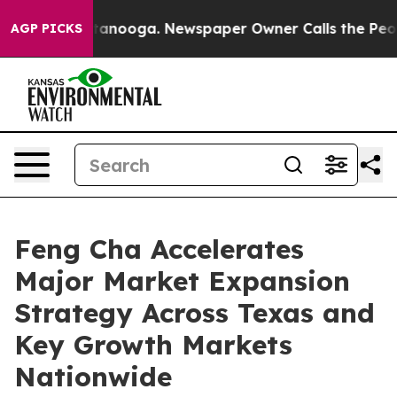
Chattanooga. Newspaper Owner Calls the People Abrup
AGP PICKS
Feng Cha Accelerates
Major Market Expansion
Strategy Across Texas and
Key Growth Markets
Nationwide