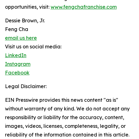
opportunities, visit:
www.fengchafranchise.com
Dessie Brown, Jr.
Feng Cha
email us here
Visit us on social media:
LinkedIn
Instagram
Facebook
Legal Disclaimer:
EIN Presswire provides this news content "as is"
without warranty of any kind. We do not accept any
responsibility or liability for the accuracy, content,
images, videos, licenses, completeness, legality, or
reliability of the information contained in this article.