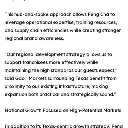
This hub-and-spoke approach allows Feng Cha to
leverage operational expertise, training resources,
and supply chain efficiencies while creating stronger
regional brand awareness.
"Our regional development strategy allows us to
support franchisees more effectively while
maintaining the high standards our guests expect,"
said Gao. "Markets surrounding Texas benefit from
proximity to our existing infrastructure, making
expansion both practical and strategically sound."
National Growth Focused on High-Potential Markets
In addition to its Texas-centric growth strategy, Feng