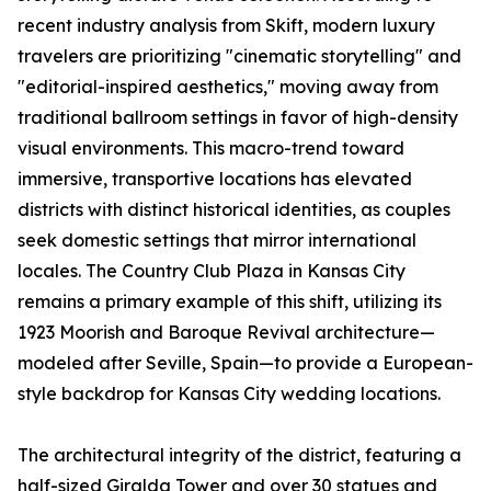
recent industry analysis from Skift, modern luxury
travelers are prioritizing "cinematic storytelling" and
"editorial-inspired aesthetics," moving away from
traditional ballroom settings in favor of high-density
visual environments. This macro-trend toward
immersive, transportive locations has elevated
districts with distinct historical identities, as couples
seek domestic settings that mirror international
locales. The Country Club Plaza in Kansas City
remains a primary example of this shift, utilizing its
1923 Moorish and Baroque Revival architecture—
modeled after Seville, Spain—to provide a European-
style backdrop for Kansas City wedding locations.
The architectural integrity of the district, featuring a
half-sized Giralda Tower and over 30 statues and