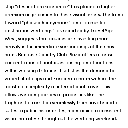
stop "destination experience" has placed a higher
premium on proximity to these visual assets. The trend
toward "phased honeymoons" and "domestic
destination weddings," as reported by TravelAge
West, suggests that couples are investing more
heavily in the immediate surroundings of their host
hotel. Because Country Club Plaza offers a dense
concentration of boutiques, dining, and fountains
within walking distance, it satisfies the demand for
varied photo ops and European charm without the
logistical complexity of international travel. This
allows wedding parties at properties like The
Raphael to transition seamlessly from private bridal
suites to public historic sites, maintaining a consistent
visual narrative throughout the wedding weekend.