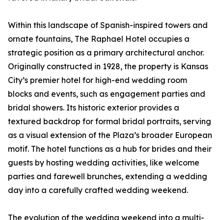
Within this landscape of Spanish-inspired towers and
ornate fountains, The Raphael Hotel occupies a
strategic position as a primary architectural anchor.
Originally constructed in 1928, the property is Kansas
City’s premier hotel for high-end wedding room
blocks and events, such as engagement parties and
bridal showers. Its historic exterior provides a
textured backdrop for formal bridal portraits, serving
as a visual extension of the Plaza’s broader European
motif. The hotel functions as a hub for brides and their
guests by hosting wedding activities, like welcome
parties and farewell brunches, extending a wedding
day into a carefully crafted wedding weekend.
The evolution of the wedding weekend into a multi-