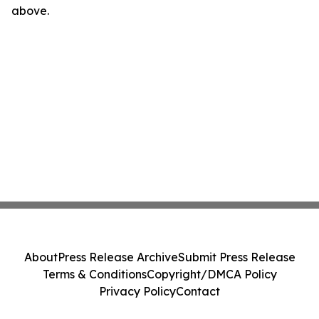
above.
About
Press Release Archive
Submit Press Release
Terms & Conditions
Copyright/DMCA Policy
Privacy Policy
Contact