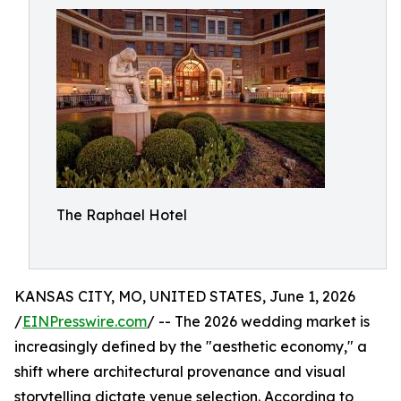
The Raphael Hotel
KANSAS CITY, MO, UNITED STATES, June 1, 2026
/
EINPresswire.com
/ -- The 2026 wedding market is
increasingly defined by the "aesthetic economy," a
shift where architectural provenance and visual
storytelling dictate venue selection. According to