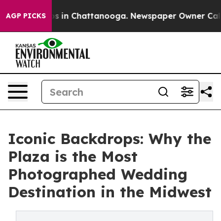
pse
Chaos in Chattanooga. Newspaper Owner Calls the
AGP PICKS
Iconic Backdrops: Why the
Plaza is the Most
Photographed Wedding
Destination in the Midwest