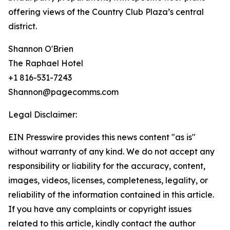
offering views of the Country Club Plaza’s central
district.
Shannon O'Brien
The Raphael Hotel
+1 816-531-7243
Shannon@pagecomms.com
Legal Disclaimer:
EIN Presswire provides this news content "as is"
without warranty of any kind. We do not accept any
responsibility or liability for the accuracy, content,
images, videos, licenses, completeness, legality, or
reliability of the information contained in this article.
If you have any complaints or copyright issues
related to this article, kindly contact the author