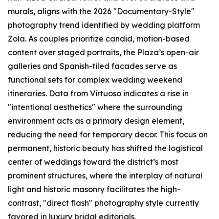
murals, aligns with the 2026 "Documentary-Style"
photography trend identified by wedding platform
Zola. As couples prioritize candid, motion-based
content over staged portraits, the Plaza’s open-air
galleries and Spanish-tiled facades serve as
functional sets for complex wedding weekend
itineraries. Data from Virtuoso indicates a rise in
"intentional aesthetics" where the surrounding
environment acts as a primary design element,
reducing the need for temporary decor. This focus on
permanent, historic beauty has shifted the logistical
center of weddings toward the district’s most
prominent structures, where the interplay of natural
light and historic masonry facilitates the high-
contrast, "direct flash" photography style currently
favored in luxury bridal editorials.