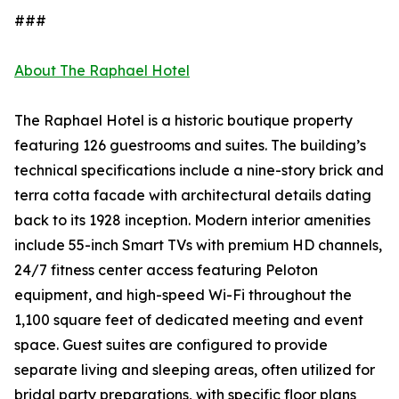
###
About The Raphael Hotel
The Raphael Hotel is a historic boutique property
featuring 126 guestrooms and suites. The building’s
technical specifications include a nine-story brick and
terra cotta facade with architectural details dating
back to its 1928 inception. Modern interior amenities
include 55-inch Smart TVs with premium HD channels,
24/7 fitness center access featuring Peloton
equipment, and high-speed Wi-Fi throughout the
1,100 square feet of dedicated meeting and event
space. Guest suites are configured to provide
separate living and sleeping areas, often utilized for
bridal party preparations, with specific floor plans