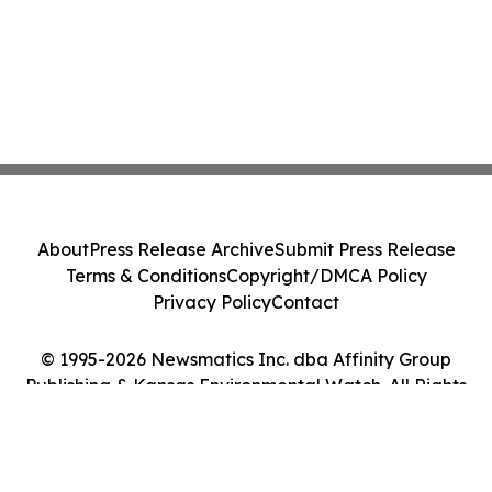
About
Press Release Archive
Submit Press Release
Terms & Conditions
Copyright/DMCA Policy
Privacy Policy
Contact
© 1995-2026 Newsmatics Inc. dba Affinity Group
Publishing & Kansas Environmental Watch. All Rights
Reserved.
Cookie Settings / Your Privacy Choices