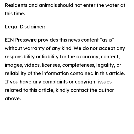
Residents and animals should not enter the water at
this time.
Legal Disclaimer:
EIN Presswire provides this news content "as is"
without warranty of any kind. We do not accept any
responsibility or liability for the accuracy, content,
images, videos, licenses, completeness, legality, or
reliability of the information contained in this article.
If you have any complaints or copyright issues
related to this article, kindly contact the author
above.