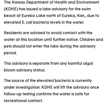
The Kansas Department of Health and Environment
(KDHE) has issued a lake advisory for the swim
beach at Eureka Lake north of Eureka, Kan., due to
elevated E. coli bacteria levels in the water.
Residents are advised to avoid contact with the
water at this location until further notice. Children and
pets should not enter the lake during the advisory
period.
This advisory is separate from any harmful algal
bloom advisory status.
The source of the elevated bacteria is currently
under investigation. KDHE will lift the advisory once
follow-up testing confirms the water is safe for
recreational contact.