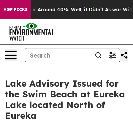
ve a Floor Around 40%. Well, it Didn’t
As war With 
AGP PICKS
Lake Advisory Issued for
the Swim Beach at Eureka
Lake located North of
Eureka