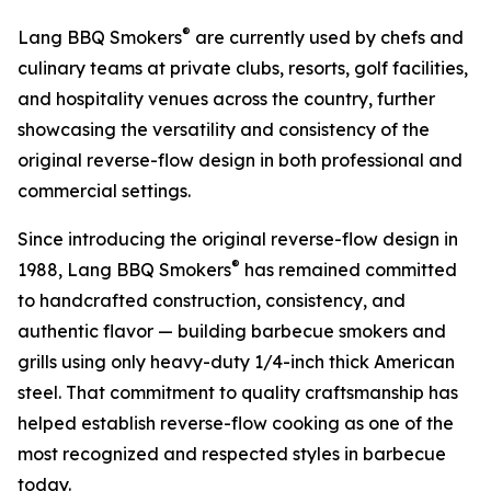
®
Lang BBQ Smokers
are currently used by chefs and
culinary teams at private clubs, resorts, golf facilities,
and hospitality venues across the country, further
showcasing the versatility and consistency of the
original reverse-flow design in both professional and
commercial settings.
Since introducing the original reverse-flow design in
®
1988, Lang BBQ Smokers
has remained committed
to handcrafted construction, consistency, and
authentic flavor — building barbecue smokers and
grills using only heavy-duty 1/4-inch thick American
steel. That commitment to quality craftsmanship has
helped establish reverse-flow cooking as one of the
most recognized and respected styles in barbecue
today.