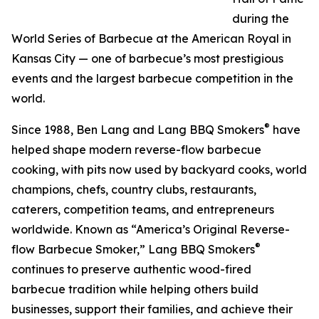
during the
World Series of Barbecue at the American Royal in
Kansas City — one of barbecue’s most prestigious
events and the largest barbecue competition in the
world.
®
Since 1988, Ben Lang and Lang BBQ Smokers
have
helped shape modern reverse-flow barbecue
cooking, with pits now used by backyard cooks, world
champions, chefs, country clubs, restaurants,
caterers, competition teams, and entrepreneurs
worldwide. Known as “America’s Original Reverse-
®
flow Barbecue Smoker,” Lang BBQ Smokers
continues to preserve authentic wood-fired
barbecue tradition while helping others build
businesses, support their families, and achieve their