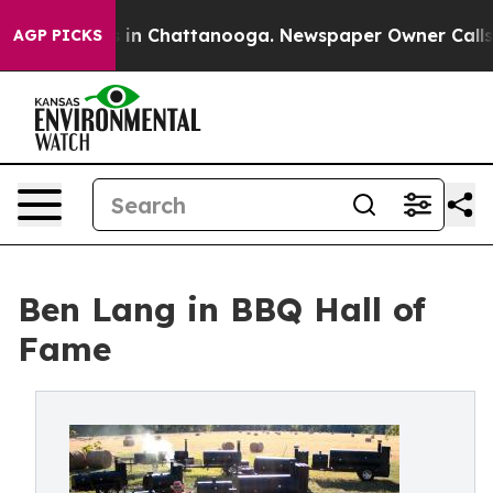
se
Chaos in Chattanooga. Newspaper Owner Calls the 
AGP PICKS
Ben Lang in BBQ Hall of
Fame