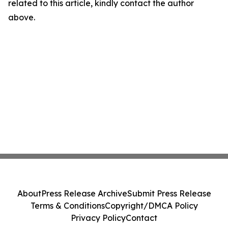
related to this article, kindly contact the author
above.
About
Press Release Archive
Submit Press Release
Terms & Conditions
Copyright/DMCA Policy
Privacy Policy
Contact