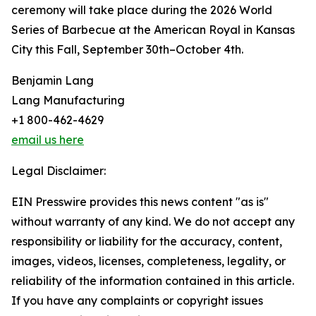
ceremony will take place during the 2026 World
Series of Barbecue at the American Royal in Kansas
City this Fall, September 30th–October 4th.
Benjamin Lang
Lang Manufacturing
+1 800-462-4629
email us here
Legal Disclaimer:
EIN Presswire provides this news content "as is"
without warranty of any kind. We do not accept any
responsibility or liability for the accuracy, content,
images, videos, licenses, completeness, legality, or
reliability of the information contained in this article.
If you have any complaints or copyright issues