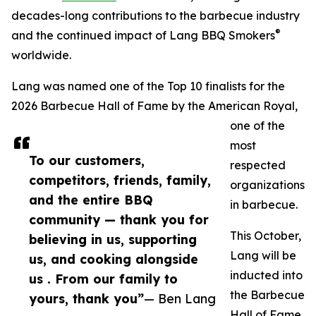
decades-long contributions to the barbecue industry
®
and the continued impact of Lang BBQ Smokers
worldwide.
Lang was named one of the Top 10 finalists for the
2026 Barbecue Hall of Fame by the American Royal,
one of the
most
To our customers,
respected
competitors, friends, family,
organizations
and the entire BBQ
in barbecue.
community — thank you for
This October,
believing in us, supporting
Lang will be
us, and cooking alongside
inducted into
us . From our family to
the Barbecue
yours, thank you”
— Ben Lang
Hall of Fame