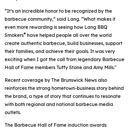
“It’s an incredible honor to be recognized by the
barbecue community,” said Lang. “What makes it
even more rewarding is seeing how Lang BBQ
®
Smokers
have helped people all over the world
create authentic barbecue, build businesses, support
their families, and achieve their goals. It was very
exciting when I got the call from legendary Barbecue
Hall of Fame members Tuffy Stone and Amy Mills."
Recent coverage by The Brunswick News also
reinforces the strong hometown-business story behind
the brand, a type of story that continues to resonate
with both regional and national barbecue media
outlets.
The Barbecue Hall of Fame induction awards