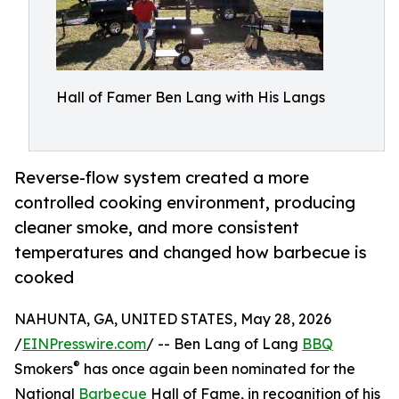
Hall of Famer Ben Lang with His Langs
Reverse-flow system created a more
controlled cooking environment, producing
cleaner smoke, and more consistent
temperatures and changed how barbecue is
cooked
NAHUNTA, GA, UNITED STATES, May 28, 2026
/
EINPresswire.com
/ -- Ben Lang of Lang
BBQ
®
Smokers
has once again been nominated for the
National
Barbecue
Hall of Fame, in recognition of his