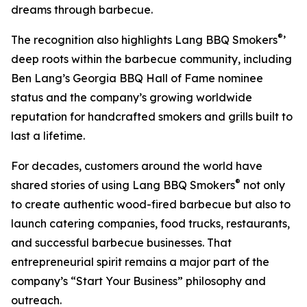
dreams through barbecue.
®
The recognition also highlights Lang BBQ Smokers
’
deep roots within the barbecue community, including
Ben Lang’s Georgia BBQ Hall of Fame nominee
status and the company’s growing worldwide
reputation for handcrafted smokers and grills built to
last a lifetime.
For decades, customers around the world have
®
shared stories of using Lang BBQ Smokers
not only
to create authentic wood-fired barbecue but also to
launch catering companies, food trucks, restaurants,
and successful barbecue businesses. That
entrepreneurial spirit remains a major part of the
company’s “Start Your Business” philosophy and
outreach.