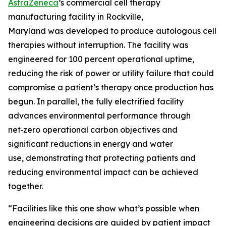
AstraZeneca
’s commercial cell therapy
manufacturing facility in Rockville,
Maryland was developed to produce autologous cell
therapies without interruption. The facility was
engineered for 100 percent operational uptime,
reducing the risk of power or utility failure that could
compromise a patient’s therapy once production has
begun. In parallel, the fully electrified facility
advances environmental performance through
net‑zero operational carbon objectives and
significant reductions in energy and water
use, demonstrating that protecting patients and
reducing environmental impact can be achieved
together.
“Facilities like this one show what’s possible when
engineering decisions are guided by patient impact