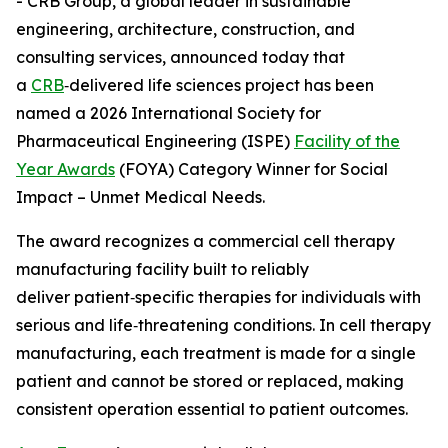
- CRB Group, a global leader in sustainable
engineering, architecture, construction, and
consulting services, announced today that
a
CRB
‑delivered life sciences project has been
named a 2026 International Society for
Pharmaceutical Engineering (ISPE)
Facility of the
Year Awards
(FOYA) Category Winner for Social
Impact – Unmet Medical Needs.
The award recognizes a commercial cell therapy
manufacturing facility built to reliably
deliver patient‑specific therapies for individuals with
serious and life‑threatening conditions. In cell therapy
manufacturing, each treatment is made for a single
patient and cannot be stored or replaced, making
consistent operation essential to patient outcomes.