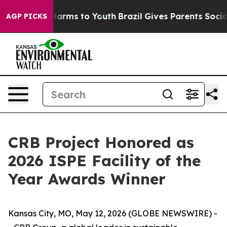
to Abate Harms to Youth
Brazil Gives Parents Social Me
AGP PICKS
CRB Project Honored as
2026 ISPE Facility of the
Year Awards Winner
Kansas City, MO, May 12, 2026 (GLOBE NEWSWIRE) -