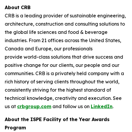
About CRB
CRB is a leading provider of sustainable engineering,
architecture, construction and consulting solutions to
the global life sciences and food & beverage
industries. From 21 offices across the United States,
Canada and Europe, our professionals
provide world-class solutions that drive success and
positive change for our clients, our people and our
communities. CRB is a privately held company with a
rich history of serving clients throughout the world,
consistently striving for the highest standard of
technical knowledge, creativity and execution. See
us at
crbgroup.com
and follow us on
LinkedIn
.
About the ISPE Facility of the Year Awards
Program