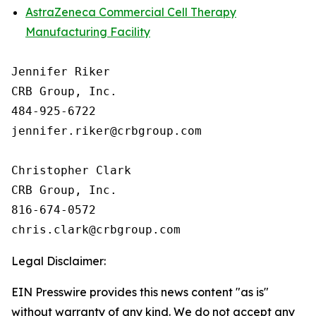
AstraZeneca Commercial Cell Therapy
Manufacturing Facility
Jennifer Riker

CRB Group, Inc.

484-925-6722

jennifer.riker@crbgroup.com

Christopher Clark

CRB Group, Inc.

816-674-0572

Legal Disclaimer:
EIN Presswire provides this news content "as is"
without warranty of any kind. We do not accept any