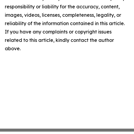
responsibility or liability for the accuracy, content,
images, videos, licenses, completeness, legality, or
reliability of the information contained in this article.
If you have any complaints or copyright issues
related to this article, kindly contact the author
above.