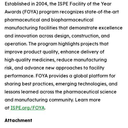
Established in 2004, the ISPE Facility of the Year
Awards (FOYA) program recognizes state‑of‑the‑art
pharmaceutical and biopharmaceutical
manufacturing facilities that demonstrate excellence
and innovation across design, construction, and
operation. The program highlights projects that
improve product quality, enhance delivery of
high‑quality medicines, reduce manufacturing
risk, and advance new approaches to facility
performance. FOYA provides a global platform for
sharing best practices, emerging technologies, and
lessons learned across the pharmaceutical science
and manufacturing community. Learn more
at
ISPE.org/FOYA
.
Attachment