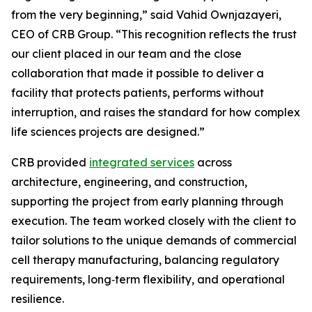
from the very beginning,” said Vahid Ownjazayeri,
CEO of CRB Group. “This recognition reflects the trust
our client placed in our team and the close
collaboration that made it possible to deliver a
facility that protects patients, performs without
interruption, and raises the standard for how complex
life sciences projects are designed.”
CRB provided
integrated services
across
architecture, engineering, and construction,
supporting the project from early planning through
execution. The team worked closely with the client to
tailor solutions to the unique demands of commercial
cell therapy manufacturing, balancing regulatory
requirements, long‑term flexibility, and operational
resilience.