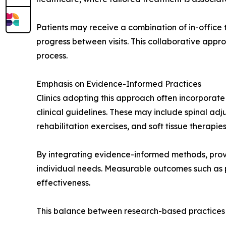
Patients may receive a combination of in-office
progress between visits. This collaborative appr
process.
Emphasis on Evidence-Informed Practices
Clinics adopting this approach often incorpora
clinical guidelines. These may include spinal adj
rehabilitation exercises, and soft tissue therapie
By integrating evidence-informed methods, provi
individual needs. Measurable outcomes such as 
effectiveness.
This balance between research-based practices 