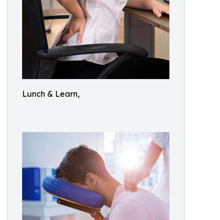
Lunch & Learn,