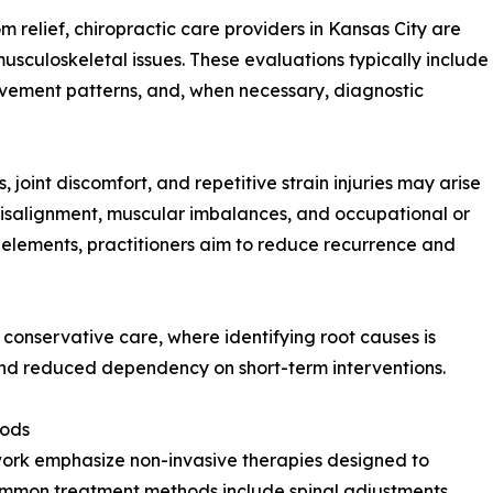
 relief, chiropractic care providers in Kansas City are
 musculoskeletal issues. These evaluations typically include
movement patterns, and, when necessary, diagnostic
, joint discomfort, and repetitive strain injuries may arise
 misalignment, muscular imbalances, and occupational or
g elements, practitioners aim to reduce recurrence and
 conservative care, where identifying root causes is
and reduced dependency on short-term interventions.
hods
ework emphasize non-invasive therapies designed to
Common treatment methods include spinal adjustments,