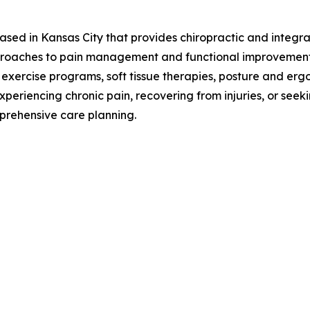
based in Kansas City that provides chiropractic and integra
proaches to pain management and functional improvement
 exercise programs, soft tissue therapies, posture and erg
xperiencing chronic pain, recovering from injuries, or see
prehensive care planning.