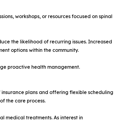
ssions, workshops, or resources focused on spinal
uce the likelihood of recurring issues. Increased
ent options within the community.
rage proactive health management.
 insurance plans and offering flexible scheduling
of the care process.
l medical treatments. As interest in