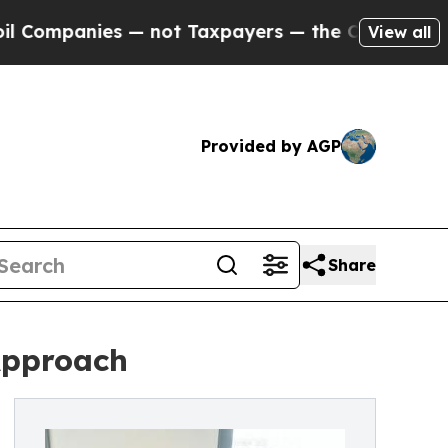
not Taxpayers — the Chance to Cash in on Public
View all
Provided by AGP
Share
Approach