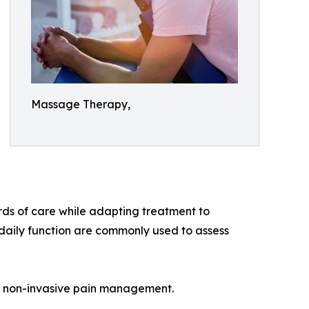
Massage Therapy,
ds of care while adapting treatment to
daily function are commonly used to assess
n non-invasive pain management.