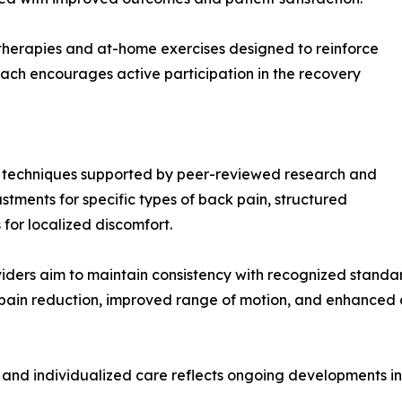
 therapies and at-home exercises designed to reinforce
oach encourages active participation in the recovery
te techniques supported by peer-reviewed research and
ustments for specific types of back pain, structured
s for localized discomfort.
ders aim to maintain consistency with recognized standar
pain reduction, improved range of motion, and enhanced 
and individualized care reflects ongoing developments i