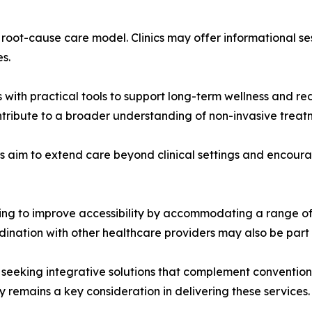
e root-cause care model. Clinics may offer informational se
s.
 with practical tools to support long-term wellness and red
tribute to a broader understanding of non-invasive treatm
rs aim to extend care beyond clinical settings and encou
king to improve accessibility by accommodating a range of
dination with other healthcare providers may also be part 
seeking integrative solutions that complement conventiona
y remains a key consideration in delivering these services.