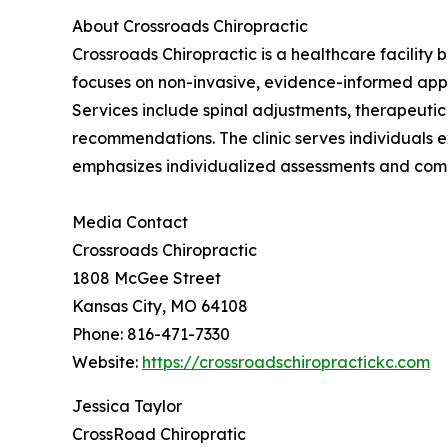
About Crossroads Chiropractic
Crossroads Chiropractic is a healthcare facility 
focuses on non-invasive, evidence-informed ap
Services include spinal adjustments, therapeutic
recommendations. The clinic serves individuals e
emphasizes individualized assessments and com
Media Contact
Crossroads Chiropractic
1808 McGee Street
Kansas City, MO 64108
Phone: 816-471-7330
Website:
https://crossroadschiropractickc.com
Jessica Taylor
CrossRoad Chiropratic