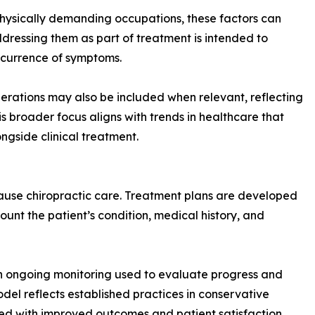
 physically demanding occupations, these factors can
ddressing them as part of treatment is intended to
recurrence of symptoms.
rations may also be included when relevant, reflecting
is broader focus aligns with trends in healthcare that
gside clinical treatment.
cause chiropractic care. Treatment plans are developed
unt the patient’s condition, medical history, and
th ongoing monitoring used to evaluate progress and
del reflects established practices in conservative
ted with improved outcomes and patient satisfaction.