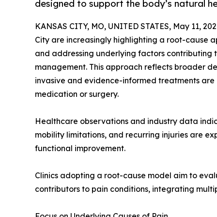
designed to support the body’s natural he
KANSAS CITY, MO, UNITED STATES, May 11, 202
City are increasingly highlighting a root-cause 
and addressing underlying factors contributing t
management. This approach reflects broader de
invasive and evidence-informed treatments are g
medication or surgery.
Healthcare observations and industry data indic
mobility limitations, and recurring injuries are e
functional improvement.
Clinics adopting a root-cause model aim to evalu
contributors to pain conditions, integrating multi
Focus on Underlying Causes of Pain