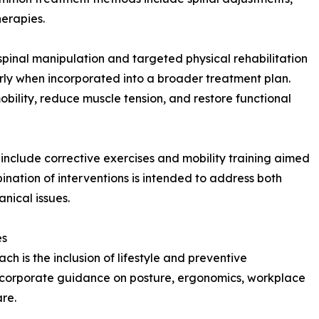
herapies.
spinal manipulation and targeted physical rehabilitation
larly when incorporated into a broader treatment plan.
bility, reduce muscle tension, and restore functional
include corrective exercises and mobility training aimed
ination of interventions is intended to address both
nical issues.
es
ch is the inclusion of lifestyle and preventive
ncorporate guidance on posture, ergonomics, workplace
are.