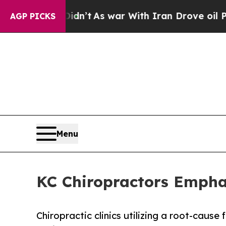
n’t
As war With Iran Drove oil Prices Higher, T
AGP PICKS
Menu
KC Chiropractors Empha
Chiropractic clinics utilizing a root-cau