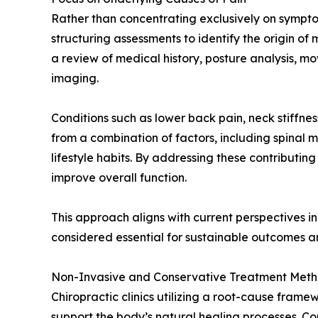
Rather than concentrating exclusively on symptom
structuring assessments to identify the origin of
a review of medical history, posture analysis, 
imaging.
Conditions such as lower back pain, neck stiffness
from a combination of factors, including spinal
lifestyle habits. By addressing these contributin
improve overall function.
This approach aligns with current perspectives in
considered essential for sustainable outcomes 
Non-Invasive and Conservative Treatment Met
Chiropractic clinics utilizing a root-cause fram
support the body’s natural healing processes. 