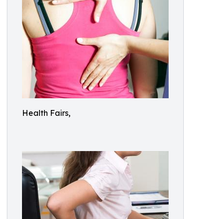
Health Fairs,