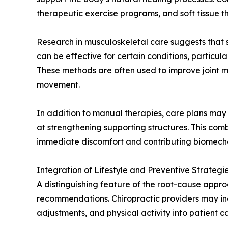
therapeutic exercise programs, and soft tissue t
Research in musculoskeletal care suggests that 
can be effective for certain conditions, particu
These methods are often used to improve joint mo
movement.
In addition to manual therapies, care plans may 
at strengthening supporting structures. This comb
immediate discomfort and contributing biomecha
Integration of Lifestyle and Preventive Strategi
A distinguishing feature of the root-cause approa
recommendations. Chiropractic providers may i
adjustments, and physical activity into patient c