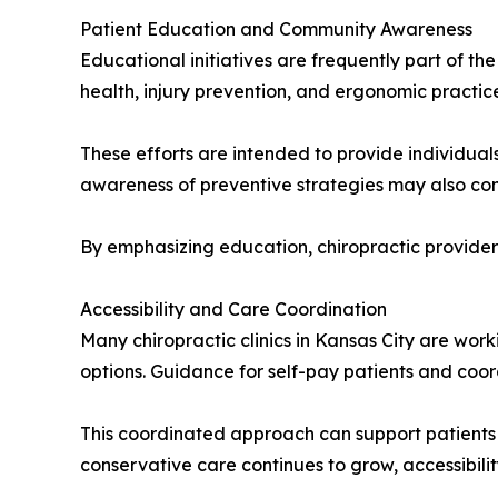
Patient Education and Community Awareness
Educational initiatives are frequently part of th
health, injury prevention, and ergonomic practice
These efforts are intended to provide individuals
awareness of preventive strategies may also con
By emphasizing education, chiropractic provide
Accessibility and Care Coordination
Many chiropractic clinics in Kansas City are wor
options. Guidance for self-pay patients and coor
This coordinated approach can support patients 
conservative care continues to grow, accessibilit