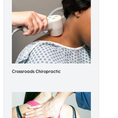
Crossroads Chiropractic