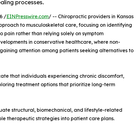
aling processes.
6 /
EINPresswire.com
/ -- Chiropractic providers in Kansas
approach to musculoskeletal care, focusing on identifying
o pain rather than relying solely on symptom
velopments in conservative healthcare, where non-
aining attention among patients seeking alternatives to
ate that individuals experiencing chronic discomfort,
xploring treatment options that prioritize long-term
ate structural, biomechanical, and lifestyle-related
ple therapeutic strategies into patient care plans.