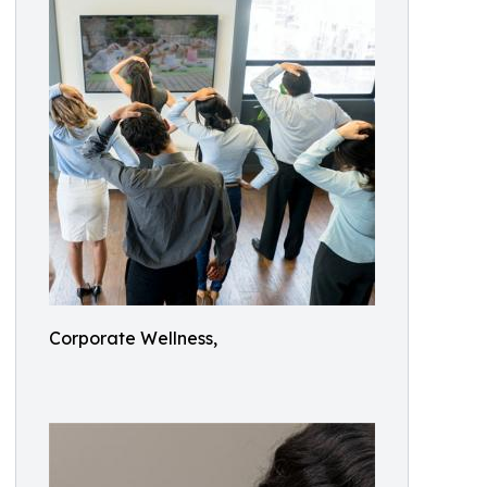
Corporate Wellness,