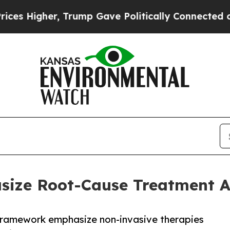
rump Gave Politically Connected oil Companies — 
size Root-Cause Treatment 
se framework emphasize non-invasive therapies