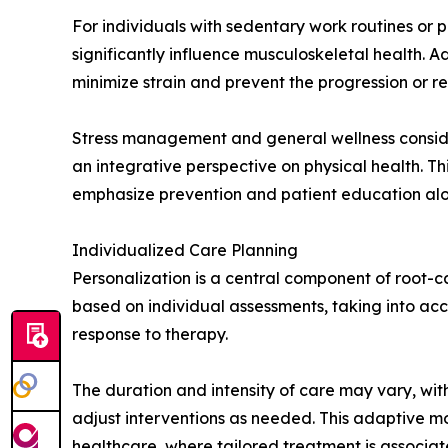
For individuals with sedentary work routines or
significantly influence musculoskeletal health. A
minimize strain and prevent the progression or 
Stress management and general wellness conside
an integrative perspective on physical health. Th
emphasize prevention and patient education alon
Individualized Care Planning
Personalization is a central component of root-
based on individual assessments, taking into acco
response to therapy.
The duration and intensity of care may vary, wi
adjust interventions as needed. This adaptive mo
healthcare, where tailored treatment is associa