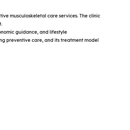
tive musculoskeletal care services. The clinic
.
onomic guidance, and lifestyle
king preventive care, and its treatment model