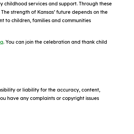
early childhood services and support. Through these
. The strength of Kansas’ future depends on the
t to children, families and communities
ca
. You can join the celebration and thank child
ility or liability for the accuracy, content,
f you have any complaints or copyright issues