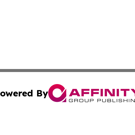
owered By
ubmit Press Release
Terms & Conditions
Copyright/DMCA
c. dba Affinity Group Publishing & Kansas Environmental W