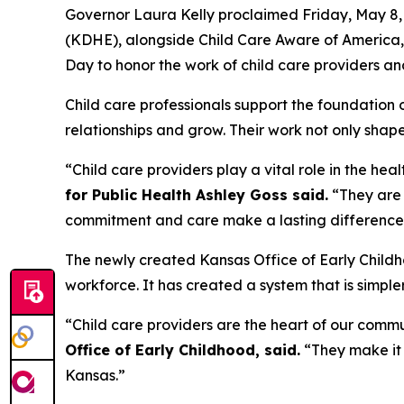
Governor Laura Kelly proclaimed Friday, May 8,
(KDHE), alongside Child Care Aware of America, 
Day to honor the work of child care providers a
Child care professionals support the foundation
relationships and grow. Their work not only sha
“Child care providers play a vital role in the he
for Public Health Ashley Goss said.
“They are t
commitment and care make a lasting difference f
The newly created Kansas Office of Early Childh
workforce. It has created a system that is simpl
“Child care providers are the heart of our commu
Office of Early Childhood, said.
“They make it 
Kansas.”