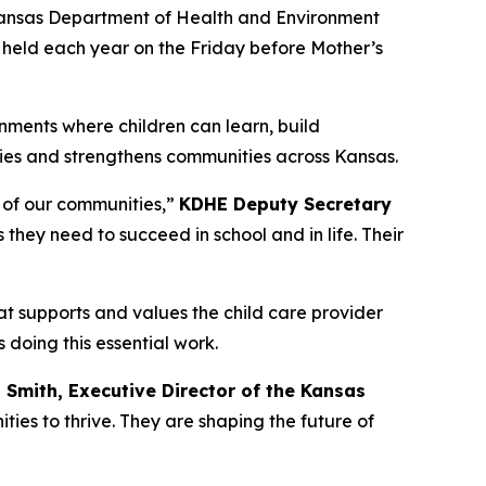
 Kansas Department of Health and Environment
 held each year on the Friday before Mother’s
nments where children can learn, build
lies and strengthens communities across Kansas.
y of our communities,”
KDHE Deputy Secretary
s they need to succeed in school and in life. Their
t supports and values the child care provider
s doing this essential work.
i Smith, Executive Director of the Kansas
ies to thrive. They are shaping the future of