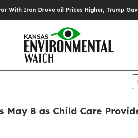
th Iran Drove oil Prices Higher, Trump Gave Pol
s May 8 as Child Care Provid