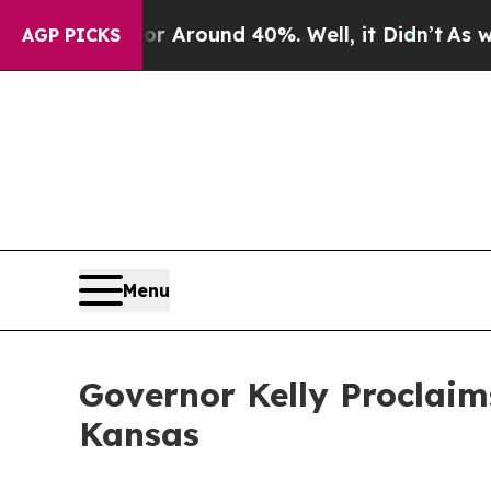
 a Floor Around 40%. Well, it Didn’t
As war Wi
AGP PICKS
Menu
Governor Kelly Proclaim
Kansas