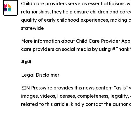
Child care providers serve as essential liaisons w
relationships, they help ensure children and car
quality of early childhood experiences, making 
statewide
More information about Child Care Provider App
care providers on social media by using #Thank
###
Legal Disclaimer:
EIN Presswire provides this news content "as is" 
images, videos, licenses, completeness, legality, o
related to this article, kindly contact the author