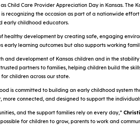
 as Child Care Provider Appreciation Day in Kansas. The
is recognizing the occasion as part of a nationwide effort
nd early childhood educators.
 of healthy development by creating safe, engaging enviro
pes early learning outcomes but also supports working fami
alth and development of Kansas children and in the stabilit
rusted partners to families, helping children build the skill
or children across our state.
ood is committed to building an early childhood system tha
er, more connected, and designed to support the individual
nities, and the support families rely on every day,”
Christ
possible for children to grow, parents to work and communit