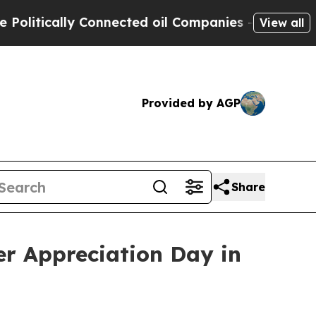
itically Connected oil Companies — not Taxpayers
View all
Provided by AGP
Share
er Appreciation Day in