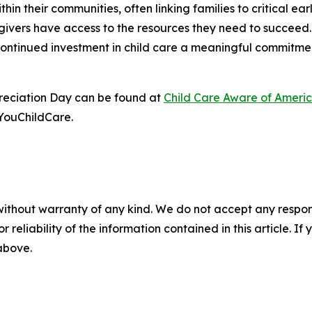
ithin their communities, often linking families to critical 
egivers have access to the resources they need to succeed
continued investment in child care a meaningful commitmen
reciation Day can be found at
Child Care Aware of Ameri
YouChildCare.
without warranty of any kind. We do not accept any responsib
r reliability of the information contained in this article. I
 above.