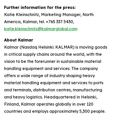
Further information for the press:
Katie Kleinschnitz, Marketing Manager, North
America, Kalmar, tel. +765 337 5430,
katie.kleinschnitz@kalmarglobal.com
About Kalmar
Kalmar (Nasdaq Helsinki: KALMAR) is moving goods
in critical supply chains around the world, with the
vision to be the forerunner in sustainable material
handling equipment and services. The company
offers a wide range of industry shaping heavy
material handling equipment and services to ports
and terminals, distribution centres, manufacturing
and heavy logistics. Headquartered in Helsinki,
Finland, Kalmar operates globally in over 120
countries and employs approximately 5,300 people.