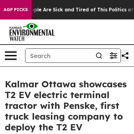
 Win: “People Are Sick and Tired of This Politics of Ha
AGP PICKS
Kalmar Ottawa showcases
T2 EV electric terminal
tractor with Penske, first
truck leasing company to
deploy the T2 EV