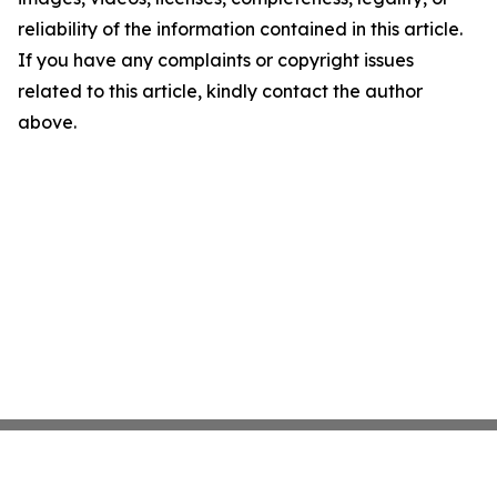
reliability of the information contained in this article.
If you have any complaints or copyright issues
related to this article, kindly contact the author
above.