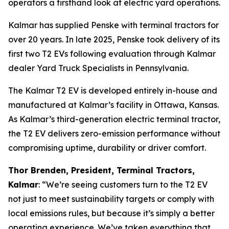
operators a firsthand look at electric yard operations.
Kalmar has supplied Penske with terminal tractors for
over 20 years. In late 2025, Penske took delivery of its
first two T2 EVs following evaluation through Kalmar
dealer Yard Truck Specialists in Pennsylvania.
The Kalmar T2 EV is developed entirely in-house and
manufactured at Kalmar’s facility in Ottawa, Kansas.
As Kalmar’s third-generation electric terminal tractor,
the T2 EV delivers zero-emission performance without
compromising uptime, durability or driver comfort.
Thor Brenden, President, Terminal Tractors,
Kalmar
: “We’re seeing customers turn to the T2 EV
not just to meet sustainability targets or comply with
local emissions rules, but because it’s simply a better
operating experience. We’ve taken everything that