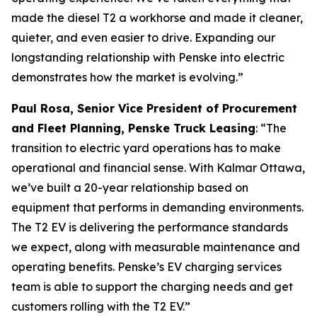
made the diesel T2 a workhorse and made it cleaner,
quieter, and even easier to drive. Expanding our
longstanding relationship with Penske into electric
demonstrates how the market is evolving.”
Paul Rosa, Senior Vice President of Procurement
and Fleet Planning, Penske Truck Leasing
: “The
transition to electric yard operations has to make
operational and financial sense. With Kalmar Ottawa,
we’ve built a 20-year relationship based on
equipment that performs in demanding environments.
The T2 EV is delivering the performance standards
we expect, along with measurable maintenance and
operating benefits. Penske’s EV charging services
team is able to support the charging needs and get
customers rolling with the T2 EV.”