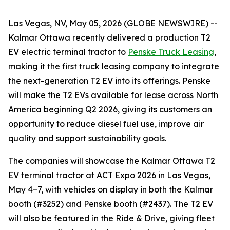
Las Vegas, NV, May 05, 2026 (GLOBE NEWSWIRE) --
Kalmar Ottawa recently delivered a production T2
EV electric terminal tractor to
Penske Truck Leasing
,
making it the first truck leasing company to integrate
the next-generation T2 EV into its offerings. Penske
will make the T2 EVs available for lease across North
America beginning Q2 2026, giving its customers an
opportunity to reduce diesel fuel use, improve air
quality and support sustainability goals.
The companies will showcase the Kalmar Ottawa T2
EV terminal tractor at ACT Expo 2026 in Las Vegas,
May 4–7, with vehicles on display in both the Kalmar
booth (#3252) and Penske booth (#2437). The T2 EV
will also be featured in the Ride & Drive, giving fleet