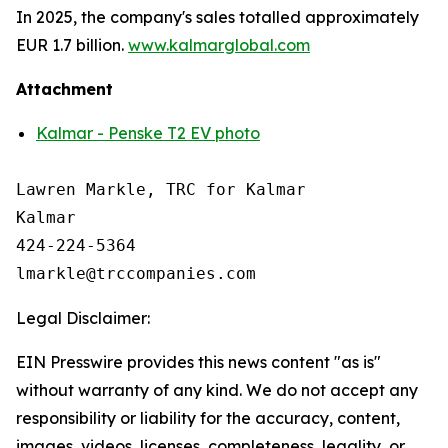
In 2025, the company's sales totalled approximately
EUR 1.7 billion.
www.kalmarglobal.com
Attachment
Kalmar - Penske T2 EV photo
Lawren Markle, TRC for Kalmar

Kalmar

424-224-5364

Legal Disclaimer:
EIN Presswire provides this news content "as is"
without warranty of any kind. We do not accept any
responsibility or liability for the accuracy, content,
images, videos, licenses, completeness, legality, or