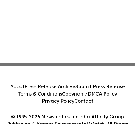
About
Press Release Archive
Submit Press Release
Terms & Conditions
Copyright/DMCA Policy
Privacy Policy
Contact
© 1995-2026 Newsmatics Inc. dba Affinity Group
Publishing & Kansas Environmental Watch. All Rights
Reserved.