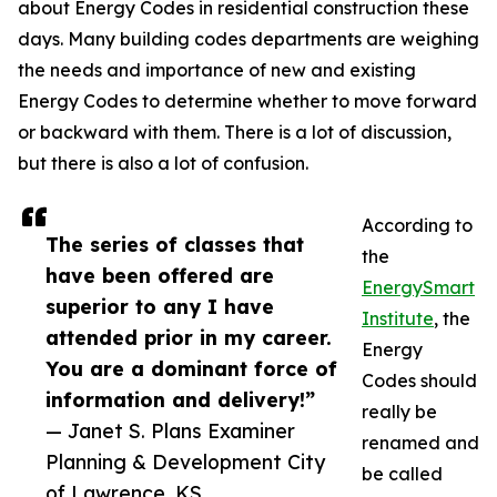
about Energy Codes in residential construction these
days. Many building codes departments are weighing
the needs and importance of new and existing
Energy Codes to determine whether to move forward
or backward with them. There is a lot of discussion,
but there is also a lot of confusion.
According to
The series of classes that
the
have been offered are
EnergySmart
superior to any I have
Institute
, the
attended prior in my career.
Energy
You are a dominant force of
Codes should
information and delivery!”
really be
— Janet S. Plans Examiner
renamed and
Planning & Development City
be called
of Lawrence, KS