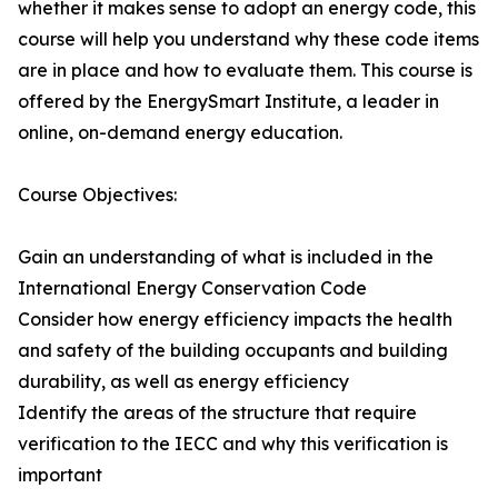
whether it makes sense to adopt an energy code, this
course will help you understand why these code items
are in place and how to evaluate them. This course is
offered by the EnergySmart Institute, a leader in
online, on-demand energy education.
Course Objectives:
Gain an understanding of what is included in the
International Energy Conservation Code
Consider how energy efficiency impacts the health
and safety of the building occupants and building
durability, as well as energy efficiency
Identify the areas of the structure that require
verification to the IECC and why this verification is
important