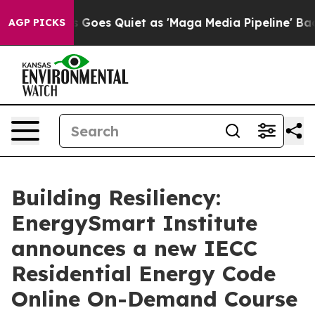
ox News Goes Quiet as 'Maga Media Pipeline' Backfire
AGP PICKS
Building Resiliency:
EnergySmart Institute
announces a new IECC
Residential Energy Code
Online On-Demand Course