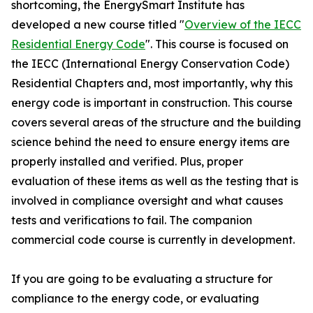
shortcoming, the EnergySmart Institute has
developed a new course titled "
Overview of the IECC
Residential Energy Code
". This course is focused on
the IECC (International Energy Conservation Code)
Residential Chapters and, most importantly, why this
energy code is important in construction. This course
covers several areas of the structure and the building
science behind the need to ensure energy items are
properly installed and verified. Plus, proper
evaluation of these items as well as the testing that is
involved in compliance oversight and what causes
tests and verifications to fail. The companion
commercial code course is currently in development.
If you are going to be evaluating a structure for
compliance to the energy code, or evaluating