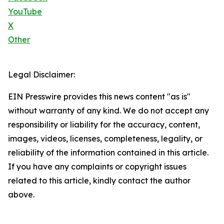
YouTube
X
Other
Legal Disclaimer:
EIN Presswire provides this news content "as is"
without warranty of any kind. We do not accept any
responsibility or liability for the accuracy, content,
images, videos, licenses, completeness, legality, or
reliability of the information contained in this article.
If you have any complaints or copyright issues
related to this article, kindly contact the author
above.