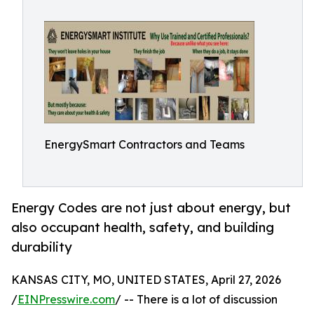
EnergySmart Contractors and Teams
Energy Codes are not just about energy, but
also occupant health, safety, and building
durability
KANSAS CITY, MO, UNITED STATES, April 27, 2026
/
EINPresswire.com
/ -- There is a lot of discussion