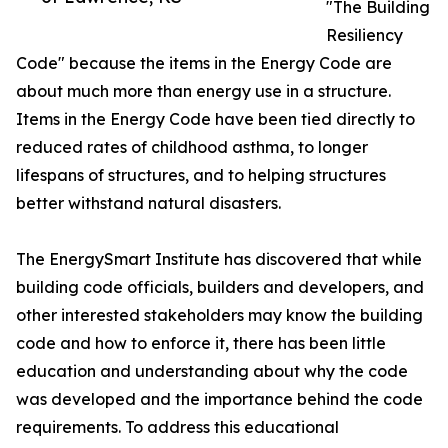
"The Building
Resiliency
Code" because the items in the Energy Code are
about much more than energy use in a structure.
Items in the Energy Code have been tied directly to
reduced rates of childhood asthma, to longer
lifespans of structures, and to helping structures
better withstand natural disasters.
The EnergySmart Institute has discovered that while
building code officials, builders and developers, and
other interested stakeholders may know the building
code and how to enforce it, there has been little
education and understanding about why the code
was developed and the importance behind the code
requirements. To address this educational