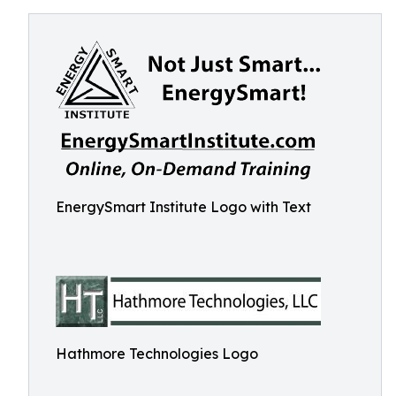
EnergySmart Institute Logo with Text
Hathmore Technologies Logo