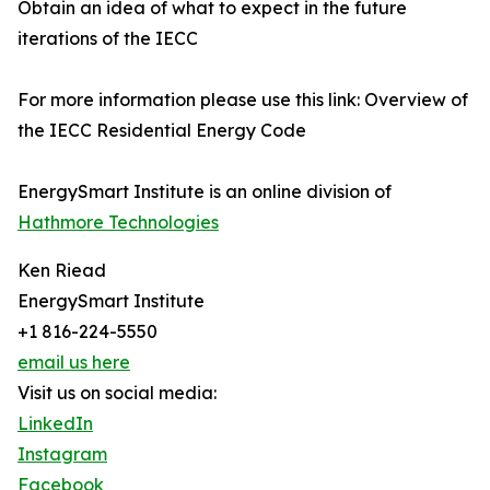
Obtain an idea of what to expect in the future
iterations of the IECC
For more information please use this link: Overview of
the IECC Residential Energy Code
EnergySmart Institute is an online division of
Hathmore Technologies
Ken Riead
EnergySmart Institute
+1 816-224-5550
email us here
Visit us on social media:
LinkedIn
Instagram
Facebook