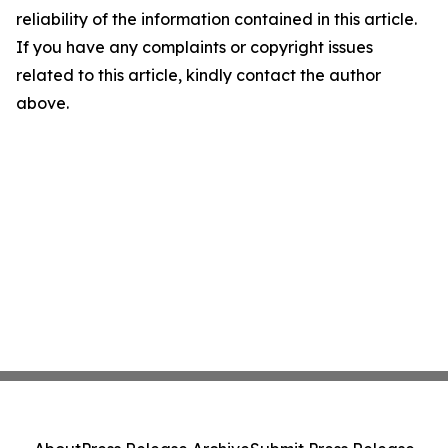
reliability of the information contained in this article.
If you have any complaints or copyright issues
related to this article, kindly contact the author
above.