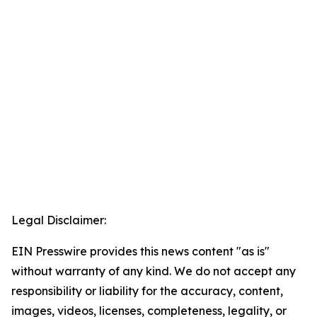
Legal Disclaimer:
EIN Presswire provides this news content "as is"
without warranty of any kind. We do not accept any
responsibility or liability for the accuracy, content,
images, videos, licenses, completeness, legality, or