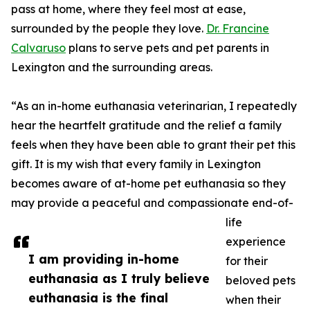
pass at home, where they feel most at ease,
surrounded by the people they love.
Dr. Francine
Calvaruso
plans to serve pets and pet parents in
Lexington and the surrounding areas.
“As an in-home euthanasia veterinarian, I repeatedly
hear the heartfelt gratitude and the relief a family
feels when they have been able to grant their pet this
gift. It is my wish that every family in Lexington
becomes aware of at-home pet euthanasia so they
may provide a peaceful and compassionate end-of-
life
experience
I am providing in-home
for their
euthanasia as I truly believe
beloved pets
euthanasia is the final
when their