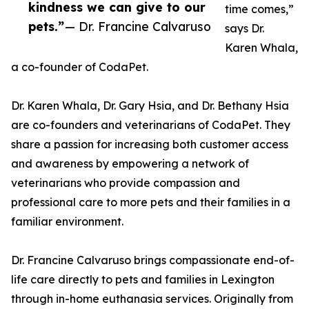
kindness we can give to our
time comes,”
pets.”
— Dr. Francine Calvaruso
says Dr.
Karen Whala,
a co-founder of CodaPet.
Dr. Karen Whala, Dr. Gary Hsia, and Dr. Bethany Hsia
are co-founders and veterinarians of CodaPet. They
share a passion for increasing both customer access
and awareness by empowering a network of
veterinarians who provide compassion and
professional care to more pets and their families in a
familiar environment.
Dr. Francine Calvaruso brings compassionate end-of-
life care directly to pets and families in Lexington
through in-home euthanasia services. Originally from