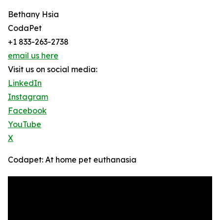
Bethany Hsia
CodaPet
+1 833-263-2738
email us here
Visit us on social media:
LinkedIn
Instagram
Facebook
YouTube
X
Codapet: At home pet euthanasia