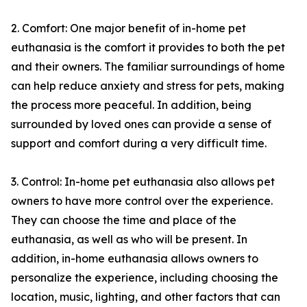
2. Comfort: One major benefit of in-home pet
euthanasia is the comfort it provides to both the pet
and their owners. The familiar surroundings of home
can help reduce anxiety and stress for pets, making
the process more peaceful. In addition, being
surrounded by loved ones can provide a sense of
support and comfort during a very difficult time.
3. Control: In-home pet euthanasia also allows pet
owners to have more control over the experience.
They can choose the time and place of the
euthanasia, as well as who will be present. In
addition, in-home euthanasia allows owners to
personalize the experience, including choosing the
location, music, lighting, and other factors that can