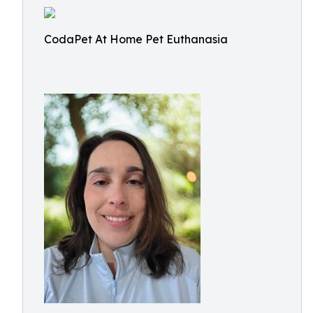
CodaPet At Home Pet Euthanasia