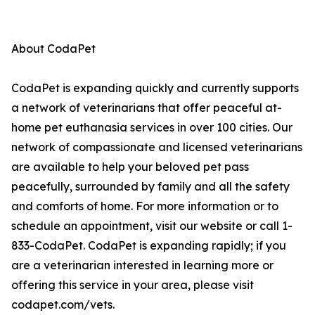
About CodaPet
CodaPet is expanding quickly and currently supports
a network of veterinarians that offer peaceful at-
home pet euthanasia services in over 100 cities. Our
network of compassionate and licensed veterinarians
are available to help your beloved pet pass
peacefully, surrounded by family and all the safety
and comforts of home. For more information or to
schedule an appointment, visit our website or call 1-
833-CodaPet. CodaPet is expanding rapidly; if you
are a veterinarian interested in learning more or
offering this service in your area, please visit
codapet.com/vets.