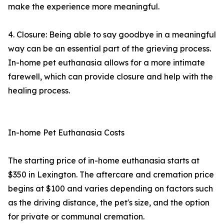
make the experience more meaningful.
4. Closure: Being able to say goodbye in a meaningful
way can be an essential part of the grieving process.
In-home pet euthanasia allows for a more intimate
farewell, which can provide closure and help with the
healing process.
In-home Pet Euthanasia Costs
The starting price of in-home euthanasia starts at
$350 in Lexington. The aftercare and cremation price
begins at $100 and varies depending on factors such
as the driving distance, the pet's size, and the option
for private or communal cremation.