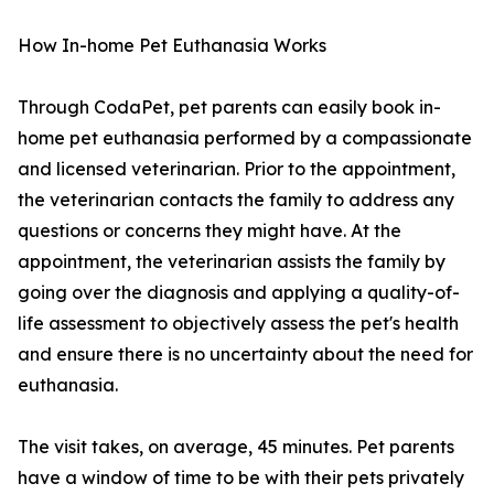
How In-home Pet Euthanasia Works
Through CodaPet, pet parents can easily book in-
home pet euthanasia performed by a compassionate
and licensed veterinarian. Prior to the appointment,
the veterinarian contacts the family to address any
questions or concerns they might have. At the
appointment, the veterinarian assists the family by
going over the diagnosis and applying a quality-of-
life assessment to objectively assess the pet's health
and ensure there is no uncertainty about the need for
euthanasia.
The visit takes, on average, 45 minutes. Pet parents
have a window of time to be with their pets privately