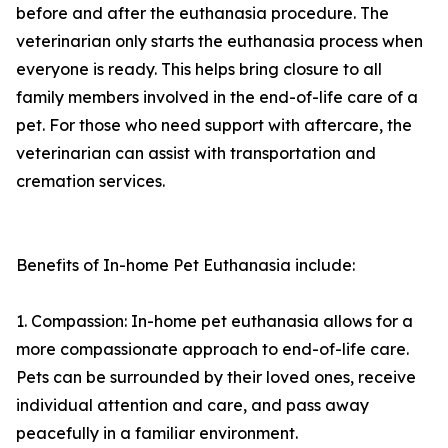
before and after the euthanasia procedure. The
veterinarian only starts the euthanasia process when
everyone is ready. This helps bring closure to all
family members involved in the end-of-life care of a
pet. For those who need support with aftercare, the
veterinarian can assist with transportation and
cremation services.
Benefits of In-home Pet Euthanasia include:
1. Compassion: In-home pet euthanasia allows for a
more compassionate approach to end-of-life care.
Pets can be surrounded by their loved ones, receive
individual attention and care, and pass away
peacefully in a familiar environment.