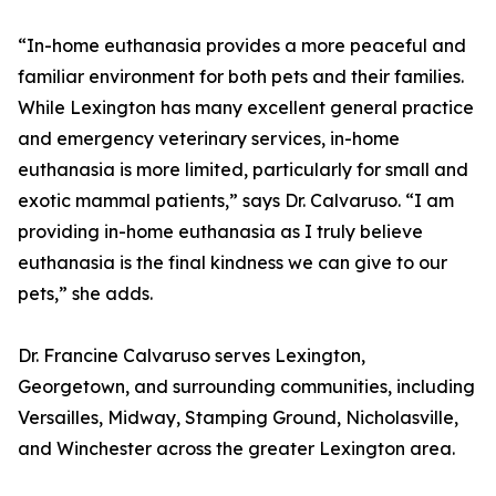
“In-home euthanasia provides a more peaceful and
familiar environment for both pets and their families.
While Lexington has many excellent general practice
and emergency veterinary services, in-home
euthanasia is more limited, particularly for small and
exotic mammal patients,” says Dr. Calvaruso. “I am
providing in-home euthanasia as I truly believe
euthanasia is the final kindness we can give to our
pets,” she adds.
Dr. Francine Calvaruso serves Lexington,
Georgetown, and surrounding communities, including
Versailles, Midway, Stamping Ground, Nicholasville,
and Winchester across the greater Lexington area.