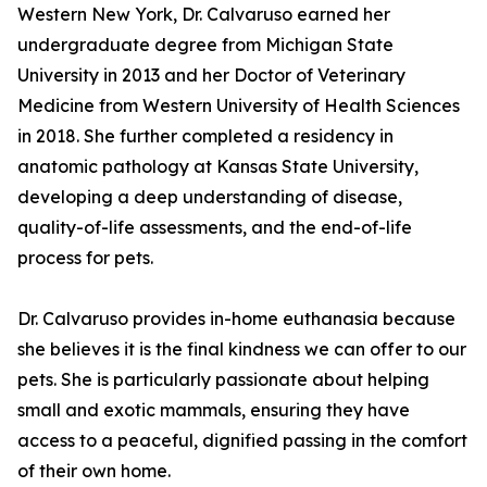
Western New York, Dr. Calvaruso earned her
undergraduate degree from Michigan State
University in 2013 and her Doctor of Veterinary
Medicine from Western University of Health Sciences
in 2018. She further completed a residency in
anatomic pathology at Kansas State University,
developing a deep understanding of disease,
quality-of-life assessments, and the end-of-life
process for pets.
Dr. Calvaruso provides in-home euthanasia because
she believes it is the final kindness we can offer to our
pets. She is particularly passionate about helping
small and exotic mammals, ensuring they have
access to a peaceful, dignified passing in the comfort
of their own home.