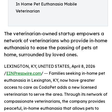
In Home Pet Euthanasia Mobile
Veterinarian
The veterinarian-owned startup empowers a
network of veterinarians who provide in-home
euthanasia to ease the passing of pets at
home, surrounded by loved ones.
LEXINGTON, KY, UNITED STATES, April 8, 2026
/
EINPresswire.com
/ -- Families seeking in-home pet
euthanasia in Lexington, KY, now have greater
access to care as CodaPet adds a new licensed
veterinarian to serve the area. Through its network of
compassionate veterinarians, the company provides
peaceful, in-home euthanasia that allows pets to