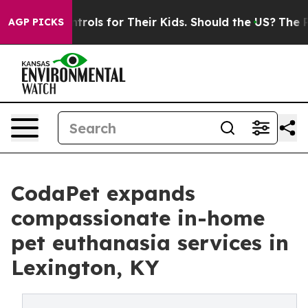
a Controls for Their Kids. Should the US?
The Pentagon
AGP PICKS
CodaPet expands
compassionate in-home
pet euthanasia services in
Lexington, KY