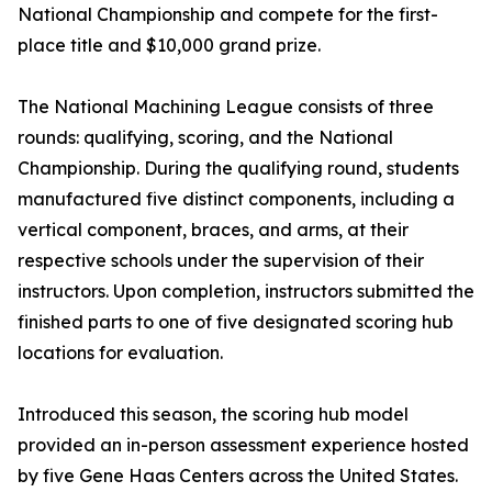
National Championship and compete for the first-
place title and $10,000 grand prize.
The National Machining League consists of three
rounds: qualifying, scoring, and the National
Championship. During the qualifying round, students
manufactured five distinct components, including a
vertical component, braces, and arms, at their
respective schools under the supervision of their
instructors. Upon completion, instructors submitted the
finished parts to one of five designated scoring hub
locations for evaluation.
Introduced this season, the scoring hub model
provided an in-person assessment experience hosted
by five Gene Haas Centers across the United States.