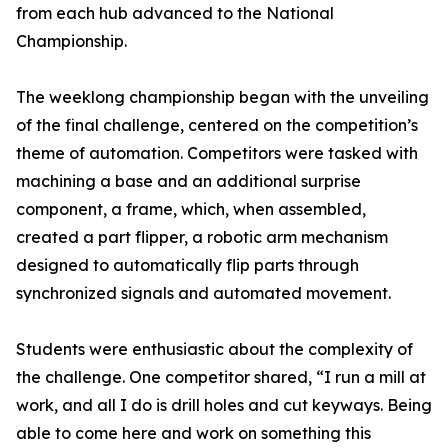
from each hub advanced to the National
Championship.
The weeklong championship began with the unveiling
of the final challenge, centered on the competition’s
theme of automation. Competitors were tasked with
machining a base and an additional surprise
component, a frame, which, when assembled,
created a part flipper, a robotic arm mechanism
designed to automatically flip parts through
synchronized signals and automated movement.
Students were enthusiastic about the complexity of
the challenge. One competitor shared, “I run a mill at
work, and all I do is drill holes and cut keyways. Being
able to come here and work on something this