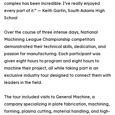
complex has been incredible. I’ve really enjoyed
every part of it.” — Keith Gartin, South Adams High
School
Over the course of three intense days, National
Machining League Championship competitors
demonstrated their technical skills, dedication, and
passion for manufacturing. Each participant was
given eight hours to program and eight hours to
machine their project, all while taking part in an
exclusive industry tour designed to connect them with
leaders in the field.
The tour included visits to General Machine, a
company specializing in plate fabrication, machining,
forming, plasma cutting, material handling, and high-