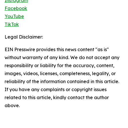
Instagram
Facebook
YouTube
TikTok
Legal Disclaimer:
EIN Presswire provides this news content "as is"
without warranty of any kind. We do not accept any
responsibility or liability for the accuracy, content,
images, videos, licenses, completeness, legality, or
reliability of the information contained in this article.
If you have any complaints or copyright issues
related to this article, kindly contact the author
above.