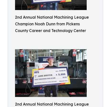
2nd Annual National Machining League
Champion Noah Dunn from Pickens
County Career and Technology Center
2nd Annual National Machining League