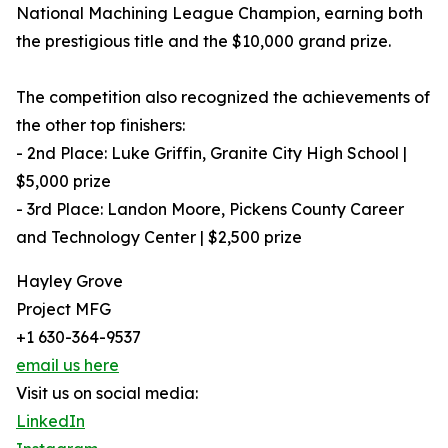
National Machining League Champion, earning both
the prestigious title and the $10,000 grand prize.
The competition also recognized the achievements of
the other top finishers:
- 2nd Place: Luke Griffin, Granite City High School |
$5,000 prize
- 3rd Place: Landon Moore, Pickens County Career
and Technology Center | $2,500 prize
Hayley Grove
Project MFG
+1 630-364-9537
email us here
Visit us on social media:
LinkedIn