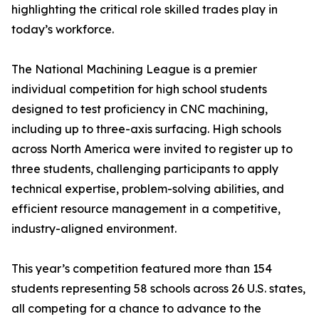
highlighting the critical role skilled trades play in
today’s workforce.
The National Machining League is a premier
individual competition for high school students
designed to test proficiency in CNC machining,
including up to three-axis surfacing. High schools
across North America were invited to register up to
three students, challenging participants to apply
technical expertise, problem-solving abilities, and
efficient resource management in a competitive,
industry-aligned environment.
This year’s competition featured more than 154
students representing 58 schools across 26 U.S. states,
all competing for a chance to advance to the