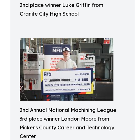
2nd place winner Luke Griffin from
Granite City High School
2nd Annual National Machining League
3rd place winner Landon Moore from
Pickens County Career and Technology
Center