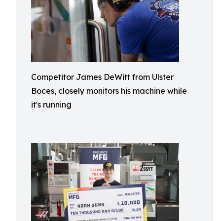
Competitor James DeWitt from Ulster
Boces, closely monitors his machine while
it's running