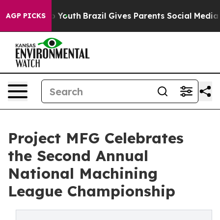
arms to Youth
Brazil Gives Parents Social Media Contro
AGP PICKS
Project MFG Celebrates
the Second Annual
National Machining
League Championship