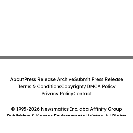
About
Press Release Archive
Submit Press Release
Terms & Conditions
Copyright/DMCA Policy
Privacy Policy
Contact
© 1995-2026 Newsmatics Inc. dba Affinity Group
Publishing & Kansas Environmental Watch. All Rights
Reserved.