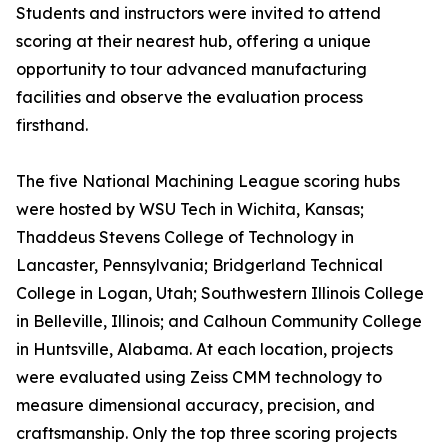
Students and instructors were invited to attend
scoring at their nearest hub, offering a unique
opportunity to tour advanced manufacturing
facilities and observe the evaluation process
firsthand.
The five National Machining League scoring hubs
were hosted by WSU Tech in Wichita, Kansas;
Thaddeus Stevens College of Technology in
Lancaster, Pennsylvania; Bridgerland Technical
College in Logan, Utah; Southwestern Illinois College
in Belleville, Illinois; and Calhoun Community College
in Huntsville, Alabama. At each location, projects
were evaluated using Zeiss CMM technology to
measure dimensional accuracy, precision, and
craftsmanship. Only the top three scoring projects