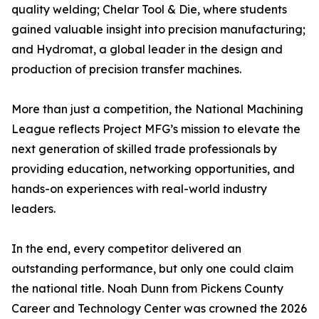
quality welding; Chelar Tool & Die, where students
gained valuable insight into precision manufacturing;
and Hydromat, a global leader in the design and
production of precision transfer machines.
More than just a competition, the National Machining
League reflects Project MFG’s mission to elevate the
next generation of skilled trade professionals by
providing education, networking opportunities, and
hands-on experiences with real-world industry
leaders.
In the end, every competitor delivered an
outstanding performance, but only one could claim
the national title. Noah Dunn from Pickens County
Career and Technology Center was crowned the 2026