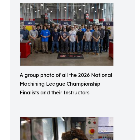
A group photo of all the 2026 National
Machining League Championship
Finalists and their Instructors