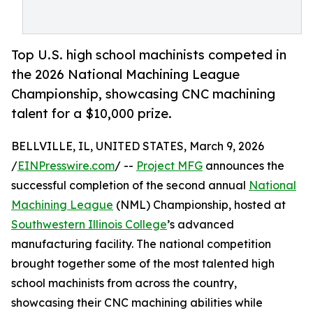
Top U.S. high school machinists competed in
the 2026 National Machining League
Championship, showcasing CNC machining
talent for a $10,000 prize.
BELLVILLE, IL, UNITED STATES, March 9, 2026
/
EINPresswire.com
/ --
Project MFG
announces the
successful completion of the second annual
National
Machining League
(NML) Championship, hosted at
Southwestern Illinois College
’s advanced
manufacturing facility. The national competition
brought together some of the most talented high
school machinists from across the country,
showcasing their CNC machining abilities while