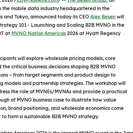
 2026 /
EINPresswire.com
/ --
The Besen Group
, an
o the mobile data industry headquartered in the
ris and Tokyo, announced today its CEO
Alex Besen
will
rategy 101 - Launching and Scaling B2B MVNO in the
DT at
MVNO Nation Americas
2026 at Hyatt Regency
cipants will explore wholesale pricing models, core
d the critical business decisions shaping B2B MVNO
ions – from target segments and product design to
g models and partnership strategies. The workshop will
ress the role of MVNEs/MVNAs and provide a practical
ugh of MVNO business case to illustrate how value
ion, brand positioning, and wholesale economics come
 to form a sustainable B2B MVNO strategy.