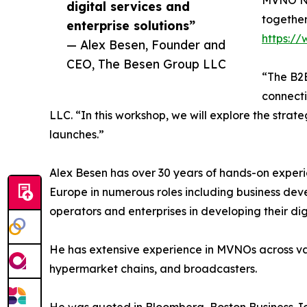
MVNO Na
digital services and
together
enterprise solutions”
https:/
— Alex Besen, Founder and
CEO, The Besen Group LLC
“The B2B
connecti
LLC. “In this workshop, we will explore the stra
launches.”
Alex Besen has over 30 years of hands-on experi
Europe in numerous roles including business de
operators and enterprises in developing their di
He has extensive experience in MVNOs across vari
hypermarket chains, and broadcasters.