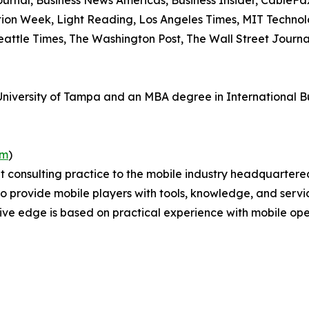
urnal, Business News Americas, Business Insider, CableF
ation Week, Light Reading, Los Angeles Times, MIT Techno
Seattle Times, The Washington Post, The Wall Street Journ
versity of Tampa and an MBA degree in International Busi
om
)
 consulting practice to the mobile industry headquartere
s to provide mobile players with tools, knowledge, and servi
ve edge is based on practical experience with mobile ope