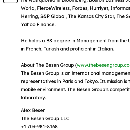
He was quoted in Bloomberg, Boston Business Jo
World, FierceWireless, Forbes, Hurriyet, Inform
Herring, S&P Global, The Kansas City Star, The 
Yahoo Finance.
He holds a BS degree in Management from the Uni
in French, Turkish and proficient in Italian.
About The Besen Group (
www.thebesengroup.c
The Besen Group is an international management
representatives in Paris and Tokyo. Its mission i
mobile environment. The Besen Group’s competiti
laboratory.
Alex Besen
The Besen Group LLC
+1 703-981-8168