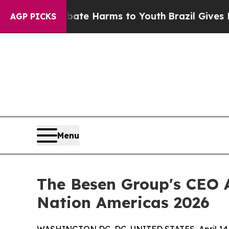
nd to Abate Harms to Youth
Brazil Gives Parents
AGP PICKS
Menu
The Besen Group's CEO
Nation Americas 2026