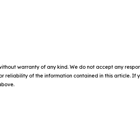
without warranty of any kind. We do not accept any responsib
r reliability of the information contained in this article. I
 above.