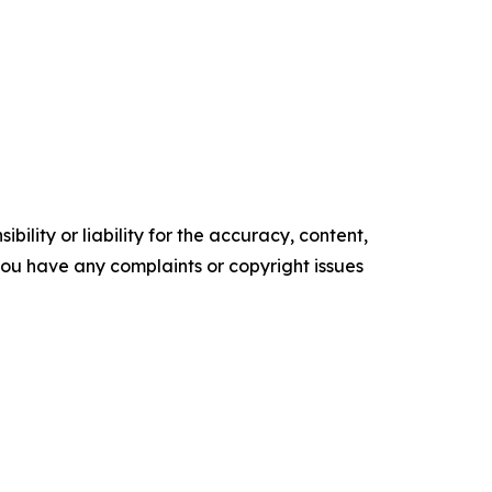
ility or liability for the accuracy, content,
f you have any complaints or copyright issues