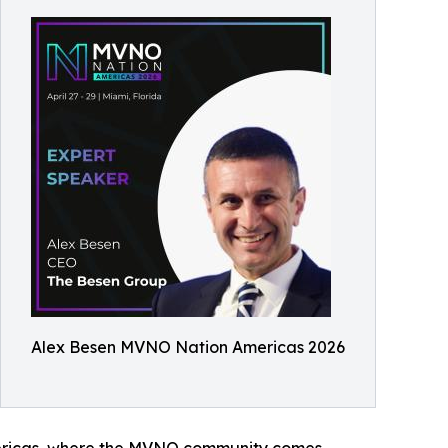
Alex Besen MVNO Nation Americas 2026