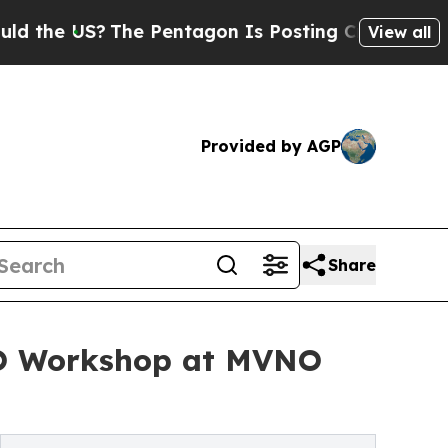
 US?
The Pentagon Is Posting Cryptic Biblical Me
View all
Provided by AGP
Share
NO Workshop at MVNO