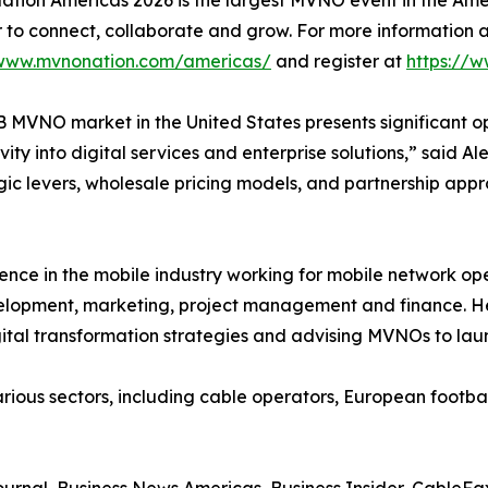
tion Americas 2026 is the largest MVNO event in the A
 to connect, collaborate and grow. For more information a
/www.mvnonation.com/americas/
and register at
https://
 MVNO market in the United States presents significant op
vity into digital services and enterprise solutions,” said
tegic levers, wholesale pricing models, and partnership a
ence in the mobile industry working for mobile network o
velopment, marketing, project management and finance. H
gital transformation strategies and advising MVNOs to lau
ous sectors, including cable operators, European football c