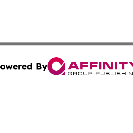
owered By
ubmit Press Release
Terms & Conditions
Copyright/DMCA
c. dba Affinity Group Publishing & Kansas Environmental W
Cookie Settings / Your Privacy Choices