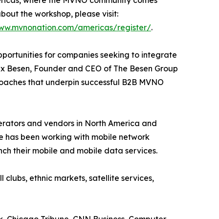
mericas, where the MVNO community comes
bout the workshop, please visit:
www.mvnonation.com/americas/register/
.
portunities for companies seeking to integrate
 Alex Besen, Founder and CEO of The Besen Group
pproaches that underpin successful B2B MVNO
perators and vendors in North America and
e has been working with mobile network
nch their mobile and mobile data services.
lubs, ethnic markets, satellite services,