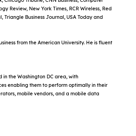
ax, Chicago Tribune, CNN Business, Computer
logy Review, New York Times, RCR Wireless, Red
al, Triangle Business Journal, USA Today and
ness from the American University. He is fluent
d in the Washington DC area, with
ces enabling them to perform optimally in their
rators, mobile vendors, and a mobile data