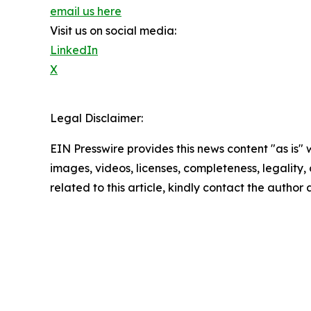
email us here
Visit us on social media:
LinkedIn
X
Legal Disclaimer:
EIN Presswire provides this news content "as is" 
images, videos, licenses, completeness, legality, o
related to this article, kindly contact the author