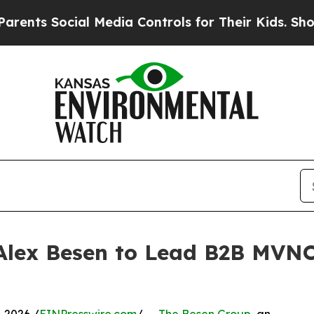
 Social Media Controls for Their Kids. Should the
 Alex Besen to Lead B2B MV