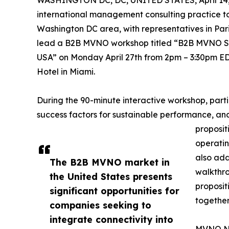
WASHINGTON DC, DC, UNITED STATES, April 14,
international management consulting practice t
Washington DC area, with representatives in Pa
lead a B2B MVNO workshop titled “B2B MVNO St
USA” on Monday April 27th from 2pm – 3:30pm E
Hotel in Miami.
During the 90-minute interactive workshop, parti
success factors for sustainable performance, an
proposit
operatin
also add
The B2B MVNO market in
walkthro
the United States presents
proposit
significant opportunities for
together
companies seeking to
integrate connectivity into