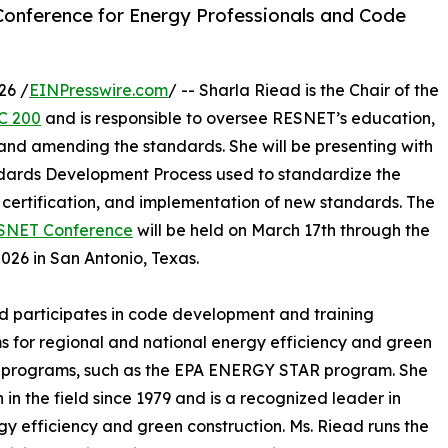
Conference for Energy Professionals and Code
26 /
EINPresswire.com
/ -- Sharla Riead is the Chair of the
C 200
and is responsible to oversee RESNET’s education,
 and amending the standards. She will be presenting with
dards Development Process used to standardize the
, certification, and implementation of new standards. The
SNET Conference
will be held on March 17th through the
2026 in San Antonio, Texas.
d participates in code development and training
 for regional and national energy efficiency and green
g programs, such as the EPA ENERGY STAR program. She
 in the field since 1979 and is a recognized leader in
y efficiency and green construction. Ms. Riead runs the