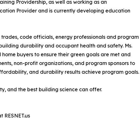
ining Providership, as well as working as an
cation Provider and is currently developing education
rs, trades, code officials, energy professionals and program
building durability and occupant health and safety. Ms.
nd home buyers to ensure their green goals are met and
nments, non-profit organizations, and program sponsors to
fordability, and durability results achieve program goals.
ty, and the best building science can offer.
at RESNET.us