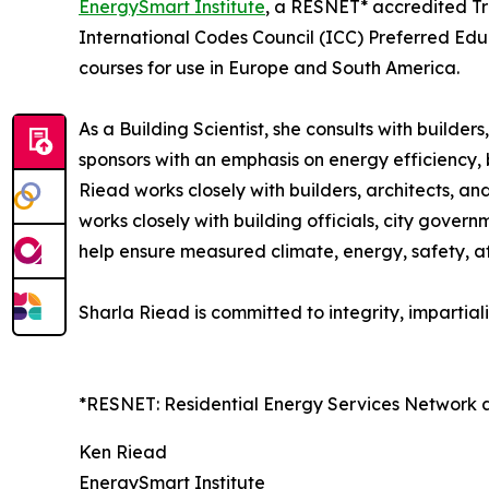
EnergySmart Institute
, a RESNET* accredited Tra
International Codes Council (ICC) Preferred Edu
courses for use in Europe and South America.
As a Building Scientist, she consults with builde
sponsors with an emphasis on energy efficiency, 
Riead works closely with builders, architects, a
works closely with building officials, city gover
help ensure measured climate, energy, safety, af
Sharla Riead is committed to integrity, impartiali
*RESNET: Residential Energy Services Network 
Ken Riead
EnergySmart Institute