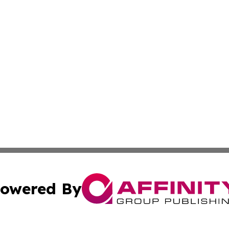
owered By
ubmit Press Release
Terms & Conditions
Copyright/DMCA