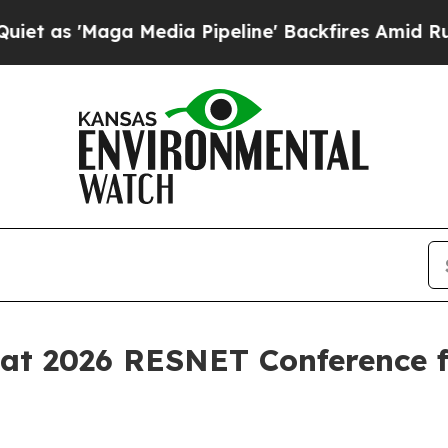
'Maga Media Pipeline' Backfires Amid Rumors Tru
 at 2026 RESNET Conference f