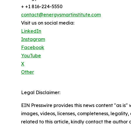
+ +1 816-224-5550
contact@energysmartinstitute.com
Visit us on social media:
LinkedIn
Instagram
Facebook
YouTube
X
Other
Legal Disclaimer:
EIN Presswire provides this news content "as is" 
images, videos, licenses, completeness, legality, o
related to this article, kindly contact the author