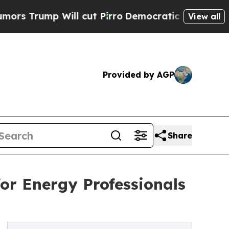
mp Will cut Pirro
Democratic Socialists of Amer
View all
Provided by AGP
Share
or Energy Professionals