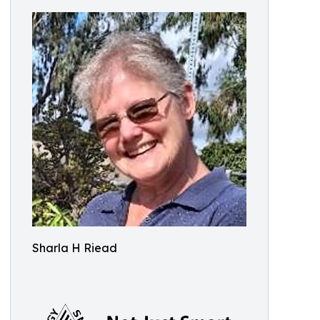
Sharla H Riead