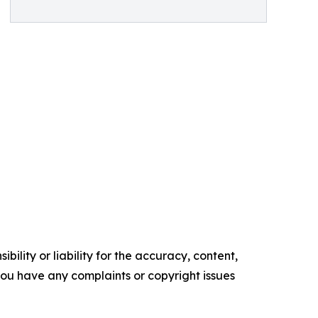
ility or liability for the accuracy, content,
f you have any complaints or copyright issues