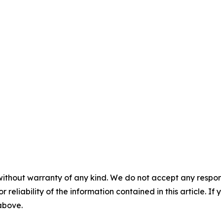
without warranty of any kind. We do not accept any responsib
r reliability of the information contained in this article. I
 above.