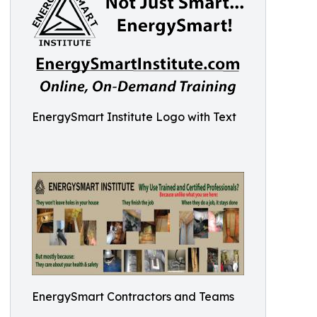
EnergySmart Institute Logo with Text
EnergySmart Contractors and Teams