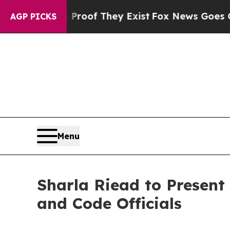
ers no Proof They Exist
Fox News Goes Quiet as 
AGP PICKS
Menu
Sharla Riead to Present
and Code Officials