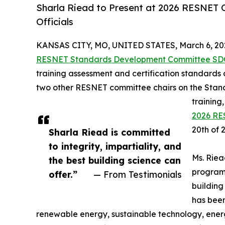
Sharla Riead to Present at 2026 RESNET 
Officials
KANSAS CITY, MO, UNITED STATES, March 6, 20
RESNET Standards Development Committee SD
training assessment and certification standards
two other RESNET committee chairs on the Stan
training
2026 RE
20th of 
Sharla Riead is committed
to integrity, impartiality, and
Ms. Riea
the best building science can
programs
offer.”
— From Testimonials
buildin
has been
renewable energy, sustainable technology, energ