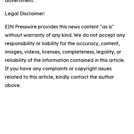
Government.
Legal Disclaimer:
EIN Presswire provides this news content "as is"
without warranty of any kind. We do not accept any
responsibility or liability for the accuracy, content,
images, videos, licenses, completeness, legality, or
reliability of the information contained in this article.
If you have any complaints or copyright issues
related to this article, kindly contact the author
above.