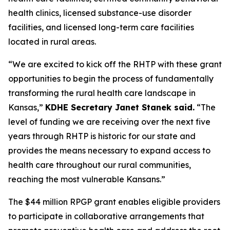
health clinics, licensed substance-use disorder
facilities, and licensed long-term care facilities
located in rural areas.
“We are excited to kick off the RHTP with these grant
opportunities to begin the process of fundamentally
transforming the rural health care landscape in
Kansas,”
KDHE Secretary Janet Stanek said.
“The
level of funding we are receiving over the next five
years through RHTP is historic for our state and
provides the means necessary to expand access to
health care throughout our rural communities,
reaching the most vulnerable Kansans.”
The $44 million RPGP grant enables eligible providers
to participate in collaborative arrangements that