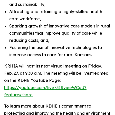
and sustainability,
Attracting and retaining a highly-skilled health
care workforce,
Sparking growth of innovative care models in rural
communities that improve quality of care while
reducing costs, and,
Fostering the use of innovative technologies to
increase access to care for rural Kansans.
KRHIA will host its next virtual meeting on Friday,
Feb. 27, at 9:30 a.m. The meeting will be livestreamed
on the KDHE YouTube Page:
https://youtube.com/live/5IRvieeWCpU?
feature=share
.
To learn more about KDHE’s commitment to
protecting and improving the health and environment