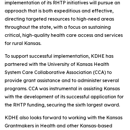
implementation of its RHTP initiatives will pursue an
approach that is both expeditious and effective,
directing targeted resources to high-need areas
throughout the state, with a focus on sustaining
critical, high-quality health care access and services
for rural Kansas.
To support successful implementation, KDHE has
partnered with the University of Kansas Health
System Care Collaborative Association (CCA) to
provide grant assistance and to administer several
programs. CCA was instrumental in assisting Kansas
with the development of its successful application for
the RHTP funding, securing the sixth largest award.
KDHE also looks forward to working with the Kansas
Grantmakers in Health and other Kansas-based