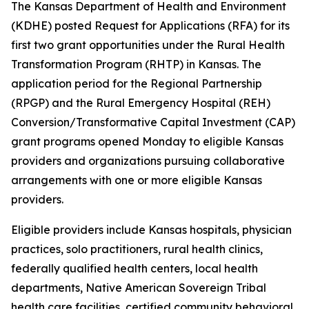
The Kansas Department of Health and Environment
(KDHE) posted Request for Applications (RFA) for its
first two grant opportunities under the Rural Health
Transformation Program (RHTP) in Kansas. The
application period for the Regional Partnership
(RPGP) and the Rural Emergency Hospital (REH)
Conversion/Transformative Capital Investment (CAP)
grant programs opened Monday to eligible Kansas
providers and organizations pursuing collaborative
arrangements with one or more eligible Kansas
providers.
Eligible providers include Kansas hospitals, physician
practices, solo practitioners, rural health clinics,
federally qualified health centers, local health
departments, Native American Sovereign Tribal
health care facilities, certified community behavioral