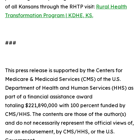
of all Kansans through the RHTP visit:
Rural Health
Transformation Program | KDHE, KS.
###
This press release is supported by the Centers for
Medicare & Medicaid Services (CMS) of the U.S.
Department of Health and Human Services (HHS) as
part of a financial assistance award
totaling $221,890,000
with 100 percent funded by
CMS/HHS. The contents are those of the author(s)
and do not necessarily represent the official views of,
nor an endorsement, by CMS/HHS, or the U.S.