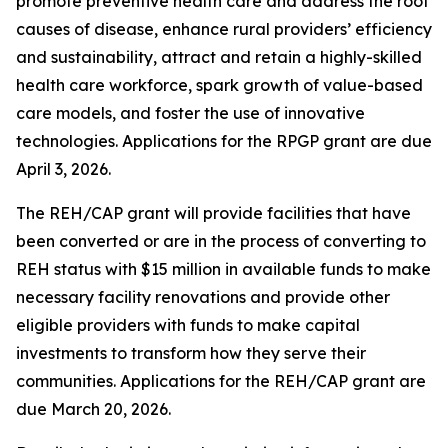
promote preventive health care and address the root
causes of disease, enhance rural providers’ efficiency
and sustainability, attract and retain a highly-skilled
health care workforce, spark growth of value-based
care models, and foster the use of innovative
technologies. Applications for the RPGP grant are due
April 3, 2026.
The REH/CAP grant will provide facilities that have
been converted or are in the process of converting to
REH status with $15 million in available funds to make
necessary facility renovations and provide other
eligible providers with funds to make capital
investments to transform how they serve their
communities. Applications for the REH/CAP grant are
due March 20, 2026.