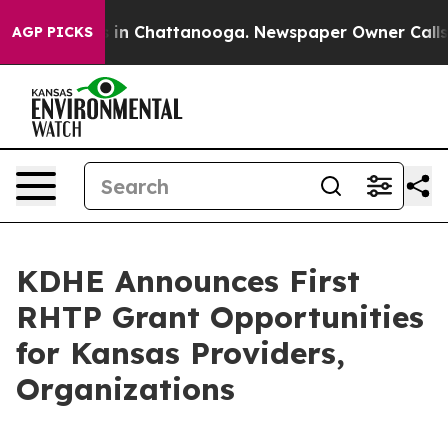
se
Chaos in Chattanooga. Newspaper Owner Calls the P
AGP PICKS
KDHE Announces First
RHTP Grant Opportunities
for Kansas Providers,
Organizations