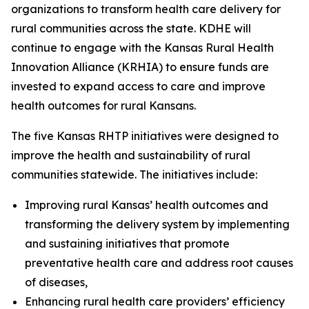
organizations to transform health care delivery for
rural communities across the state. KDHE will
continue to engage with the Kansas Rural Health
Innovation Alliance (KRHIA) to ensure funds are
invested to expand access to care and improve
health outcomes for rural Kansans.
The five Kansas RHTP initiatives were designed to
improve the health and sustainability of rural
communities statewide. The initiatives include:
Improving rural Kansas’ health outcomes and
transforming the delivery system by implementing
and sustaining initiatives that promote
preventative health care and address root causes
of diseases,
Enhancing rural health care providers’ efficiency