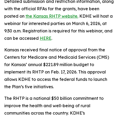
Detailed submission and restriction information, along
with the official RFAs for the grants, have been
posted on
the Kansas RHTP website.
KDHE will host a
webinar for interested parties on March 6, 2026, at
9:30 a.m. Registration is required for this webinar, and
can be accessed
HERE
.
Kansas received final notice of approval from the
Centers for Medicare and Medicaid Services (CMS)
for Kansas’ annual $221.89 million budget to
implement its RHTP on Feb. 17, 2026. This approval
allows KDHE to access the federal funds to launch
the Plan’s five initiatives.
The RHTP is a national $50 billion commitment to
improve the health and well-being of rural
communities across the country. KDHE‘s