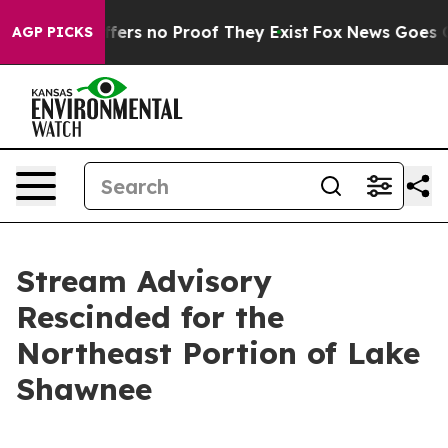
Rant but Offers no Proof They Exist
Fox News Goes Qui
AGP PICKS
Stream Advisory
Rescinded for the
Northeast Portion of Lake
Shawnee