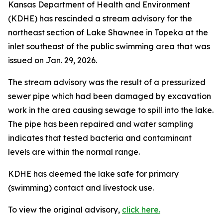
Kansas Department of Health and Environment
(KDHE) has rescinded a stream advisory for the
northeast section of Lake Shawnee in Topeka at the
inlet southeast of the public swimming area that was
issued on Jan. 29, 2026.
The stream advisory was the result of a pressurized
sewer pipe which had been damaged by excavation
work in the area causing sewage to spill into the lake.
The pipe has been repaired and water sampling
indicates that tested bacteria and contaminant
levels are within the normal range.
KDHE has deemed the lake safe for primary
(swimming) contact and livestock use.
To view the original advisory,
click here.