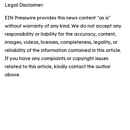
Legal Disclaimer:
EIN Presswire provides this news content "as is"
without warranty of any kind. We do not accept any
responsibility or liability for the accuracy, content,
images, videos, licenses, completeness, legality, or
reliability of the information contained in this article.
If you have any complaints or copyright issues
related to this article, kindly contact the author
above.