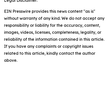
Legal Disclaimer:
EIN Presswire provides this news content "as is"
without warranty of any kind. We do not accept any
responsibility or liability for the accuracy, content,
images, videos, licenses, completeness, legality, or
reliability of the information contained in this article.
If you have any complaints or copyright issues
related to this article, kindly contact the author
above.