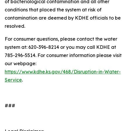
of bacteriological contamination and all other
conditions that placed the system at risk of
contamination are deemed by KDHE officials to be
resolved.
For consumer questions, please contact the water
system at: 620-396-8214 or you may call KDHE at
785-296-5514. For consumer information please visit
our webpage:
https://www.kdhe.ks.gov/468/Disruption-in-Water-
Service
.
###