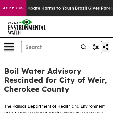
lion Fund to Abate Harms to Youth
Brazil Gives Parents
AGP PICKS
Boil Water Advisory
Rescinded for City of Weir,
Cherokee County
The Kansas Department of Health and Environment