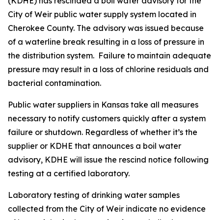
(KDHE) has rescinded a boil water advisory for the
City of Weir public water supply system located in
Cherokee County. The advisory was issued because
of a waterline break resulting in a loss of pressure in
the distribution system. Failure to maintain adequate
pressure may result in a loss of chlorine residuals and
bacterial contamination.
Public water suppliers in Kansas take all measures
necessary to notify customers quickly after a system
failure or shutdown. Regardless of whether it’s the
supplier or KDHE that announces a boil water
advisory, KDHE will issue the rescind notice following
testing at a certified laboratory.
Laboratory testing of drinking water samples
collected from the City of Weir indicate no evidence