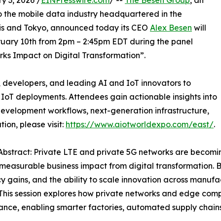
 3, 2026 /
EINPresswire.com
/ --
The Besen Group
, an
o the mobile data industry headquartered in the
ris and Tokyo, announced today its CEO
Alex Besen
will
uary 10th from 2pm – 2:45pm EDT during the panel
rks Impact on Digital Transformation”.
 developers, and leading AI and IoT innovators to
g IoT deployments. Attendees gain actionable insights into
evelopment workflows, next-generation infrastructure,
on, please visit:
https://www.aiotworldexpo.com/east/
.
Abstract: Private LTE and private 5G networks are becoming 
measurable business impact from digital transformation. Be
cy gains, and the ability to scale innovation across manufact
 This session explores how private networks and edge comp
nce, enabling smarter factories, automated supply chains, 