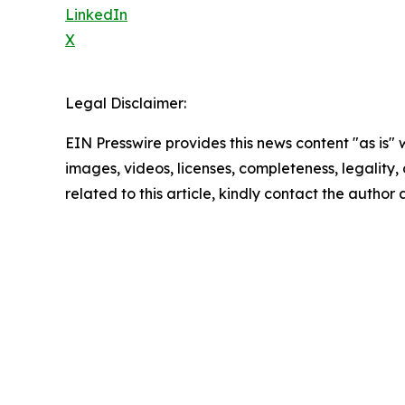
LinkedIn
X
Legal Disclaimer:
EIN Presswire provides this news content "as is" 
images, videos, licenses, completeness, legality, o
related to this article, kindly contact the author