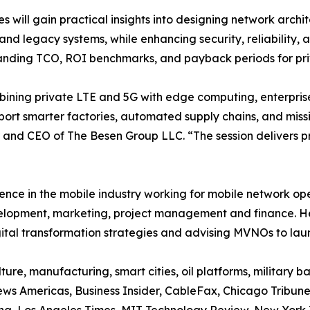
s will gain practical insights into designing network arch
 and legacy systems, while enhancing security, reliability, a
nding TCO, ROI benchmarks, and payback periods for pri
ining private LTE and 5G with edge computing, enterprises
port smarter factories, automated supply chains, and missi
and CEO of The Besen Group LLC. “The session delivers p
ence in the mobile industry working for mobile network o
velopment, marketing, project management and finance. H
gital transformation strategies and advising MVNOs to lau
ure, manufacturing, smart cities, oil platforms, military
ws Americas, Business Insider, CableFax, Chicago Tribune