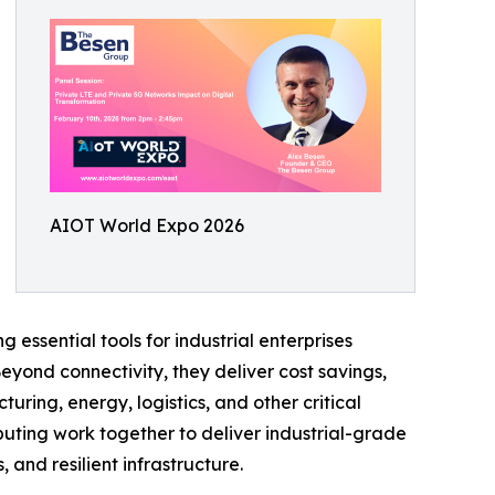
AIOT World Expo 2026
essential tools for industrial enterprises
yond connectivity, they deliver cost savings,
uring, energy, logistics, and other critical
uting work together to deliver industrial-grade
and resilient infrastructure.