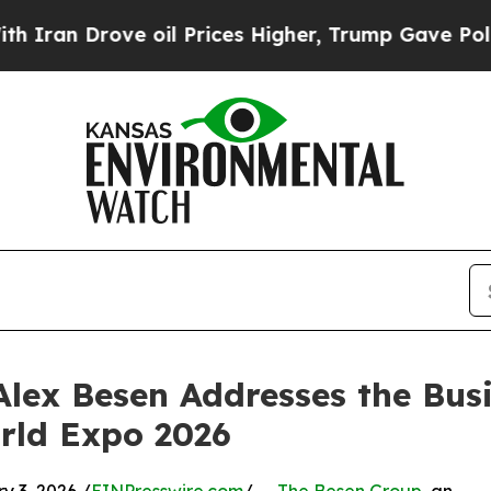
Drove oil Prices Higher, Trump Gave Politically
lex Besen Addresses the Busi
rld Expo 2026