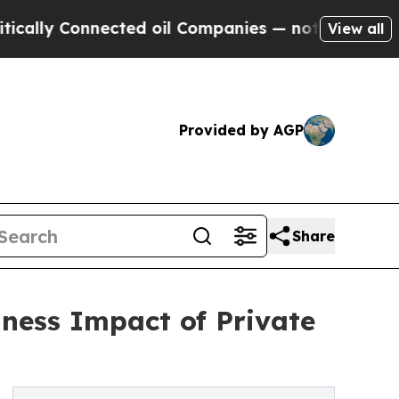
 Connected oil Companies — not Taxpayers — the 
View all
Provided by AGP
Share
ness Impact of Private