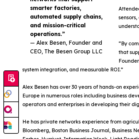
smarter factories,
Attendee
automated supply chains,
sensors,
and mission-critical
understa
operations.”
— Alex Besen, Founder and
“By comb
CEO, The Besen Group LLC
that sup
Founder 
system integration, and measurable ROI.”
Alex Besen has over 30 years of hands-on experi
Europe in numerous roles including business de
operators and enterprises in developing their di
He has private networks experience from agricult
Bloomberg, Boston Business Journal, Business Ne