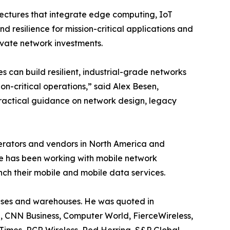
itectures that integrate edge computing, IoT
nd resilience for mission-critical applications and
vate network investments.
 can build resilient, industrial-grade networks
on-critical operations,” said Alex Besen,
ractical guidance on network design, legacy
perators and vendors in North America and
e has been working with mobile network
nch their mobile and mobile data services.
 bases and warehouses. He was quoted in
, CNN Business, Computer World, FierceWireless,