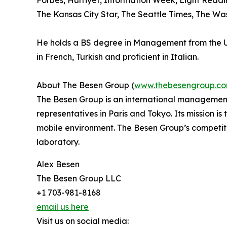
Forbes, Hurriyet, Information Week, Light Read
The Kansas City Star, The Seattle Times, The Wa
He holds a BS degree in Management from the Uni
in French, Turkish and proficient in Italian.
About The Besen Group (
www.thebesengroup.c
The Besen Group is an international management
representatives in Paris and Tokyo. Its mission i
mobile environment. The Besen Group’s competiti
laboratory.
Alex Besen
The Besen Group LLC
+1 703-981-8168
email us here
Visit us on social media: