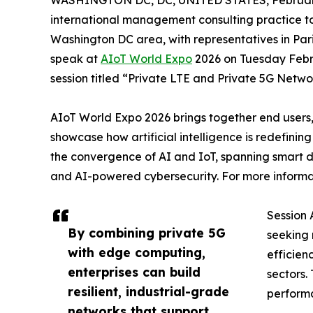
WASHINGTON DC, DC, UNITED STATES, February
international management consulting practice t
Washington DC area, with representatives in Pa
speak at
AIoT World Expo
2026 on Tuesday Febr
session titled “Private LTE and Private 5G Netwo
AIoT World Expo 2026 brings together end users,
showcase how artificial intelligence is redefinin
the convergence of AI and IoT, spanning smart d
and AI-powered cybersecurity. For more informati
Session 
By combining private 5G
seeking 
with edge computing,
efficien
enterprises can build
sectors.
resilient, industrial-grade
performa
networks that support