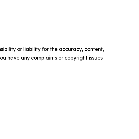
ility or liability for the accuracy, content,
f you have any complaints or copyright issues