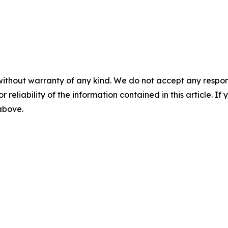
without warranty of any kind. We do not accept any responsib
r reliability of the information contained in this article. I
 above.