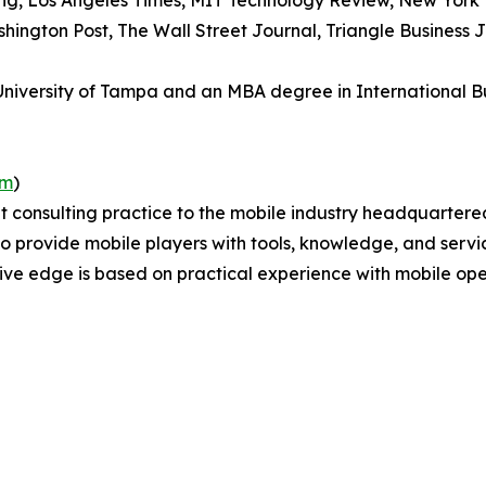
ing, Los Angeles Times, MIT Technology Review, New York 
shington Post, The Wall Street Journal, Triangle Business
versity of Tampa and an MBA degree in International Busi
om
)
 consulting practice to the mobile industry headquartere
s to provide mobile players with tools, knowledge, and servi
ve edge is based on practical experience with mobile ope