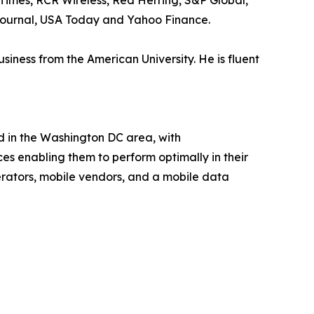
Times, RCR Wireless, Red Herring, S&P Global,
 Journal, USA Today and Yahoo Finance.
ness from the American University. He is fluent
d in the Washington DC area, with
ces enabling them to perform optimally in their
rators, mobile vendors, and a mobile data