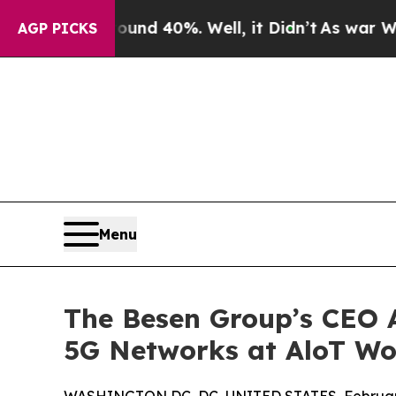
r Around 40%. Well, it Didn’t
As war With Iran 
AGP PICKS
Menu
The Besen Group’s CEO A
5G Networks at AloT Wo