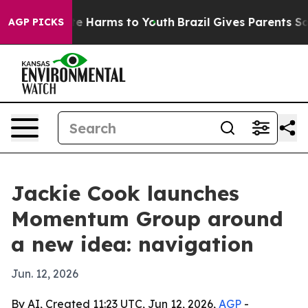
und to Abate Harms to Youth
Brazil Gives Parents Socia
AGP PICKS
Jackie Cook launches
Momentum Group around
a new idea: navigation
Jun. 12, 2026
By AI, Created 11:23 UTC, Jun 12, 2026,
AGP
-