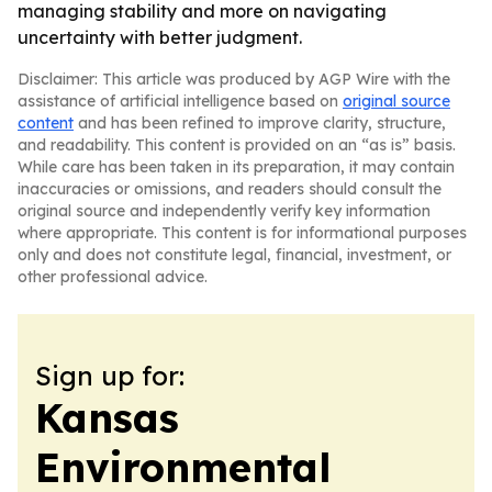
managing stability and more on navigating
uncertainty with better judgment.
Disclaimer: This article was produced by AGP Wire with the
assistance of artificial intelligence based on
original source
content
and has been refined to improve clarity, structure,
and readability. This content is provided on an “as is” basis.
While care has been taken in its preparation, it may contain
inaccuracies or omissions, and readers should consult the
original source and independently verify key information
where appropriate. This content is for informational purposes
only and does not constitute legal, financial, investment, or
other professional advice.
Sign up for:
Kansas
Environmental