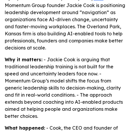
Momentum Group founder Jackie Cook is positioning
leadership development around “navigation” as
organizations face AI-driven change, uncertainty
and faster-moving workplaces. The Overland Park,
Kansas firm is also building AI-enabled tools to help
professionals, founders and companies make better
decisions at scale.
Why it matters:
- Jackie Cook is arguing that
traditional leadership training is not built for the
speed and uncertainty leaders face now. -
Momentum Group’s model shifts the focus from
generic leadership skills to decision-making, clarity
and fit in real-world conditions. - The approach
extends beyond coaching into AI-enabled products
aimed at helping people and organizations make
better choices.
What happened:
- Cook, the CEO and founder of