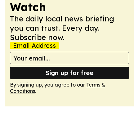
Watch
The daily local news briefing
you can trust. Every day.
Subscribe now.
Email Address
Sign up for free
By signing up, you agree to our
Terms &
Conditions
.