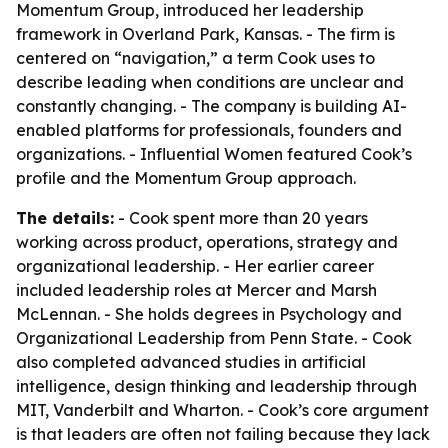
Momentum Group, introduced her leadership
framework in Overland Park, Kansas. - The firm is
centered on “navigation,” a term Cook uses to
describe leading when conditions are unclear and
constantly changing. - The company is building AI-
enabled platforms for professionals, founders and
organizations. - Influential Women featured Cook’s
profile and the Momentum Group approach.
The details:
- Cook spent more than 20 years
working across product, operations, strategy and
organizational leadership. - Her earlier career
included leadership roles at Mercer and Marsh
McLennan. - She holds degrees in Psychology and
Organizational Leadership from Penn State. - Cook
also completed advanced studies in artificial
intelligence, design thinking and leadership through
MIT, Vanderbilt and Wharton. - Cook’s core argument
is that leaders are often not failing because they lack