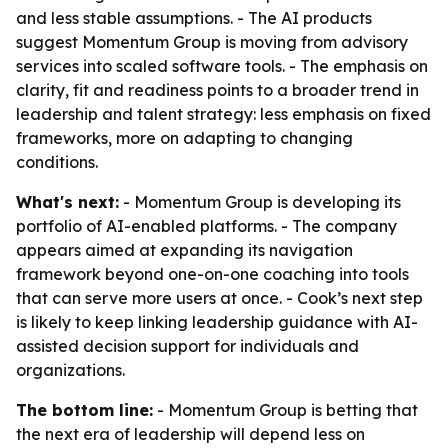
and less stable assumptions. - The AI products
suggest Momentum Group is moving from advisory
services into scaled software tools. - The emphasis on
clarity, fit and readiness points to a broader trend in
leadership and talent strategy: less emphasis on fixed
frameworks, more on adapting to changing
conditions.
What's next:
- Momentum Group is developing its
portfolio of AI-enabled platforms. - The company
appears aimed at expanding its navigation
framework beyond one-on-one coaching into tools
that can serve more users at once. - Cook’s next step
is likely to keep linking leadership guidance with AI-
assisted decision support for individuals and
organizations.
The bottom line:
- Momentum Group is betting that
the next era of leadership will depend less on