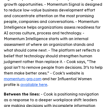
growth opportunities. - Momentum Signal is designed
to reduce low-value business development effort
and concentrate attention on the most promising
people, companies and conversations. - Momentum
Intelligence helps organizations assess readiness for
AI across culture, process and technology. -
Momentum Intelligence starts with an internal
assessment of where an organization stands and
what should come next. - The platform set reflects a
belief that technology should strengthen human
judgment rather than replace it. - Cook says, “The
goal isn’t to remove people from decisions. It’s to help
them make better ones.” - Cook’s website is
momentum-grp.com
and her Influential Women
profile is
available here
.
Between the lines:
- Cook is positioning navigation
as a response to a deeper workplace shift: leaders
are making decisions with incomplete information