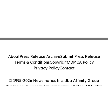
About
Press Release Archive
Submit Press Release
Terms & Conditions
Copyright/DMCA Policy
Privacy Policy
Contact
© 1995-2026 Newsmatics Inc. dba Affinity Group
Publishing & Kansas Environmental Watch. All Rights
Reserved.
Cookie Settings / Your Privacy Choices