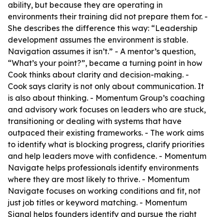
ability, but because they are operating in
environments their training did not prepare them for. -
She describes the difference this way: “Leadership
development assumes the environment is stable.
Navigation assumes it isn’t.” - A mentor’s question,
“What’s your point?”, became a turning point in how
Cook thinks about clarity and decision-making. -
Cook says clarity is not only about communication. It
is also about thinking. - Momentum Group’s coaching
and advisory work focuses on leaders who are stuck,
transitioning or dealing with systems that have
outpaced their existing frameworks. - The work aims
to identify what is blocking progress, clarify priorities
and help leaders move with confidence. - Momentum
Navigate helps professionals identify environments
where they are most likely to thrive. - Momentum
Navigate focuses on working conditions and fit, not
just job titles or keyword matching. - Momentum
Signal helps founders identify and pursue the right