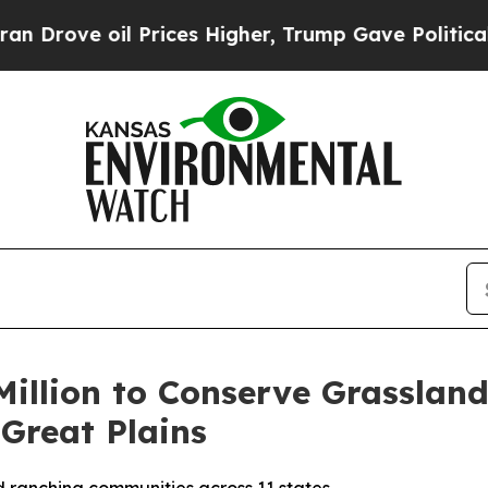
oil Prices Higher, Trump Gave Politically Conne
illion to Conserve Grasslan
Great Plains