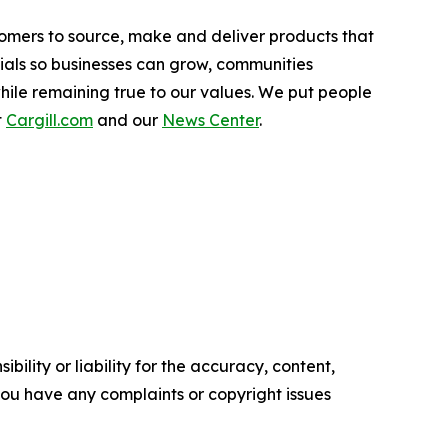
stomers to source, make and deliver products that
tials so businesses can grow, communities
hile remaining true to our values. We put people
t
Cargill.com
and our
News Center
.
ility or liability for the accuracy, content,
f you have any complaints or copyright issues