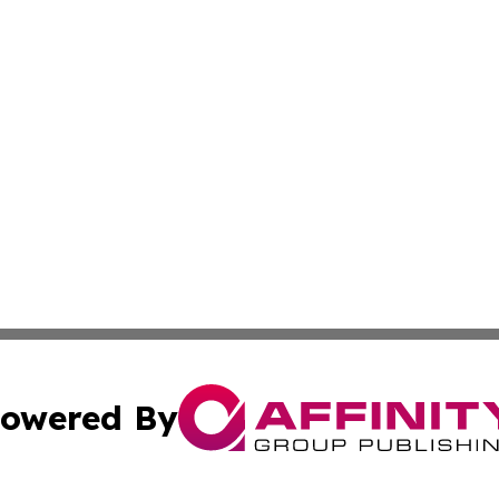
owered By