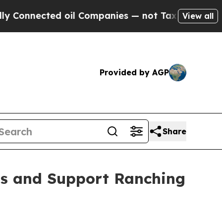
cted oil Companies — not Taxpayers — the Chance
View all
Provided by AGP
Share
ds and Support Ranching