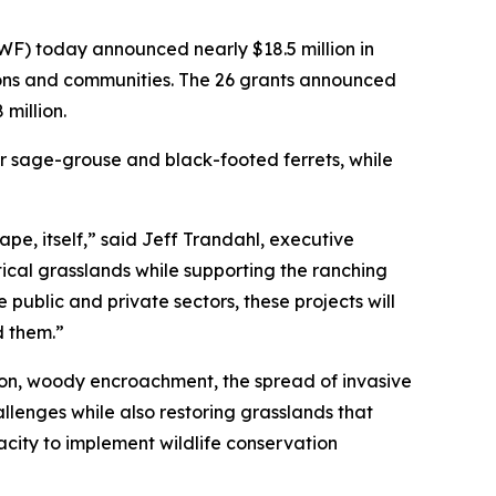
) today announced nearly $18.5 million in
tions and communities. The 26 grants announced
million.
er sage-grouse and black-footed ferrets, while
pe, itself,” said Jeff Trandahl, executive
ical grasslands while supporting the ranching
public and private sectors, these projects will
d them.”
rsion, woody encroachment, the spread of invasive
lenges while also restoring grasslands that
city to implement wildlife conservation