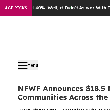
nd 40%. Well, it Didn’t
As war With Iran Drove 
AGP PICKS
Menu
NFWF Announces $18.5 M
Communities Across the 