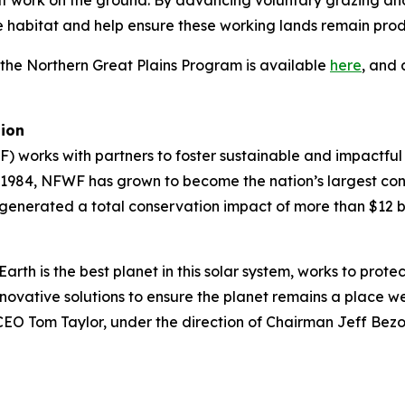
at work on the ground. By advancing voluntary grazing and
ife habitat and help ensure these working lands remain prod
 the Northern Great Plains Program is available
here
, and 
tion
) works with partners to foster sustainable and impactful
n 1984, NFWF has grown to become the nation’s largest co
generated a total conservation impact of more than $12 bi
arth is the best planet in this solar system, works to prote
ovative solutions to ensure the planet remains a place we 
d CEO Tom Taylor, under the direction of Chairman Jeff Bez