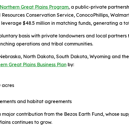
Northern Great Plains Program
, a public-private partne
al Resources Conservation Service, ConocoPhillips, Walma
leverage $48.5 million in matching funds, generating a tot
luntary basis with private landowners and local partners 
ranching operations and tribal communities.
a, Nebraska, North Dakota, South Dakota, Wyoming and t
ern Great Plains Business Plan
by:
 acres
asements and habitat agreements
 a major contribution from the Bezos Earth Fund, whose su
lains continues to grow.