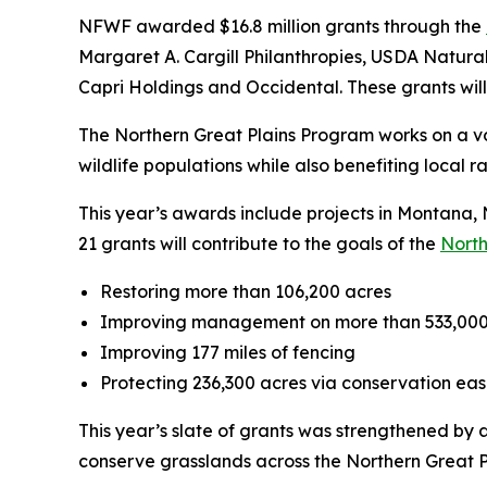
NFWF awarded $16.8 million grants through the
Margaret A. Cargill Philanthropies, USDA Natur
Capri Holdings and Occidental. These grants will 
The Northern Great Plains Program works on a vo
wildlife populations while also benefiting local 
This year’s awards include projects in Montan
21 grants will contribute to the goals of the
North
Restoring more than 106,200 acres
Improving management on more than 533,000
Improving 177 miles of fencing
Protecting 236,300 acres via conservation e
This year’s slate of grants was strengthened by
conserve grasslands across the Northern Great P