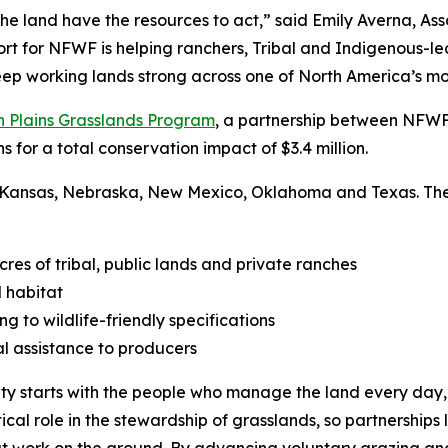
he land have the resources to act,” said Emily Averna, As
rt for NFWF is helping ranchers, Tribal and Indigenous-le
 keep working lands strong across one of North America’s m
n Plains Grasslands Program
, a partnership between NFWF 
s for a total conservation impact of $3.4 million.
 Kansas, Nebraska, New Mexico, Oklahoma and Texas. These 
s of tribal, public lands and private ranches
 habitat
g to wildlife-friendly specifications
l assistance to producers
ty starts with the people who manage the land every day,” 
tical role in the stewardship of grasslands, so partnerships