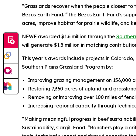
“Grasslands recover when the people closest to t
Bezos Earth Fund. “The Bezos Earth Fund’s suppo
acres, improve habitat for prairie wildlife, and
NFWF awarded $1.6 million through the
Souther
will generate $1.8 million in matching contribution
This year’s awards include projects in Colorado,
Southern Plains Grassland Program by:
Improving grazing management on 156,000 acre
Restoring 7,360 acres of upland and grassland
Removing or improving over 100 miles of fencin
Increasing regional capacity through technica
“Making meaningful progress in beef sustainabili
Sustainability, Cargill Food. “Ranchers play a cri