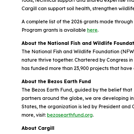
tools, technical support and shared expertise th
Cargill can support soil health, strengthen wildl
A complete list of the 2026 grants made through
Program grants is available
here
.
About the National Fish and Wildlife Founda
The National Fish and Wildlife Foundation (NFWF
nature thrive together. Chartered by Congress i
has funded more than 23,900 projects that have 
About the Bezos Earth Fund
The Bezos Earth Fund, guided by the belief that E
partners around the globe, we are developing inn
States, the organization is led by President an
more, visit:
bezosearthfund.org
.
About Cargill