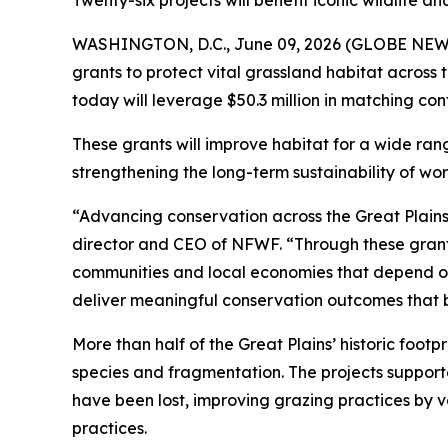
Twenty-six projects will benefit iconic wildlife 
WASHINGTON, D.C., June 09, 2026 (GLOBE NEWSWI
grants to protect vital grassland habitat across
today will leverage $50.3 million in matching con
These grants will improve habitat for a wide ran
strengthening the long-term sustainability of wo
“Advancing conservation across the Great Plains 
director and CEO of NFWF. “Through these grants
communities and local economies that depend on t
deliver meaningful conservation outcomes that b
More than half of the Great Plains’ historic foot
species and fragmentation. The projects support
have been lost, improving grazing practices by 
practices.