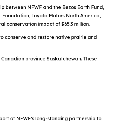
rship between NFWF and the Bezos Earth Fund,
rt Foundation, Toyota Motors North America,
al conservation impact of $65.3 million.
to conserve and restore native prairie and
he Canadian province Saskatchewan. These
pport of NFWF’s long-standing partnership to