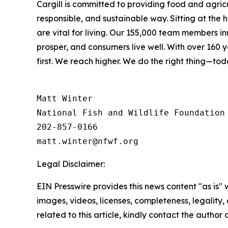
Cargill is committed to providing food and agricul
responsible, and sustainable way. Sitting at the
are vital for living. Our 155,000 team members i
prosper, and consumers live well. With over 160
first. We reach higher. We do the right thing—to
Matt Winter

National Fish and Wildlife Foundation

202-857-0166

Legal Disclaimer:
EIN Presswire provides this news content "as is" 
images, videos, licenses, completeness, legality, o
related to this article, kindly contact the author