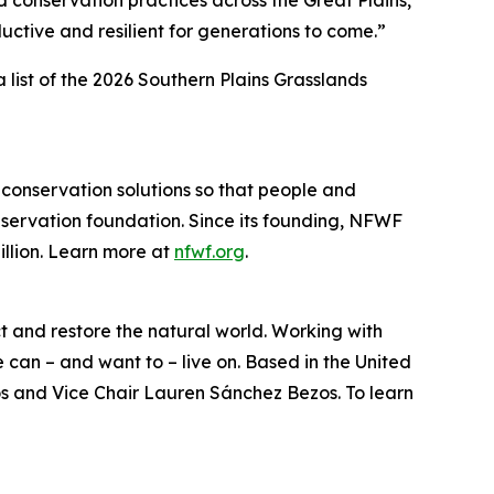
 conservation practices across the Great Plains,
uctive and resilient for generations to come.”
a list of the 2026 Southern Plains Grasslands
 conservation solutions so that people and
nservation foundation. Since its founding, NFWF
llion. Learn more at
nfwf.org
.
ct and restore the natural world. Working with
can – and want to – live on. Based in the United
os and Vice Chair Lauren Sánchez Bezos. To learn