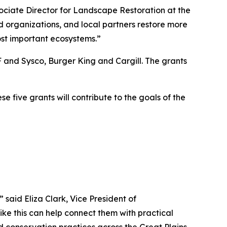
sociate Director for Landscape Restoration at the
d organizations, and local partners restore more
ost important ecosystems.”
and Sysco, Burger King and Cargill. The grants
five grants will contribute to the goals of the
said Eliza Clark, Vice President of
 like this can help connect them with practical