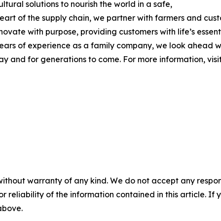
tural solutions to nourish the world in a safe,
 heart of the supply chain, we partner with farmers and cu
nnovate with purpose, providing customers with life’s essen
 years of experience as a family company, we look ahead w
day and for generations to come. For more information, visi
without warranty of any kind. We do not accept any responsib
r reliability of the information contained in this article. I
 above.