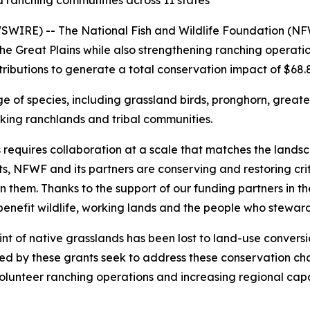
and ranching communities across 11 states
RE) -- The National Fish and Wildlife Foundation (NFWF
 the Great Plains while also strengthening ranching opera
tributions to generate a total conservation impact of $68.8 
ge of species, including grassland birds, pronghorn, great
rking ranchlands and tribal communities.
requires collaboration at a scale that matches the landsca
, NFWF and its partners are conserving and restoring crit
hem. Thanks to the support of our funding partners in the 
enefit wildlife, working lands and the people who stewar
print of native grasslands has been lost to land-use conve
ed by these grants seek to address these conservation chal
volunteer ranching operations and increasing regional capa