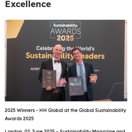
Excellence
2025 Winners - HH Global at the Global Sustainability
Awards 2025
London, 02 June 2025 – Sustainability Magazine and