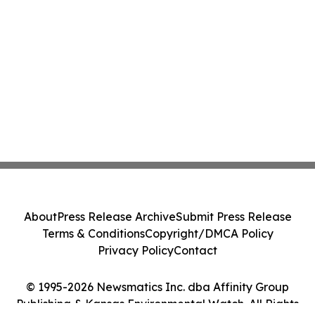
About
Press Release Archive
Submit Press Release
Terms & Conditions
Copyright/DMCA Policy
Privacy Policy
Contact
© 1995-2026 Newsmatics Inc. dba Affinity Group
Publishing & Kansas Environmental Watch. All Rights