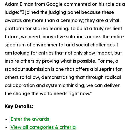
Adam Elman from Google commented on his role as a
judge: "I joined the judging panel because these
awards are more than a ceremony; they are a vital
platform for shared learning. To build a truly resilient
future, we need innovative solutions across the entire
spectrum of environmental and social challenges. I
am looking for entries that not only show impact, but
inspire others by proving what is possible. For me, a
standout submission is one that offers a blueprint for
others to follow, demonstrating that through radical
collaboration and systemic thinking, we can deliver
the change the world needs right now."
Key Details:
Enter the awards
View all categories & criteria