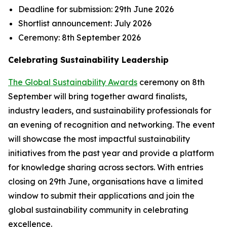
Deadline for submission:
29th June 2026
Shortlist announcement:
July 2026
Ceremony:
8th September 2026
Celebrating Sustainability Leadership
The Global Sustainability Awards
ceremony on 8th
September will bring together award finalists,
industry leaders, and sustainability professionals for
an evening of recognition and networking. The event
will showcase the most impactful sustainability
initiatives from the past year and provide a platform
for knowledge sharing across sectors. With entries
closing on 29th June, organisations have a limited
window to submit their applications and join the
global sustainability community in celebrating
excellence.