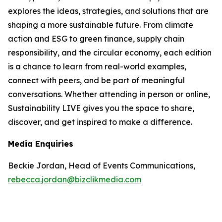
explores the ideas, strategies, and solutions that are
shaping a more sustainable future. From climate
action and ESG to green finance, supply chain
responsibility, and the circular economy, each edition
is a chance to learn from real-world examples,
connect with peers, and be part of meaningful
conversations. Whether attending in person or online,
Sustainability LIVE gives you the space to share,
discover, and get inspired to make a difference.
Media Enquiries
Beckie Jordan, Head of Events Communications,
rebecca.jordan@bizclikmedia.com