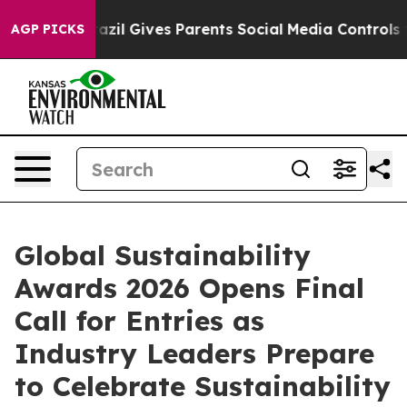
outh
Brazil Gives Parents Social Media Controls for The
AGP PICKS
Global Sustainability
Awards 2026 Opens Final
Call for Entries as
Industry Leaders Prepare
to Celebrate Sustainability