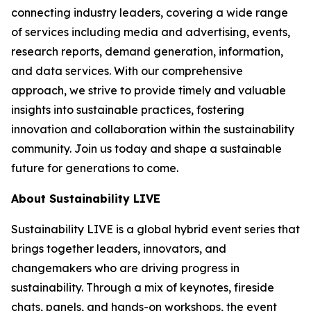
connecting industry leaders, covering a wide range
of services including media and advertising, events,
research reports, demand generation, information,
and data services. With our comprehensive
approach, we strive to provide timely and valuable
insights into sustainable practices, fostering
innovation and collaboration within the sustainability
community. Join us today and shape a sustainable
future for generations to come.
About Sustainability LIVE
Sustainability LIVE is a global hybrid event series that
brings together leaders, innovators, and
changemakers who are driving progress in
sustainability. Through a mix of keynotes, fireside
chats, panels, and hands-on workshops, the event