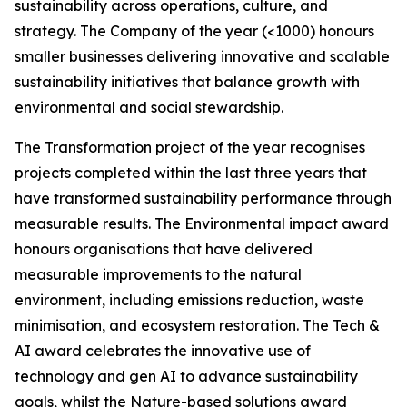
sustainability across operations, culture, and
strategy. The Company of the year (<1000) honours
smaller businesses delivering innovative and scalable
sustainability initiatives that balance growth with
environmental and social stewardship.
The Transformation project of the year recognises
projects completed within the last three years that
have transformed sustainability performance through
measurable results. The Environmental impact award
honours organisations that have delivered
measurable improvements to the natural
environment, including emissions reduction, waste
minimisation, and ecosystem restoration. The Tech &
AI award celebrates the innovative use of
technology and gen AI to advance sustainability
goals, whilst the Nature-based solutions award