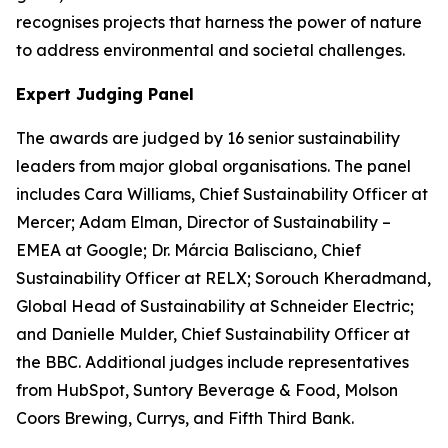
recognises projects that harness the power of nature
to address environmental and societal challenges.
Expert Judging Panel
The awards are judged by 16 senior sustainability
leaders from major global organisations. The panel
includes Cara Williams, Chief Sustainability Officer at
Mercer; Adam Elman, Director of Sustainability –
EMEA at Google; Dr. Márcia Balisciano, Chief
Sustainability Officer at RELX; Sorouch Kheradmand,
Global Head of Sustainability at Schneider Electric;
and Danielle Mulder, Chief Sustainability Officer at
the BBC. Additional judges include representatives
from HubSpot, Suntory Beverage & Food, Molson
Coors Brewing, Currys, and Fifth Third Bank.