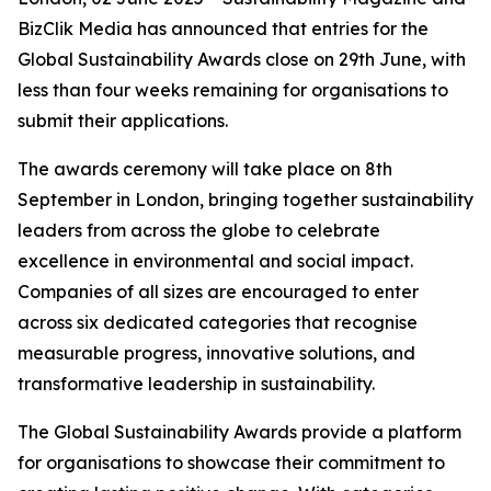
BizClik Media has announced that entries for the
Global Sustainability Awards close on 29th June, with
less than four weeks remaining for organisations to
submit their applications.
The awards ceremony will take place on 8th
September in London, bringing together sustainability
leaders from across the globe to celebrate
excellence in environmental and social impact.
Companies of all sizes are encouraged to enter
across six dedicated categories that recognise
measurable progress, innovative solutions, and
transformative leadership in sustainability.
The Global Sustainability Awards provide a platform
for organisations to showcase their commitment to