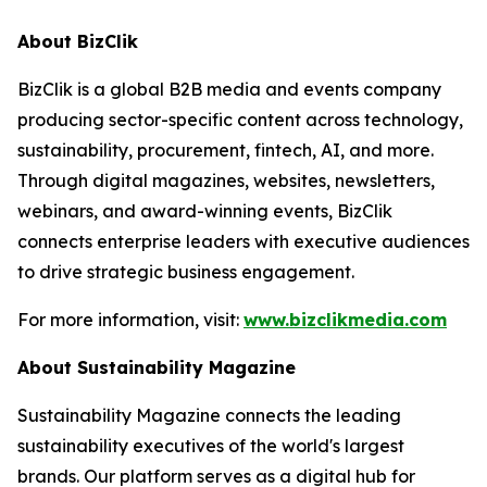
About BizClik
BizClik is a global B2B media and events company
producing sector-specific content across technology,
sustainability, procurement, fintech, AI, and more.
Through digital magazines, websites, newsletters,
webinars, and award-winning events, BizClik
connects enterprise leaders with executive audiences
to drive strategic business engagement.
For more information, visit:
www.bizclikmedia.com
About Sustainability Magazine
Sustainability Magazine connects the leading
sustainability executives of the world's largest
brands. Our platform serves as a digital hub for