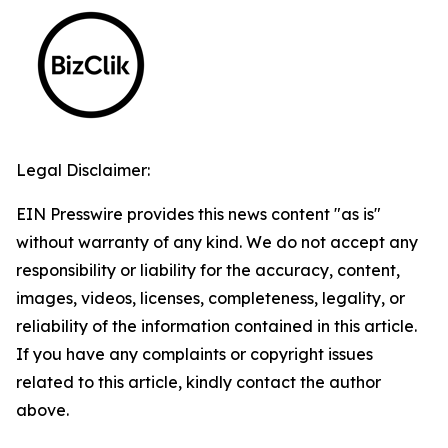
Legal Disclaimer:
EIN Presswire provides this news content "as is"
without warranty of any kind. We do not accept any
responsibility or liability for the accuracy, content,
images, videos, licenses, completeness, legality, or
reliability of the information contained in this article.
If you have any complaints or copyright issues
related to this article, kindly contact the author
above.