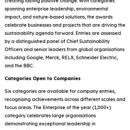
creating lasting positive change. With categories
spanning enterprise leadership, environmental
impact, and nature-based solutions, the awards
celebrate businesses and projects that are driving the
sustainability agenda forward. Entries are assessed
by a distinguished panel of Chief Sustainability
Officers and senior leaders from global organisations
including Google, Merck, RELX, Schneider Electric,
and the BBC.
Categories Open to Companies
Six categories are available for company entries,
recognising achievements across different scales and
focus areas. The Enterprise of the year (1,000+)
category celebrates large organisations
demonstrating exceptional leadership in